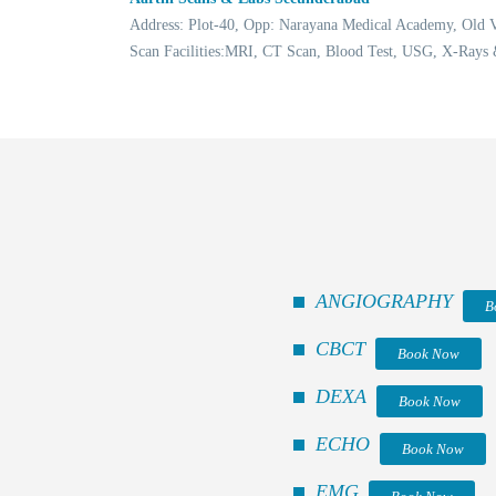
Address: Plot-40, Opp: Narayana Medical Academy, Old
Scan Facilities:MRI, CT Scan, Blood Test, USG, X-Rays
ANGIOGRAPHY
B
CBCT
Book Now
DEXA
Book Now
ECHO
Book Now
EMG