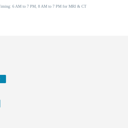
5 Timing: 6 AM to 7 PM, 8 AM to 7 PM for MRI & CT
w