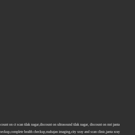
count on ct scan tilak nagar,discount on ultrasound tilak nagar, discount on mri janta
 checkup,complete health checkup,mahajan imaging,city xray and scan clinic,janta xray