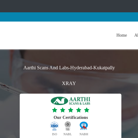
Home
A
Aarthi Scans And Labs-Hyderabad-Kukatpally
XRAY
Our Certifications
ISO
NABL
NABH