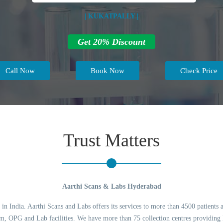
| KUKATPALLY |
Get 20% Discount
Call Now
Book Now
Check Price
Trust Matters
Aarthi Scans & Labs Hyderabad
 in India. Aarthi Scans and Labs offers its services to more than 4500 patients 
 OPG and Lab facilities. We have more than 75 collection centres providing l