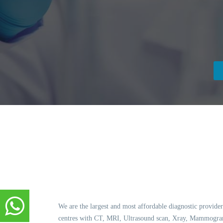
We are the largest and most affordable diagnostic provider
centres with CT, MRI, Ultrasound scan, Xray, Mammogram,