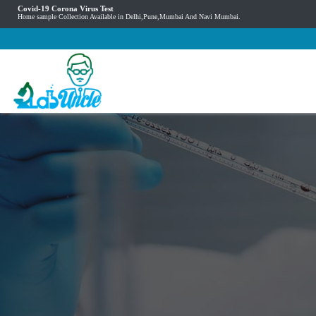
Covid-19 Corona Virus Test
Home sample Collection Available in Delhi,Pune,Mumbai And Navi Mumbai.