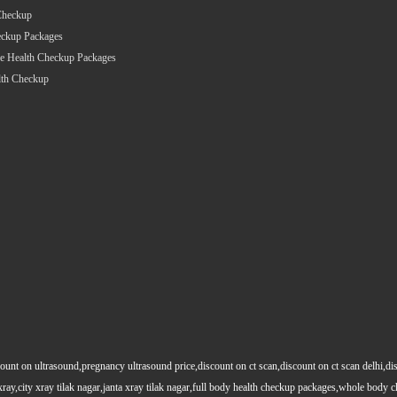
Checkup
eckup Packages
e Health Checkup Packages
lth Checkup
count on ultrasound,pregnancy ultrasound price,discount on ct scan,discount on ct scan delhi,dis
y xray,city xray tilak nagar,janta xray tilak nagar,full body health checkup packages,whole body