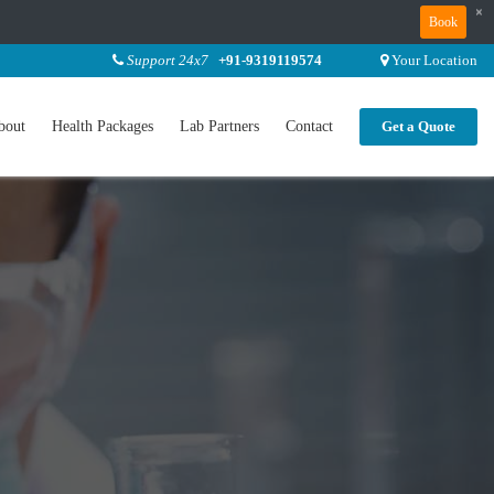
×
Book
Support 24x7
+91-9319119574
Your Location
bout
Health Packages
Lab Partners
Contact
Get a Quote