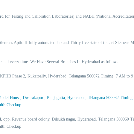
d for Testing and Calibration Laboratories) and NABH (National Accreditation
 Siemens Aptio II fully automated lab and Thirty five state of the art Siemens 
time and every time. We Have Several Branches In Hyderabad as follows :
 KPHB Phase 2, Kukatpally, Hyderabad, Telangana 500072 Timing: 7 AM to 9
 Model House, Dwarakapuri, Punjagutta, Hyderabad, Telangana 500082 Timing
alth Checkup
d, opp. Revenue board colony, Dilsukh nagar, Hyderabad, Telangana 500060
alth Checkup