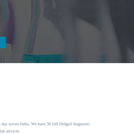
a day across India. We have 30 full fledged diagnostic
ab services.