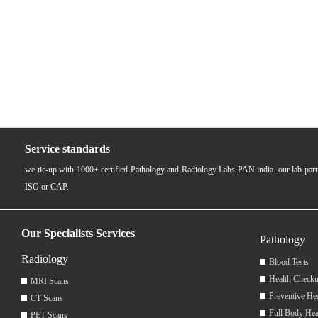
Service standards
we tie-up with 1000+ certified Pathology and Radiology Labs PAN india. our lab pa
ISO or CAP.
Our Specialists Services
Pathology
Radiology
Blood Tests
Health Checku
MRI Scans
Preventive He
CT Scans
Full Body Hea
PET Scans