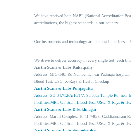
We have received both NABL (National Accreditation Boar
accreditations, the highest standards in our country.
Our instruments and technology are the best in business -
We strive to deliver accuracy in every single test; each 
Aarthi Scans & Labs Kukatpally
Address: MIG-148, Rd Number 1, near Padmaja hospital,
Blood Test, USG, X-Rays & Health Checkup
Aarthi Scans & Labs Punjagutta
Address: 6-3-347/12/A/10/1/7, Saibaba Temple Rd, near
Facilities:MRI, CT Scan, Blood Test, USG, X-Rays & He
Aarthi Scans & Labs Dilsukhnagar
Address: Maruti Complex, 16-11-740/S, Gaddiannaram R
Facilities:MRI, CT Scan, Blood Test, USG, X-Rays & He
Aarthi Scans & Labs Secunderabad