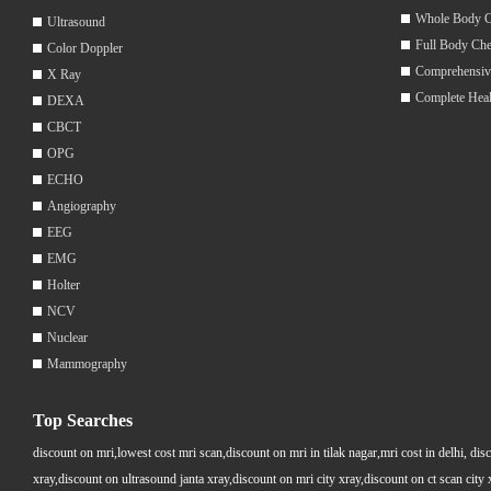
Whole Body 
Ultrasound
Full Body Ch
Color Doppler
Comprehensiv
X Ray
Complete Hea
DEXA
CBCT
OPG
ECHO
Angiography
EEG
EMG
Holter
NCV
Nuclear
Mammography
Top Searches
discount on mri,lowest cost mri scan,discount on mri in tilak nagar,mri cost in delhi, dis
xray,discount on ultrasound janta xray,discount on mri city xray,discount on ct scan cit