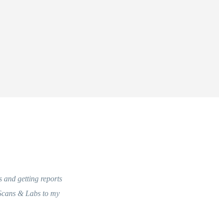
s and getting reports
 Scans & Labs to my