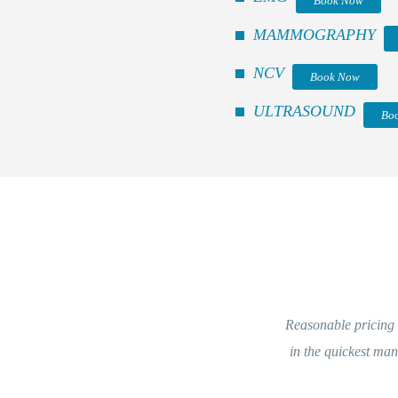
Book Now
MAMMOGRAPHY
NCV
Book Now
ULTRASOUND
Bo
Reasonable pricing a
in the quickest ma