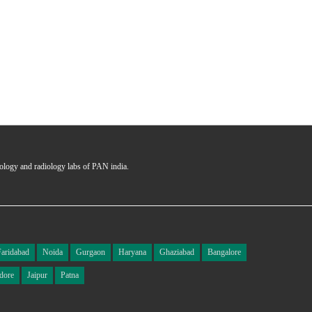
hology and radiology labs of PAN india.
Faridabad
Noida
Gurgaon
Haryana
Ghaziabad
Bangalore
dore
Jaipur
Patna