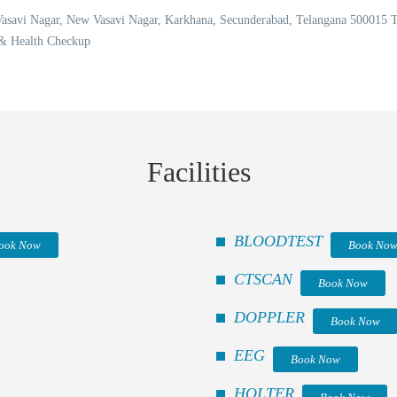
 Vasavi Nagar, New Vasavi Nagar, Karkhana, Secunderabad, Telangana 50001
 & Health Checkup
Facilities
BLOODTEST
ook Now
Book No
CTSCAN
Book Now
DOPPLER
Book Now
EEG
Book Now
HOLTER