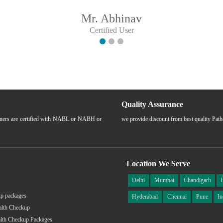
Mr. Abhinav
Certified User
Quality Assurance
rtners are certified with NABL or NABH or
we provide discount from best quality Pat
Location We Serve
Delhi
Mumbai
Chandigarh
p packages
Hyderabad
Chennai
Pune
In
alth Checkup
lth Checkup Packages