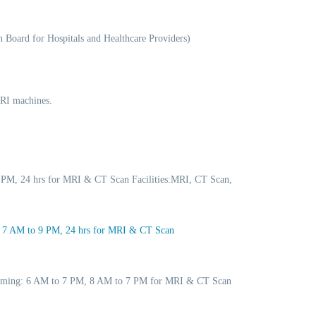
 Board for Hospitals and Healthcare Providers)
MRI machines.
 PM, 24 hrs for MRI & CT Scan Facilities:MRI, CT Scan,
: 7 AM to 9 PM, 24 hrs for MRI & CT Scan
 Timing: 6 AM to 7 PM, 8 AM to 7 PM for MRI & CT Scan