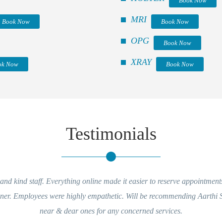
Book Now
MRI
Book Now
Book Now
OPG
Book Now
XRAY
ok Now
Book Now
Testimonials
nd kind staff. Everything online made it easier to reserve appointment
nner. Employees were highly empathetic. Will be recommending Aarthi
near & dear ones for any concerned services.