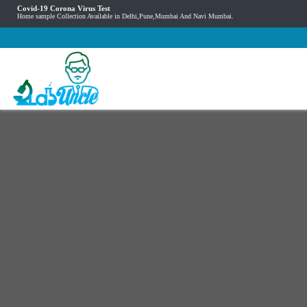
Covid-19 Corona Virus Test
Home sample Collection Available in Delhi,Pune,Mumbai And Navi Mumbai.