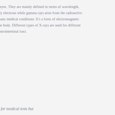
d eyes. They are mainly defined in terms of wavelength,
lly electrons while gamma rays arise from the radioactive
any medical conditions. It's a form of electromagnetic
he body. Different types of X-rays are used for different
rointestinal tract.
for medical tests but