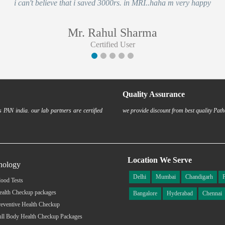
i can't believe that i saved 3000rs. in MRI..haha m very happy
Mr. Rahul Sharma
Certified User
Quality Assurance
 PAN india. our lab partners are certified
we provide discount from best quality Path
Location We Serve
hology
Delhi
Mumbai
Chandigarh
ood Tests
ealth Checkup packages
Bangalore
Hyderabad
Chennai
eventive Health Checkup
ull Body Health Checkup Packages