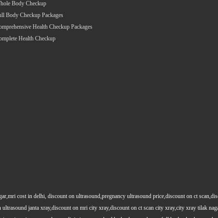
hole Body Checkup
ull Body Checkup Packages
omprehensive Health Checkup Packages
omplete Health Checkup
gar,mri cost in delhi, discount on ultrasound,pregnancy ultrasound price,discount on ct scan,dis
 ultrasound janta xray,discount on mri city xray,discount on ct scan city xray,city xray tilak nag