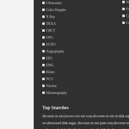
W
Ultrasound
F
Color Doppler
C
X Ray
C
DEXA
CBCT
OPG
ECHO
Angiography
EEG
EMG
Holter
NCV
Nuclear
Mammography
Top Searches
discount on mri,lowest cost mri scan,discount on mri in tilak na
on ultrasound tilak nagar, discount on mri janta xray,discount on