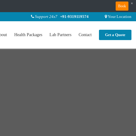
×
Book
Support 24x7
+91-9319119574
Your Location
bout
Health Packages
Lab Partners
Contact
Get a Quote