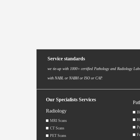
Service standards
we tie-up with 1000+ certified Pathology and Radiology Labs
with NABL or NABH or ISO or CAP.
Our Specialists Services
Pat
Radiology
Bl
H
MRI Scans
Pr
CT Scans
F
PET Scans