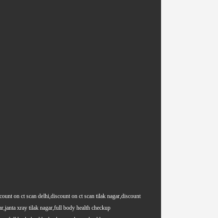
count on ct scan delhi,discount on ct scan tilak nagar,discount
ar,janta xray tilak nagar,full body health checkup