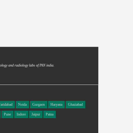
ology and radiology labs of PAN india.
Faridabad
Noida
Gurgaon
Haryana
Ghaziabad
Pune
Indore
Jaipur
Patna