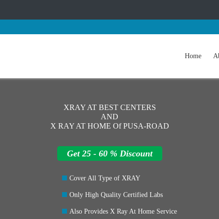
Home
A
XRAY AT BEST CENTERS
AND
X RAY AT HOME Of PUSA-ROAD
Get 25 - 60 % Discount
Cover All Type of XRAY
Only High Quality Certified Labs
Also Provides X Ray At Home Service