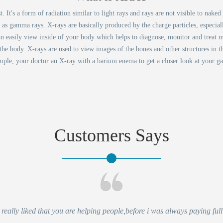
It's a form of radiation similar to light rays and rays are not visible to nake
d as gamma rays. X-rays are basically produced by the charge particles, especia
an easily view inside of your body which helps to diagnose, monitor and treat m
 the body. X-rays are used to view images of the bones and other structures in t
ple, your doctor an X-ray with a barium enema to get a closer look at your gast
Customers Says
eally liked that you are helping people,before i was always paying full 