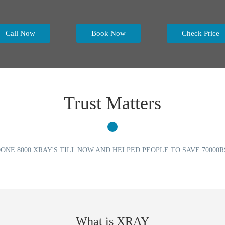
Call Now
Book Now
Check Price
Trust Matters
ONE 8000 XRAY'S TILL NOW AND HELPED PEOPLE TO SAVE 70000R
What is XRAY