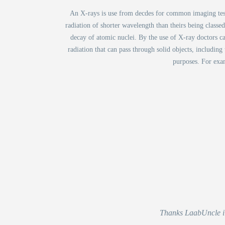
An X-rays is use from decdes for common imaging test. 
radiation of shorter wavelength than theirs being classe
decay of atomic nuclei. By the use of X-ray doctors c
radiation that can pass through solid objects, including
purposes. For exam
Thanks LaabUncle i r