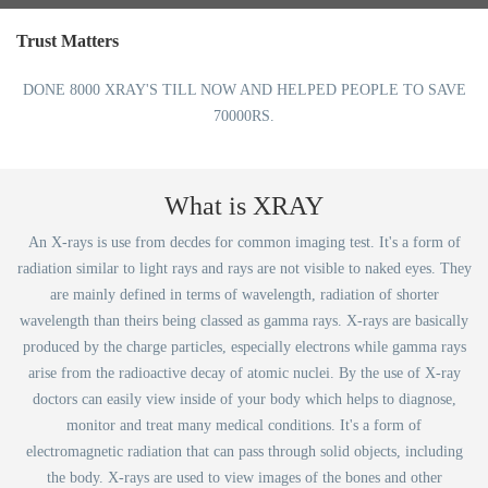
Trust Matters
DONE 8000 XRAY'S TILL NOW AND HELPED PEOPLE TO SAVE
70000RS.
What is XRAY
An X-rays is use from decdes for common imaging test. It's a form of
radiation similar to light rays and rays are not visible to naked eyes. They
are mainly defined in terms of wavelength, radiation of shorter
wavelength than theirs being classed as gamma rays. X-rays are basically
produced by the charge particles, especially electrons while gamma rays
arise from the radioactive decay of atomic nuclei. By the use of X-ray
doctors can easily view inside of your body which helps to diagnose,
monitor and treat many medical conditions. It's a form of
electromagnetic radiation that can pass through solid objects, including
the body. X-rays are used to view images of the bones and other