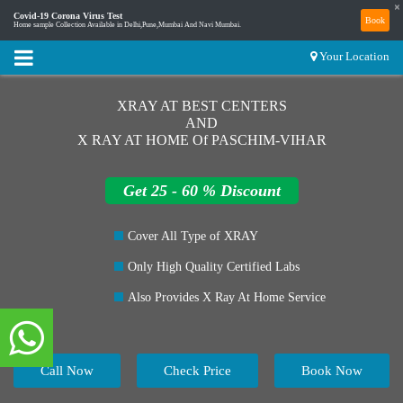
×
Covid-19 Corona Virus Test
Book
Home sample Collection Available in Delhi,Pune,Mumbai And Navi Mumbai.
Your Location
XRAY AT BEST CENTERS
AND
X RAY AT HOME Of PASCHIM-VIHAR
Get 25 - 60 % Discount
Cover All Type of XRAY
Only High Quality Certified Labs
Also Provides X Ray At Home Service
Call Now
Check Price
Book Now