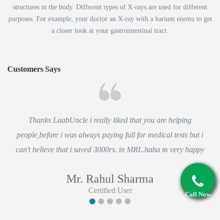
structures in the body. Different types of X-rays are used for different
purposes. For example, your doctor an X-ray with a barium enema to get
a closer look at your gastrointestinal tract.
Customers Says
Thanks LaabUncle i really liked that you are helping
people,before i was always paying full for medical tests but i
can't believe that i saved 3000rs. in MRI..haha m very happy
Mr. Rahul Sharma
Certified User
Call Now