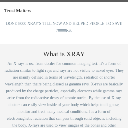
Trust Matters
DONE 8000 XRAY'S TILL NOW AND HELPED PEOPLE TO SAVE
70000RS.
What is XRAY
An X-rays is use from decdes for common imaging test. It's a form of
radiation similar to light rays and rays are not visible to naked eyes. They
are mainly defined in terms of wavelength, radiation of shorter
wavelength than theirs being classed as gamma rays. X-rays are basically
produced by the charge particles, especially electrons while gamma rays
arise from the radioactive decay of atomic nuclei. By the use of X-ray
doctors can easily view inside of your body which helps to diagnose,
monitor and treat many medical conditions. It's a form of
electromagnetic radiation that can pass through solid objects, including
the body. X-rays are used to view images of the bones and other