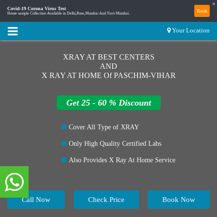
×
Covid-19 Corona Virus Test
Book
Home sample Collection Available in Delhi,Pune,Mumbai And Navi Mumbai.
Your Location
XRAY AT BEST CENTERS
AND
X RAY AT HOME Of PASCHIM-VIHAR
Get 25 - 60 % Discount
Cover All Type of XRAY
Only High Quality Certified Labs
Also Provides X Ray At Home Service
Call Now
Check Price
Book Now