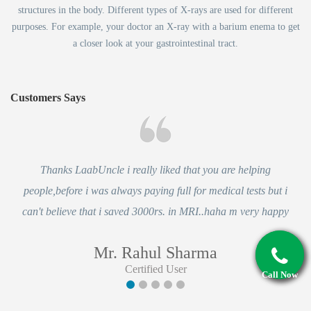
structures in the body. Different types of X-rays are used for different
purposes. For example, your doctor an X-ray with a barium enema to get
a closer look at your gastrointestinal tract.
Customers Says
Thanks LaabUncle i really liked that you are helping
people,before i was always paying full for medical tests but i
can't believe that i saved 3000rs. in MRI..haha m very happy
Mr. Rahul Sharma
Certified User
Call Now