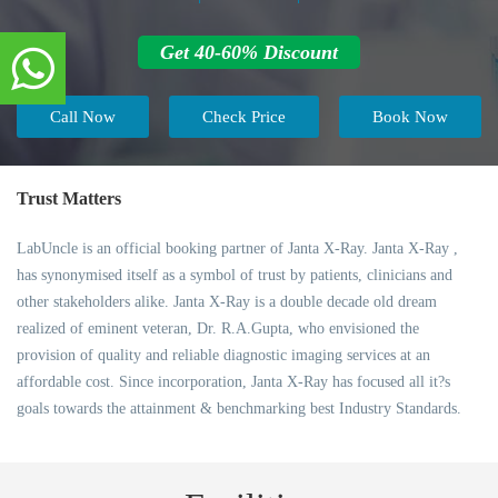
Get 40-60% Discount
Call Now
Check Price
Book Now
Trust Matters
LabUncle is an official booking partner of Janta X-Ray. Janta X-Ray ,
has synonymised itself as a symbol of trust by patients, clinicians and
other stakeholders alike. Janta X-Ray is a double decade old dream
realized of eminent veteran, Dr. R.A.Gupta, who envisioned the
provision of quality and reliable diagnostic imaging services at an
affordable cost. Since incorporation, Janta X-Ray has focused all it?s
goals towards the attainment & benchmarking best Industry Standards.