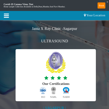
×
Covid-19 Corona Virus Test
Book
Home sample Collection Available in Delhi,Pune,Mumbai And Navi Mumbai.
Your Location
Janta X Ray Clinic -Sagarpur
ULTRASOUND
Our Certifications
ISO
NABL
NABH
| SAGARPUR |