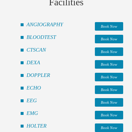
Facilities
ANGIOGRAPHY
Book Now
BLOODTEST
Book Now
CTSCAN
Book Now
DEXA
Book Now
DOPPLER
Book Now
ECHO
Book Now
EEG
Book Now
EMG
Book Now
HOLTER
Book Now