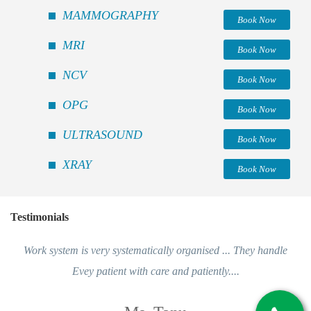
MAMMOGRAPHY
Book Now
MRI
Book Now
NCV
Book Now
OPG
Book Now
ULTRASOUND
Book Now
XRAY
Book Now
Testimonials
Work system is very systematically organised ... They handle
Evey patient with care and patiently....