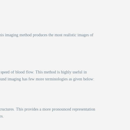
his imaging method produces the most realistic images of
 speed of blood flow. This method is highly useful in
rasound imaging has few more terminologies as given below:
tructures. This provides a more pronounced representation
es.