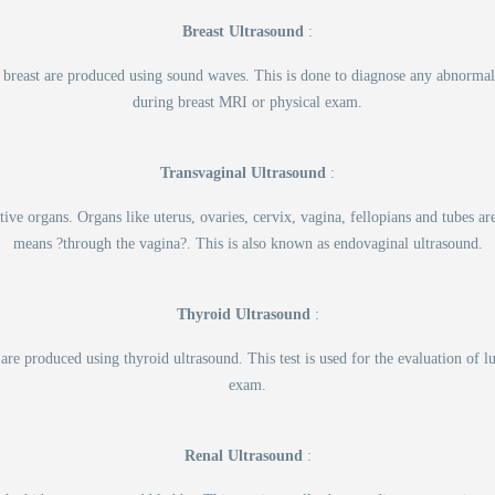
Breast Ultrasound
:
 the breast are produced using sound waves. This is done to diagnose any abnorma
during breast MRI or physical exam.
Transvaginal Ultrasound
:
ive organs. Organs like uterus, ovaries, cervix, vagina, fellopians and tubes 
means ?through the vagina?. This is also known as endovaginal ultrasound.
Thyroid Ultrasound
:
 are produced using thyroid ultrasound. This test is used for the evaluation o
exam.
Renal Ultrasound
: