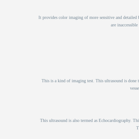
It provides color imaging of more sensitive and detaile
are inaccessible
This is a kind of imaging test. This ultrasound is done
vesse
This ultrasound is also termed as Echocardiography. This
T