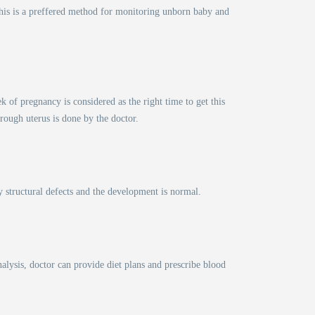
This is a preffered method for monitoring unborn baby and
of pregnancy is considered as the right time to get this
hrough uterus is done by the doctor.
y structural defects and the development is normal.
lysis, doctor can provide diet plans and prescribe blood