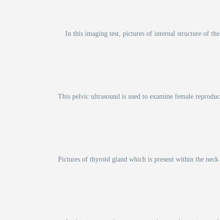
In this imaging test, pictures of internal structure of
This pelvic ultrasound is used to examine female reproduct
Pictures of thyroid gland which is present within the neck