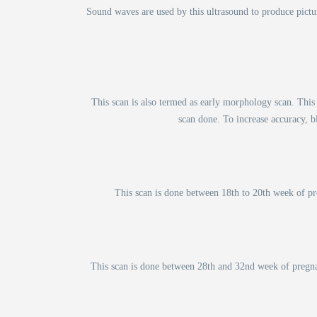
Sound waves are used by this ultrasound to produce pictu
This scan is also termed as early morphology scan. This
scan done. To increase accuracy, bl
This scan is done between 18th to 20th week of pre
This scan is done between 28th and 32nd week of pregnan