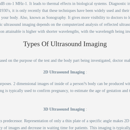
1 dB cm-1 MHz-1. It leads to thermal effects in biological systems. Diagnostic im
30's, it is only recently that these techniques have been widely used and their p
 your body. Also, known as Sonography. It gives more visibility to doctors to l
ic ultrasound imaging depends on the computerized analysis of reflected ultra
ion attainable is higher with shorter wavelengths, with the wavelength being in
Types Of Ultrasound Imaging
Based on the purpose of the test and the body part being investigated, doctor ma
2D Ultrasound Imaging
:
urposes. 2 dimensional images of inside of a person?s body can be produced wi
ng is typically used to confirm pregnancy, to estimate the age of gestation and t
3D Ultrasound Imaging
:
 predecessor. Representation of only a thin plate of a specific angle makes 2
y of images and decrease in waiting time for patients. This imaging is typically