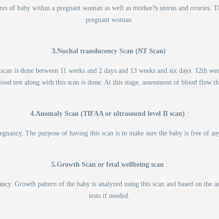
res of baby within a pregnant woman as well as mother?s uterus and ovaries. 
pregnant woman.
3.Nuchal translucency Scan (NT Scan)
:
 scan is done between 11 weeks and 2 days and 13 weeks and six days. 12th week 
ood test along with this scan is done. At this stage, assessment of blood flow t
4.Anomaly Scan (TIFAA or ultrasound level II scan)
:
gnancy. The purpose of having this scan is to make sure the baby is free of an
5.Growth Scan or fetal wellbeing scan
:
cy. Growth pattern of the baby is analyzed using this scan and based on the ana
tests if needed.