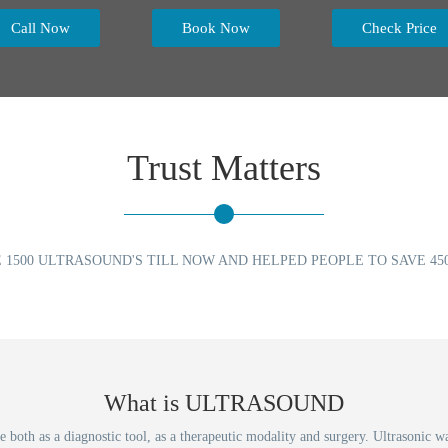
Call Now
Book Now
Check Price
Trust Matters
 1500 ULTRASOUND'S TILL NOW AND HELPED PEOPLE TO SAVE 450
What is ULTRASOUND
both as a diagnostic tool, as a therapeutic modality and surgery. Ultrasonic wa