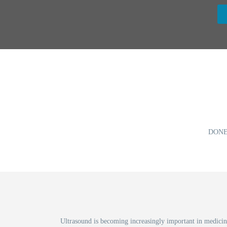
DONE
Ultrasound is becoming increasingly important in medicine 