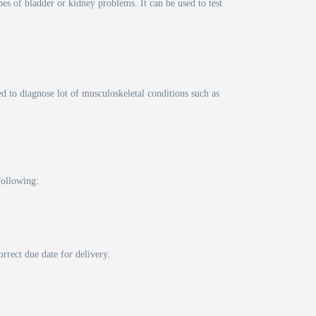
pes of bladder or kidney problems. It can be used to test
d to diagnose lot of musculoskeletal conditions such as
following:
rrect due date for delivery.