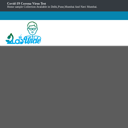
Covid-19 Corona Virus Test
Home sample Collection Available in Delhi,Pune,Mumbai And Navi Mumbai.