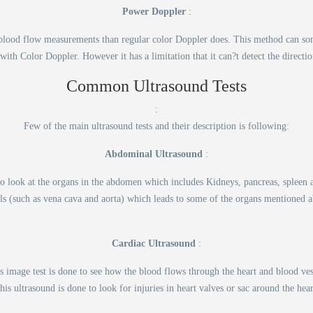
Power Doppler
:
d blood flow measurements than regular color Doppler does. This method can som
 with Color Doppler. However it has a limitation that it can?t detect the directi
Common Ultrasound Tests
:
Few of the main ultrasound tests and their description is following:
Abdominal Ultrasound
:
 to look at the organs in the abdomen which includes Kidneys, pancreas, spleen
ls (such as vena cava and aorta) which leads to some of the organs mentioned 
Cardiac Ultrasound
:
 image test is done to see how the blood flows through the heart and blood vess
his ultrasound is done to look for injuries in heart valves or sac around the hear