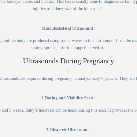
the kidneys, uterus and bladder. This test is usually done to diagnose certain ty
injuries to kidney, size of the kidneys etc.
Musculoskeletal Ultrasound
:
ughout the body are produced using sound waves in this ultrasound. It can be use
strains, sprains, arthritis trapped nerved etc.
Ultrasounds During Pregnancy
:
ultrasounds are required during pregnancy to analyse baby?s growth. They are 
1.Dating and Viability Scan
:
 and 9 weeks. Baby?s heartbeat can be heard during this scan. It provides the co
2.Obstetric Ultrasound
: