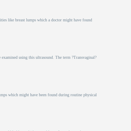
lities like breast lumps which a doctor might have found
are examined using this ultrasound. The term ?Transvaginal?
f lumps which might have been found during routine physical