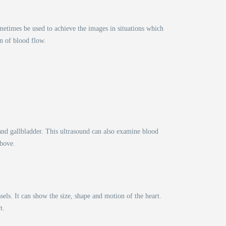
etimes be used to achieve the images in situations which
on of blood flow.
 and gallbladder. This ultrasound can also examine blood
above.
els. It can show the size, shape and motion of the heart.
t.