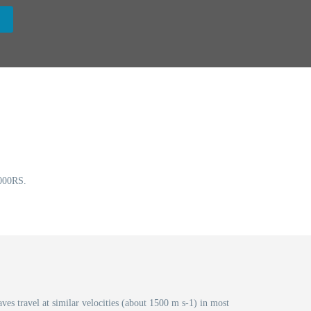
00RS.
ves travel at similar velocities (about 1500 m s-1) in most