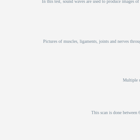
In this test, sound waves are used to produce images of 
Pictures of muscles, ligaments, joints and nerves thro
Multiple 
This scan is done between 6