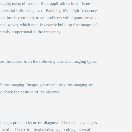
aging using ultrasound finds applications in all tissues.
otential fully recognized. Basically, it's a high-frequency
ook inside your body to see problems with organs, vessels
sound waves, which non- invasively build up fine images of
versely proportional to the frequency.
kes the choice from the following available imaging types:
th this imaging. Images generated using this imaging are
o check the position of the placenta.
D images prone to incorrect diagnosis. The main advantages
 used in Obstetrics, fetal cardiac, gynecology, internal