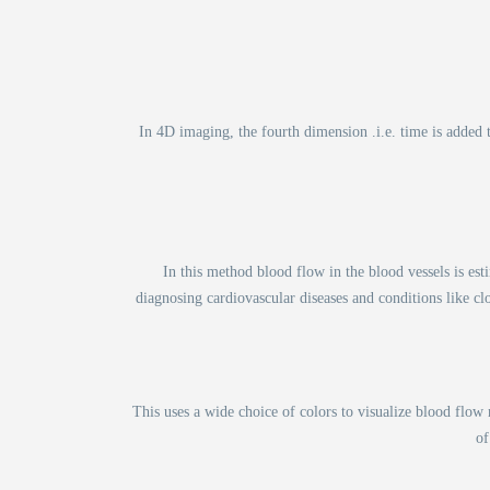
In 4D imaging, the fourth dimension .i.e. time is added
In this method blood flow in the blood vessels is es
diagnosing cardiovascular diseases and conditions like cl
This uses a wide choice of colors to visualize blood flo
of