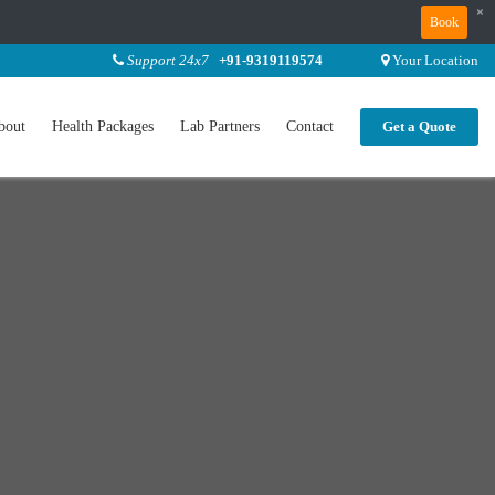
×
Book
Support 24x7
+91-9319119574
Your Location
bout
Health Packages
Lab Partners
Contact
Get a Quote