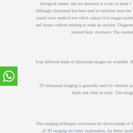
biological tissues, and are absorbed at a rate of about 
Although u1trasound has been used in medicine since the 19
sound wave medical test which capture live images inside
and tissues without needing to make an incision. Diagnost
internal body structures. The resolut
Four different kinds of ultrasound images are available. 
2D ultrasound imaging is generally used for obstetric p
black and white in color. This imagi
This imaging techniques overcomes the shortcomings of its
of 3D imaging are faster examination, far better qualit