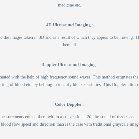
medicine etc.
4D Ultrasound Imaging
:
 to the images taken in 3D and as a result of which they appear to be moving. T
them all.
Doppler Ultrasound Imaging
:
timated with the help of high frequency sound waves. This method estimates the
otting of blood etc. by helping to identify blocked arteries. This Doppler ult
Color Doppler
:
w measurements embed them within a conventional 2d ultrasound of tissues and s
 blood flow speed and direction than is the case with traditional grayscale imag