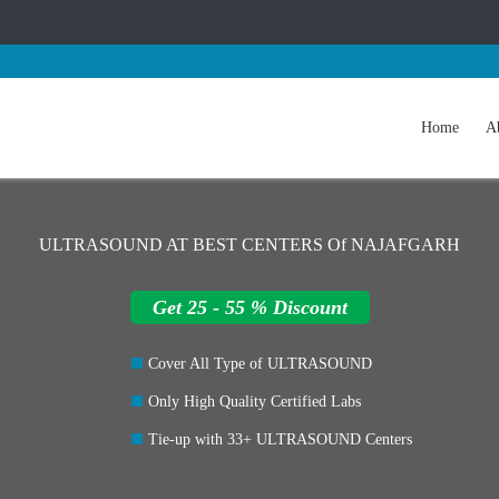
Home
A
ULTRASOUND AT BEST CENTERS Of NAJAFGARH
Get 25 - 55 % Discount
Cover All Type of ULTRASOUND
Only High Quality Certified Labs
Tie-up with 33+ ULTRASOUND Centers