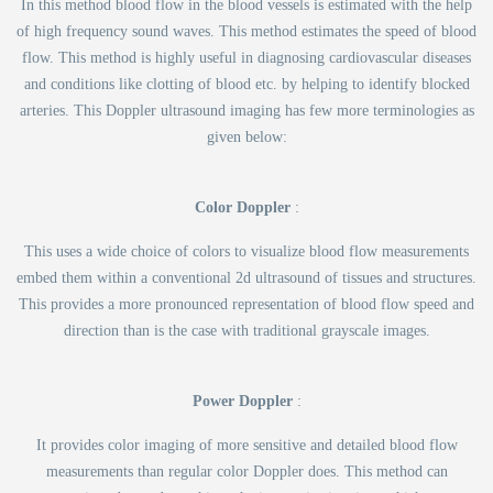
In this method blood flow in the blood vessels is estimated with the help
of high frequency sound waves. This method estimates the speed of blood
flow. This method is highly useful in diagnosing cardiovascular diseases
and conditions like clotting of blood etc. by helping to identify blocked
arteries. This Doppler ultrasound imaging has few more terminologies as
given below:
Color Doppler
:
This uses a wide choice of colors to visualize blood flow measurements
embed them within a conventional 2d ultrasound of tissues and structures.
This provides a more pronounced representation of blood flow speed and
direction than is the case with traditional grayscale images.
Power Doppler
:
It provides color imaging of more sensitive and detailed blood flow
measurements than regular color Doppler does. This method can