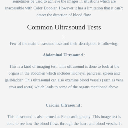
sometimes be used to achieve the images in situations which are
inaccessible with Color Doppler. However it has a limitation that it can?t
detect the direction of blood flow.
Common Ultrasound Tests
:
Few of the main ultrasound tests and their description is following:
Abdominal Ultrasound
:
This is a kind of imaging test. This ultrasound is done to look at the
organs in the abdomen which includes Kidneys, pancreas, spleen and
gallbladder. This ultrasound can also examine blood vessels (such as vena
cava and aorta) which leads to some of the organs mentioned above.
Cardiac Ultrasound
:
This ultrasound is also termed as Echocardiography. This image test is
done to see how the blood flows through the heart and blood vessels. It