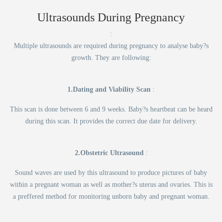
Ultrasounds During Pregnancy
:
Multiple ultrasounds are required during pregnancy to analyse baby?s
growth. They are following:
1.Dating and Viability Scan
:
This scan is done between 6 and 9 weeks. Baby?s heartbeat can be heard
during this scan. It provides the correct due date for delivery.
2.Obstetric Ultrasound
:
Sound waves are used by this ultrasound to produce pictures of baby
within a pregnant woman as well as mother?s uterus and ovaries. This is
a preffered method for monitoring unborn baby and pregnant woman.