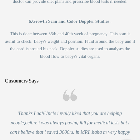
doctor can provide diet plans and prescribe blood tests if needed.
6.Growth Scan and Color Doppler Studies
:
This is done between 36th and 40th week of pregnancy. This scan is
useful to check: Baby?s weight and position. Fluid around the baby and if
the cord is around his neck. Doppler studies are used to analyses the
blood flow to baby?s vital organs.
Customers Says
Thanks LaabUncle i really liked that you are helping
people,before i was always paying full for medical tests but i
can't believe that i saved 3000rs. in MRI..haha m very happy