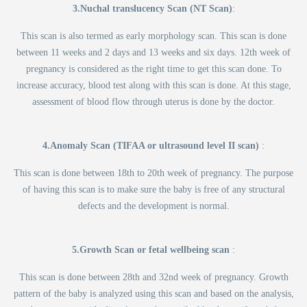
3.Nuchal translucency Scan (NT Scan)
:
This scan is also termed as early morphology scan. This scan is done
between 11 weeks and 2 days and 13 weeks and six days. 12th week of
pregnancy is considered as the right time to get this scan done. To
increase accuracy, blood test along with this scan is done. At this stage,
assessment of blood flow through uterus is done by the doctor.
4.Anomaly Scan (TIFAA or ultrasound level II scan)
:
This scan is done between 18th to 20th week of pregnancy. The purpose
of having this scan is to make sure the baby is free of any structural
defects and the development is normal.
5.Growth Scan or fetal wellbeing scan
:
This scan is done between 28th and 32nd week of pregnancy. Growth
pattern of the baby is analyzed using this scan and based on the analysis,