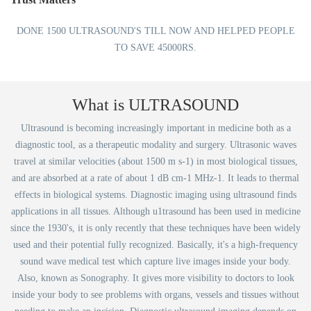
DONE 1500 ULTRASOUND'S TILL NOW AND HELPED PEOPLE
TO SAVE 45000RS.
What is ULTRASOUND
Ultrasound is becoming increasingly important in medicine both as a
diagnostic tool, as a therapeutic modality and surgery. Ultrasonic waves
travel at similar velocities (about 1500 m s-1) in most biological tissues,
and are absorbed at a rate of about 1 dB cm-1 MHz-1. It leads to thermal
effects in biological systems. Diagnostic imaging using ultrasound finds
applications in all tissues. Although u1trasound has been used in medicine
since the 1930's, it is only recently that these techniques have been widely
used and their potential fully recognized. Basically, it's a high-frequency
sound wave medical test which capture live images inside your body.
Also, known as Sonography. It gives more visibility to doctors to look
inside your body to see problems with organs, vessels and tissues without