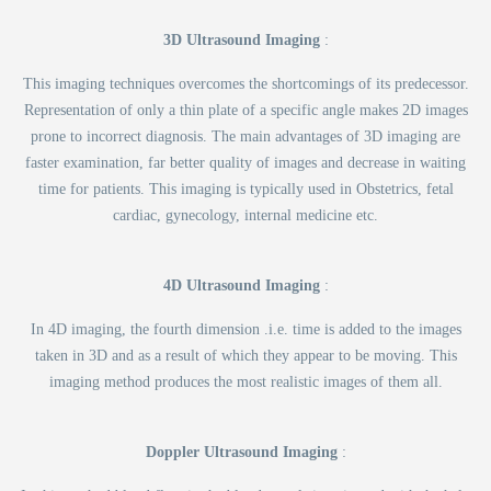
3D Ultrasound Imaging
:
This imaging techniques overcomes the shortcomings of its predecessor.
Representation of only a thin plate of a specific angle makes 2D images
prone to incorrect diagnosis. The main advantages of 3D imaging are
faster examination, far better quality of images and decrease in waiting
time for patients. This imaging is typically used in Obstetrics, fetal
cardiac, gynecology, internal medicine etc.
4D Ultrasound Imaging
:
In 4D imaging, the fourth dimension .i.e. time is added to the images
taken in 3D and as a result of which they appear to be moving. This
imaging method produces the most realistic images of them all.
Doppler Ultrasound Imaging
: