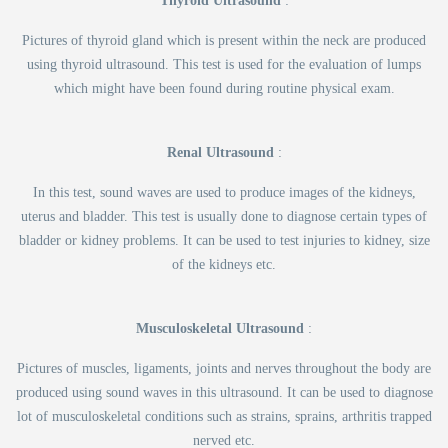
Thyroid Ultrasound
:
Pictures of thyroid gland which is present within the neck are produced
using thyroid ultrasound. This test is used for the evaluation of lumps
which might have been found during routine physical exam.
Renal Ultrasound
:
In this test, sound waves are used to produce images of the kidneys,
uterus and bladder. This test is usually done to diagnose certain types of
bladder or kidney problems. It can be used to test injuries to kidney, size
of the kidneys etc.
Musculoskeletal Ultrasound
:
Pictures of muscles, ligaments, joints and nerves throughout the body are
produced using sound waves in this ultrasound. It can be used to diagnose
lot of musculoskeletal conditions such as strains, sprains, arthritis trapped
nerved etc.