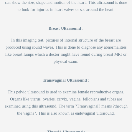
can show the size, shape and motion of the heart. This ultrasound is done
to look for injuries in heart valves or sac around the heart.
Breast Ultrasound
:
In this imaging test, pictures of internal structure of the breast are
produced using sound waves. This is done to diagnose any abnormalities
like breast lumps which a doctor might have found during breast MRI or
physical exam.
Transvaginal Ultrasound
:
This pelvic ultrasound is used to examine female reproductive organs.
Organs like uterus, ovaries, cervix, vagina, fellopians and tubes are
examined using this ultrasound. The term ?Transvaginal? means ?through
the vagina?. This is also known as endovaginal ultrasound.