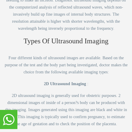
needing to make an incision. Diagnostic ultrasound imaging depends on
the computerized analysis of reflected ultrasound waves, which non-
invasively build up fine images of internal body structures. The
resolution attainable is higher with shorter wavelengths, with the
wavelength being inversely proportional to the frequency.
Types Of Ultrasound Imaging
Four different kinds of ultrasound images are available. Based on the
purpose of the test and the body part being investigated, doctor makes the
choice from the following available imaging types:
2D Ultrasound Imaging
:
2D ultrasound imaging is generally used for obstetric purposes. 2
dimensional images of inside of a person?s body can be produced with
this imaging. Images generated using this imaging are black and white in
color. This imaging is typically used to confirm pregnancy, to estimate
the age of gestation and to check the position of the placenta.