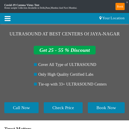
×
Covid-19 Corona Virus Test
Book
Home sample Collection Available in Delhi,Pune,Mumbai And Navi Mumbai.
Your Location
ULTRASOUND AT BEST CENTERS Of JAYA-NAGAR
Get 25 - 55 % Discount
Cover All Type of ULTRASOUND
Only High Quality Certified Labs
Tie-up with 33+ ULTRASOUND Centers
Call Now
Check Price
Book Now
Trust Matters