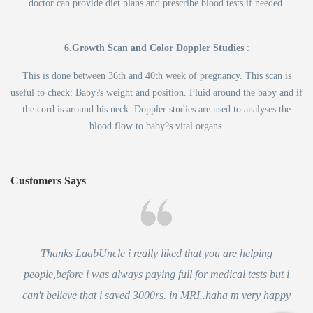
doctor can provide diet plans and prescribe blood tests if needed.
6.Growth Scan and Color Doppler Studies
:
This is done between 36th and 40th week of pregnancy. This scan is
useful to check: Baby?s weight and position. Fluid around the baby and if
the cord is around his neck. Doppler studies are used to analyses the
blood flow to baby?s vital organs.
Customers Says
Thanks LaabUncle i really liked that you are helping
people,before i was always paying full for medical tests but i
can't believe that i saved 3000rs. in MRI..haha m very happy