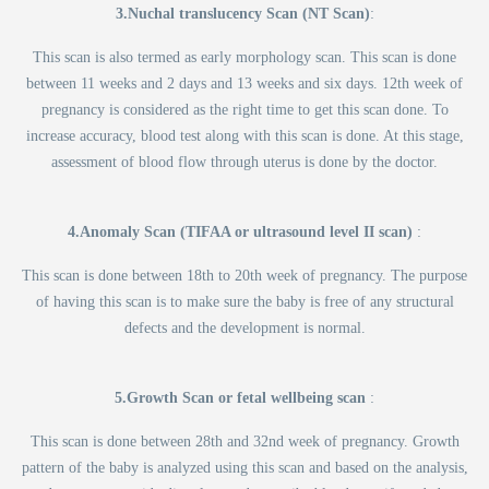
3.Nuchal translucency Scan (NT Scan)
:
This scan is also termed as early morphology scan. This scan is done
between 11 weeks and 2 days and 13 weeks and six days. 12th week of
pregnancy is considered as the right time to get this scan done. To
increase accuracy, blood test along with this scan is done. At this stage,
assessment of blood flow through uterus is done by the doctor.
4.Anomaly Scan (TIFAA or ultrasound level II scan)
:
This scan is done between 18th to 20th week of pregnancy. The purpose
of having this scan is to make sure the baby is free of any structural
defects and the development is normal.
5.Growth Scan or fetal wellbeing scan
:
This scan is done between 28th and 32nd week of pregnancy. Growth
pattern of the baby is analyzed using this scan and based on the analysis,