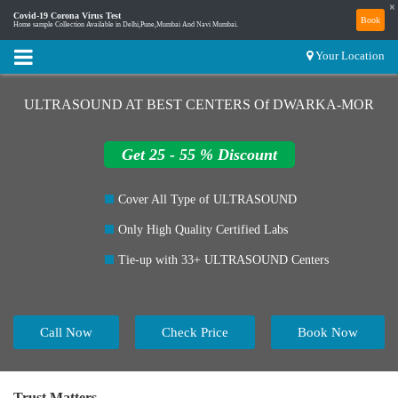
×
Covid-19 Corona Virus Test
Book
Home sample Collection Available in Delhi,Pune,Mumbai And Navi Mumbai.
Your Location
ULTRASOUND AT BEST CENTERS Of DWARKA-MOR
Get 25 - 55 % Discount
Cover All Type of ULTRASOUND
Only High Quality Certified Labs
Tie-up with 33+ ULTRASOUND Centers
Call Now
Check Price
Book Now
Trust Matters