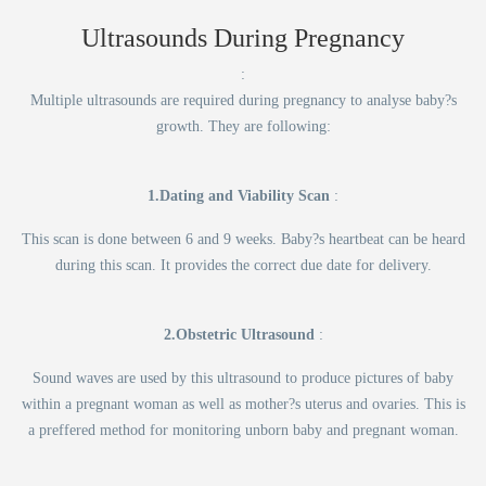
Ultrasounds During Pregnancy
:
Multiple ultrasounds are required during pregnancy to analyse baby?s
growth. They are following:
1.Dating and Viability Scan
:
This scan is done between 6 and 9 weeks. Baby?s heartbeat can be heard
during this scan. It provides the correct due date for delivery.
2.Obstetric Ultrasound
:
Sound waves are used by this ultrasound to produce pictures of baby
within a pregnant woman as well as mother?s uterus and ovaries. This is
a preffered method for monitoring unborn baby and pregnant woman.