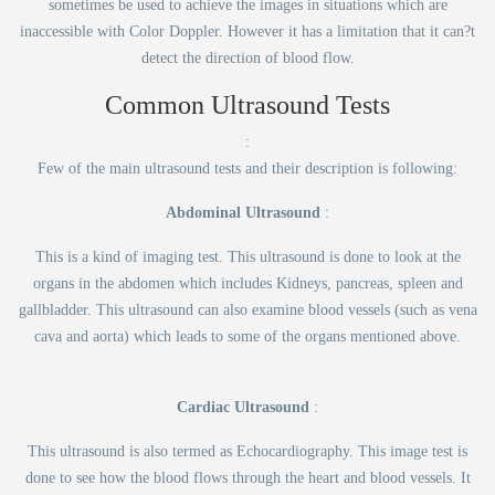
sometimes be used to achieve the images in situations which are
inaccessible with Color Doppler. However it has a limitation that it can?t
detect the direction of blood flow.
Common Ultrasound Tests
:
Few of the main ultrasound tests and their description is following:
Abdominal Ultrasound
:
This is a kind of imaging test. This ultrasound is done to look at the
organs in the abdomen which includes Kidneys, pancreas, spleen and
gallbladder. This ultrasound can also examine blood vessels (such as vena
cava and aorta) which leads to some of the organs mentioned above.
Cardiac Ultrasound
:
This ultrasound is also termed as Echocardiography. This image test is
done to see how the blood flows through the heart and blood vessels. It