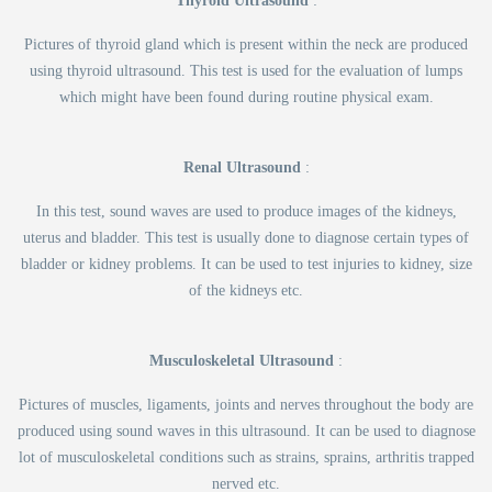
Thyroid Ultrasound
:
Pictures of thyroid gland which is present within the neck are produced
using thyroid ultrasound. This test is used for the evaluation of lumps
which might have been found during routine physical exam.
Renal Ultrasound
:
In this test, sound waves are used to produce images of the kidneys,
uterus and bladder. This test is usually done to diagnose certain types of
bladder or kidney problems. It can be used to test injuries to kidney, size
of the kidneys etc.
Musculoskeletal Ultrasound
:
Pictures of muscles, ligaments, joints and nerves throughout the body are
produced using sound waves in this ultrasound. It can be used to diagnose
lot of musculoskeletal conditions such as strains, sprains, arthritis trapped
nerved etc.