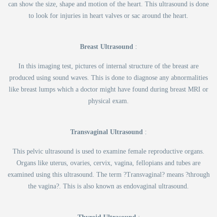
can show the size, shape and motion of the heart. This ultrasound is done
to look for injuries in heart valves or sac around the heart.
Breast Ultrasound
:
In this imaging test, pictures of internal structure of the breast are
produced using sound waves. This is done to diagnose any abnormalities
like breast lumps which a doctor might have found during breast MRI or
physical exam.
Transvaginal Ultrasound
:
This pelvic ultrasound is used to examine female reproductive organs.
Organs like uterus, ovaries, cervix, vagina, fellopians and tubes are
examined using this ultrasound. The term ?Transvaginal? means ?through
the vagina?. This is also known as endovaginal ultrasound.