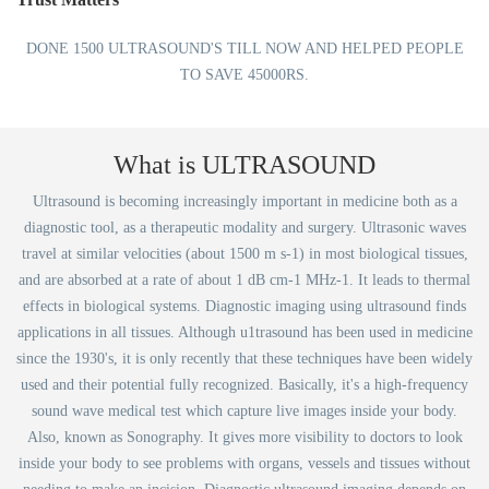
DONE 1500 ULTRASOUND'S TILL NOW AND HELPED PEOPLE
TO SAVE 45000RS.
What is ULTRASOUND
Ultrasound is becoming increasingly important in medicine both as a
diagnostic tool, as a therapeutic modality and surgery. Ultrasonic waves
travel at similar velocities (about 1500 m s-1) in most biological tissues,
and are absorbed at a rate of about 1 dB cm-1 MHz-1. It leads to thermal
effects in biological systems. Diagnostic imaging using ultrasound finds
applications in all tissues. Although u1trasound has been used in medicine
since the 1930's, it is only recently that these techniques have been widely
used and their potential fully recognized. Basically, it's a high-frequency
sound wave medical test which capture live images inside your body.
Also, known as Sonography. It gives more visibility to doctors to look
inside your body to see problems with organs, vessels and tissues without