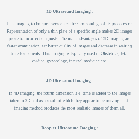
3D Ultrasound Imaging
:
This imaging techniques overcomes the shortcomings of its predecessor.
Representation of only a thin plate of a specific angle makes 2D images
prone to incorrect diagnosis. The main advantages of 3D imaging are
faster examination, far better quality of images and decrease in waiting
time for patients. This imaging is typically used in Obstetrics, fetal
cardiac, gynecology, internal medicine etc.
4D Ultrasound Imaging
:
In 4D imaging, the fourth dimension .i.e. time is added to the images
taken in 3D and as a result of which they appear to be moving. This
imaging method produces the most realistic images of them all.
Doppler Ultrasound Imaging
: