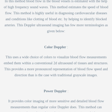
In this method blood flow in the blood vessels is estimated with the help
of high frequency sound waves. This method estimates the speed of blood
flow. This method is highly useful in diagnosing cardiovascular diseases
and conditions like clotting of blood etc. by helping to identify blocked
arteries. This Doppler ultrasound imaging has few more terminologies as
given below:
Color Doppler
:
This uses a wide choice of colors to visualize blood flow measurements
embed them within a conventional 2d ultrasound of tissues and structures.
This provides a more pronounced representation of blood flow speed and
direction than is the case with traditional grayscale images.
Power Doppler
:
It provides color imaging of more sensitive and detailed blood flow
measurements than regular color Doppler does. This method can