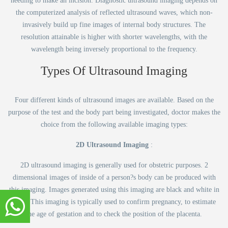
needing to make an incision. Diagnostic ultrasound imaging depends on
the computerized analysis of reflected ultrasound waves, which non-
invasively build up fine images of internal body structures. The
resolution attainable is higher with shorter wavelengths, with the
wavelength being inversely proportional to the frequency.
Types Of Ultrasound Imaging
Four different kinds of ultrasound images are available. Based on the
purpose of the test and the body part being investigated, doctor makes the
choice from the following available imaging types:
2D Ultrasound Imaging
:
2D ultrasound imaging is generally used for obstetric purposes. 2
dimensional images of inside of a person?s body can be produced with
this imaging. Images generated using this imaging are black and white in
color. This imaging is typically used to confirm pregnancy, to estimate
the age of gestation and to check the position of the placenta.