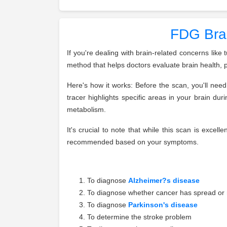
FDG Brai
If you're dealing with brain-related concerns lik
method that helps doctors evaluate brain health, 
Here's how it works: Before the scan, you'll need 
tracer highlights specific areas in your brain d
metabolism.
It's crucial to note that while this scan is excel
recommended based on your symptoms.
To diagnose
Alzheimer?s disease
To diagnose whether cancer has spread or 
To diagnose
Parkinson's disease
To determine the stroke problem