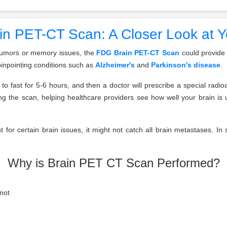
n PET-CT Scan: A Closer Look at Y
e tumors or memory issues, the
FDG Brain PET-CT Scan
could provide 
pinpointing conditions such as
Alzheimer's
and
Parkinson's disease
.
to fast for 5-6 hours, and then a doctor will prescribe a special radioa
uring the scan, helping healthcare providers see how well your brain i
lent for certain brain issues, it might not catch all brain metastases. I
Why is Brain PET CT Scan Performed?
not