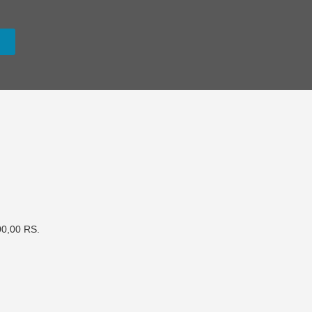
0,00 RS.