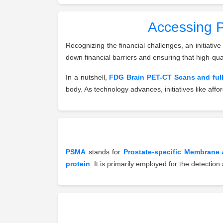
Accessing P
Recognizing the financial challenges, an initiative
down financial barriers and ensuring that high-qua
In a nutshell,
FDG Brain PET-CT Scans and ful
body. As technology advances, initiatives like aff
PSMA
stands for
Prostate-specific Membrane 
protein
. It is primarily employed for the detectio