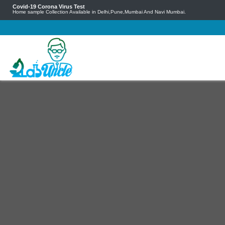
Covid-19 Corona Virus Test
Home sample Collection Available in Delhi,Pune,Mumbai And Navi Mumbai.