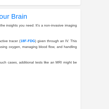
our Brain
the insights you need. It's a non-invasive imaging
ctive tracer (
18F-FDG
) given through an IV. This
s using oxygen, managing blood flow, and handling
n such cases, additional tests like an MRI might be