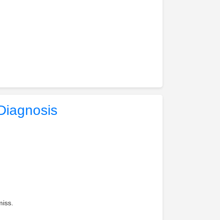
Diagnosis
miss.