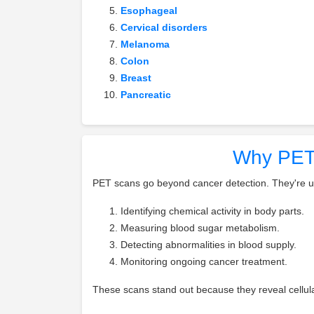
Esophageal
Cervical disorders
Melanoma
Colon
Breast
Pancreatic
Why PET 
PET scans go beyond cancer detection. They're us
Identifying chemical activity in body parts.
Measuring blood sugar metabolism.
Detecting abnormalities in blood supply.
Monitoring ongoing cancer treatment.
These scans stand out because they reveal cellula