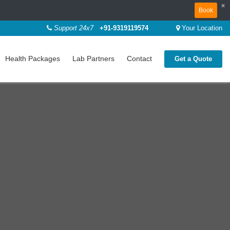
×
Book
Support 24x7
+91-9319119574
Your Location
Health Packages
Lab Partners
Contact
Get a Quote