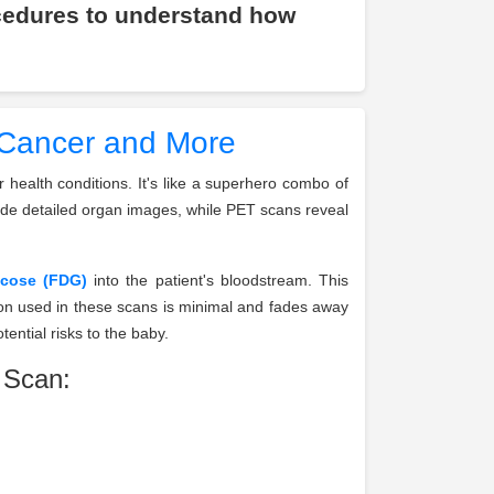
cedures to understand how
 Cancer and More
health conditions. It's like a superhero combo of
ide detailed organ images, while PET scans reveal
ucose (FDG)
into the patient's bloodstream. This
ion used in these scans is minimal and fades away
ential risks to the baby.
 Scan: