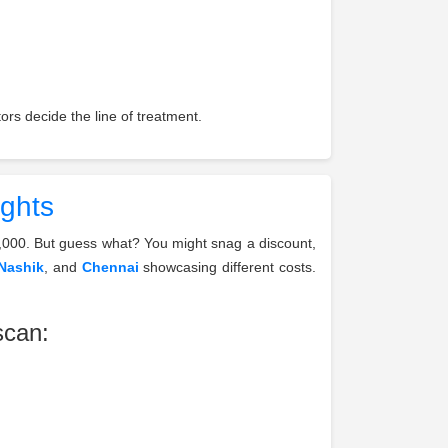
rs decide the line of treatment.
ights
,000. But guess what? You might snag a discount,
Nashik
, and
Chennai
showcasing different costs.
scan: