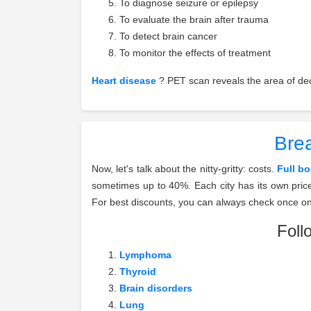
To diagnose seizure or epilepsy
To evaluate the brain after trauma
To detect brain cancer
To monitor the effects of treatment
Heart disease
? PET scan reveals the area of decr
Brea
Now, let's talk about the nitty-gritty: costs.
Full b
sometimes up to 40%. Each city has its own pric
For best discounts, you can always check once o
Foll
Lymphoma
Thyroid
Brain disorders
Lung