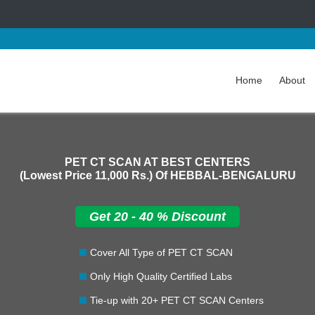
Home
About
PET CT SCAN AT BEST CENTERS
(Lowest Price
11,000 Rs.
) Of HEBBAL-BENGALURU
Get 20 - 40 % Discount
Cover All Type of PET CT SCAN
Only High Quality Certified Labs
Tie-up with 20+ PET CT SCAN Centers