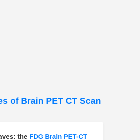
es of Brain PET CT Scan
aves: the
FDG Brain PET-CT