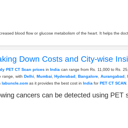
eased blood flow or glucose metabolism of the heart. It helps the docto
king Down Costs and City-wise Ins
ody PET CT Scan prices
in
India
can range from Rs. 11,000 to Rs. 25
e range, with
Delhi
,
Mumbai
,
Hyderabad
,
Bangalore
,
Aurangabad
,
n
labuncle.com
as it provides the best cost in
India
for
PET CT SCAN
.
owing cancers can be detected using PET 