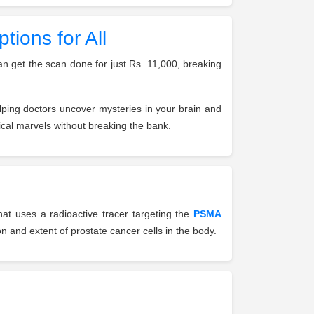
ions for All
an get the scan done for just Rs. 11,000, breaking
lping doctors uncover mysteries in your brain and
cal marvels without breaking the bank.
at uses a radioactive tracer targeting the
PSMA
on and extent of prostate cancer cells in the body.