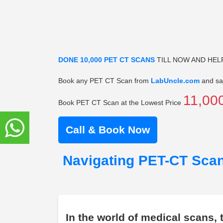
DONE 10,000 PET CT SCANS
TILL NOW AND HEL
Book any PET CT Scan from
LabUncle.com
and sa
11,00
Book PET CT Scan at the Lowest Price
Call & Book Now
Navigating PET-CT Scan
In the world of medical scans,