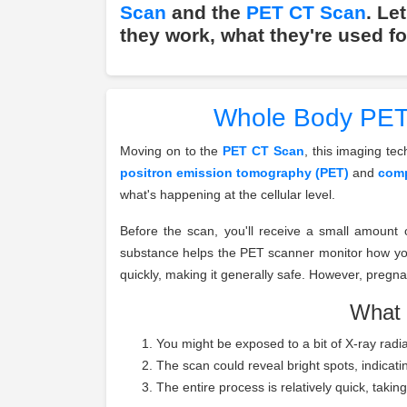
Scan
and the
PET CT Scan
. Le
they work, what they're used fo
Whole Body PET 
Moving on to the
PET CT Scan
, this imaging te
positron emission tomography (PET)
and
comp
what's happening at the cellular level.
Before the scan, you'll receive a small amount 
substance helps the PET scanner monitor how your
quickly, making it generally safe. However, pregn
What 
You might be exposed to a bit of X-ray radia
The scan could reveal bright spots, indicatin
The entire process is relatively quick, taki