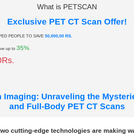
What is PETSCAN
Exclusive PET CT Scan Offer!
PED PEOPLE TO SAVE
50,000,00 RS.
35%
ve up to
.
0Rs.
 Imaging: Unraveling the Mysteri
and Full-Body PET CT Scans
 two cutting-edge technologies are making w