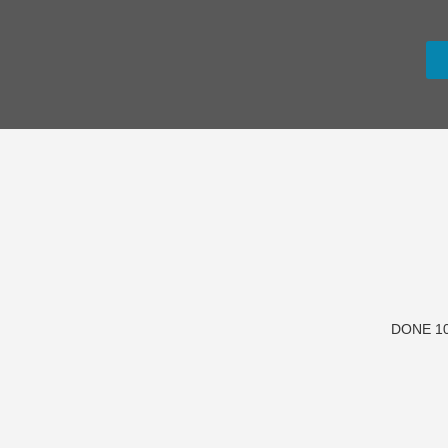
DONE 10