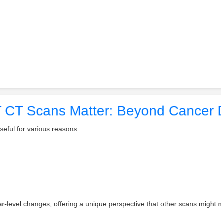
CT Scans Matter: Beyond Cancer 
eful for various reasons:
r-level changes, offering a unique perspective that other scans might 