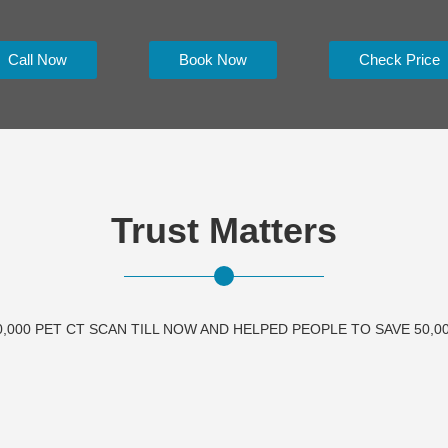
Call Now
Book Now
Check Price
Trust Matters
,000 PET CT SCAN TILL NOW AND HELPED PEOPLE TO SAVE 50,00