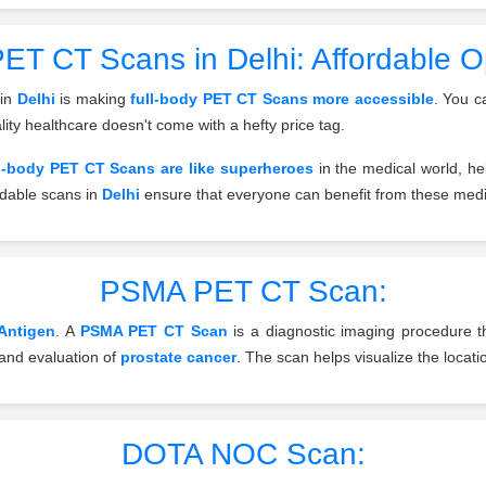
ET CT Scans in Delhi: Affordable Opt
 in
Delhi
is making
full-body PET CT Scans more accessible
. You c
lity healthcare doesn't come with a hefty price tag.
l-body PET CT Scans are like superheroes
in the medical world, he
ordable scans in
Delhi
ensure that everyone can benefit from these medi
PSMA PET CT Scan:
Antigen
. A
PSMA PET CT Scan
is a diagnostic imaging procedure th
n and evaluation of
prostate cancer
. The scan helps visualize the locati
DOTA NOC Scan: