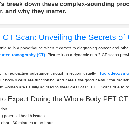
t's break down these complex-sounding pro
r, and why they matter.
CT Scan: Unveiling the Secrets of
chnique is a powerhouse when it comes to diagnosing cancer and other 
uted tomography (CT)
. Picture it as a dynamic duo ? CT scans prov
of a radioactive substance through injection usually
Fluorodeoxygl
 body's cells are functioning. And here's the good news ? the radiat
ant women are usually advised to steer clear of PET CT Scans due to pot
to Expect During the Whole Body PET CT
tion.
g potential health issues.
ng about 30 minutes to an hour.