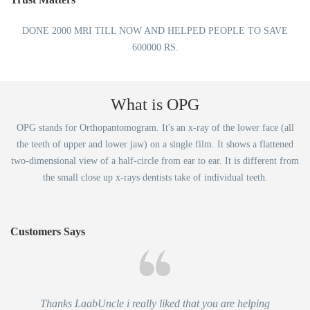
DONE 2000 MRI TILL NOW AND HELPED PEOPLE TO SAVE
600000 RS.
What is OPG
OPG stands for Orthopantomogram. It's an x-ray of the lower face (all
the teeth of upper and lower jaw) on a single film. It shows a flattened
two-dimensional view of a half-circle from ear to ear. It is different from
the small close up x-rays dentists take of individual teeth.
Customers Says
Thanks LaabUncle i really liked that you are helping