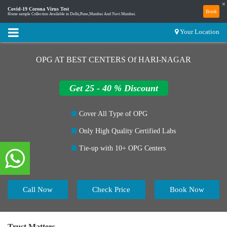
×
Covid-19 Corona Virus Test
Book
Home sample Collection Available in Delhi,Pune,Mumbai And Navi Mumbai.
Your Location
OPG AT BEST CENTERS Of HARI-NAGAR
Get 25 - 40 % Discount
Cover All Type of OPG
Only High Quality Certified Labs
Tie-up with 10+ OPG Centers
Call Now
Check Price
Book Now
Trust Matters