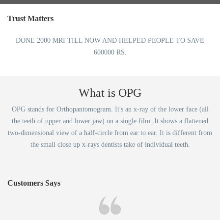
Trust Matters
DONE 2000 MRI TILL NOW AND HELPED PEOPLE TO SAVE
600000 RS.
What is OPG
OPG stands for Orthopantomogram. It's an x-ray of the lower face (all
the teeth of upper and lower jaw) on a single film. It shows a flattened
two-dimensional view of a half-circle from ear to ear. It is different from
the small close up x-rays dentists take of individual teeth.
Customers Says