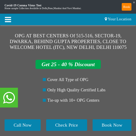
×
Covid-19 Corona Virus Test
Book
Home sample Collection Available in Delhi,Pune,Mumbai And Navi Mumbai.
Your Location
OPG AT BEST CENTERS Of 515-516, SECTOR-19,
DWARKA, BEHIND GUPTA PROPERTIES, CLOSE TO
WELCOME HOTEL (ITC), NEW DELHI, DELHI 110075
Get 25 - 40 % Discount
Cover All Type of OPG
Only High Quality Certified Labs
Tie-up with 10+ OPG Centers
Call Now
Check Price
Book Now