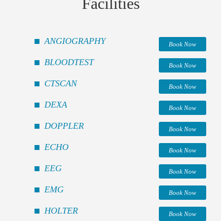
Facilities
ANGIOGRAPHY
Book Now
BLOODTEST
Book Now
CTSCAN
Book Now
DEXA
Book Now
DOPPLER
Book Now
ECHO
Book Now
EEG
Book Now
EMG
Book Now
HOLTER
Book Now