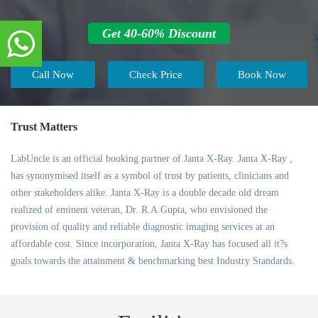
Get 40-60% Discount
Call Now
Check Price
Book Now
Trust Matters
LabUncle is an official booking partner of Janta X-Ray. Janta X-Ray ,
has synonymised itself as a symbol of trust by patients, clinicians and
other stakeholders alike. Janta X-Ray is a double decade old dream
realized of eminent veteran, Dr. R.A.Gupta, who envisioned the
provision of quality and reliable diagnostic imaging services at an
affordable cost. Since incorporation, Janta X-Ray has focused all it?s
goals towards the attainment & benchmarking best Industry Standards.