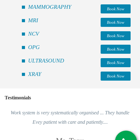
MAMMOGRAPHY
Book Now
MRI
Book Now
NCV
Book Now
OPG
Book Now
ULTRASOUND
Book Now
XRAY
Book Now
Testimonials
Work system is very systematically organised ... They handle
Evey patient with care and patiently....