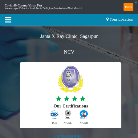
×
Covid-19 Corona Virus Test
Book
Home sample Collection Available in Delhi,Pune,Mumbai And Navi Mumbai.
Your Location
Janta X Ray Clinic -Sagarpur
NCV
Our Certifications
ISO
NABL
NABH
| SAGARPUR |