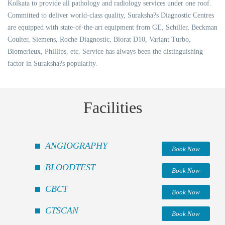
Kolkata to provide all pathology and radiology services under one roof.
Committed to deliver world-class quality, Suraksha?s Diagnostic Centres
are equipped with state-of-the-art equipment from GE, Schiller, Beckman
Coulter, Siemens, Roche Diagnostic, Biorat D10, Variant Turbo,
Biomerieux, Phillips, etc. Service has always been the distinguishing
factor in Suraksha?s popularity.
Facilities
ANGIOGRAPHY
Book Now
BLOODTEST
Book Now
CBCT
Book Now
CTSCAN
Book Now