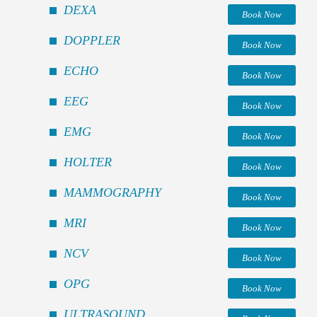
DEXA
Book Now
DOPPLER
Book Now
ECHO
Book Now
EEG
Book Now
EMG
Book Now
HOLTER
Book Now
MAMMOGRAPHY
Book Now
MRI
Book Now
NCV
Book Now
OPG
Book Now
ULTRASOUND