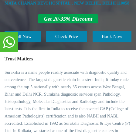
MATA CHANAN DEVI HOSPITAL,, NEW DELHI,, DELHI 110058 |
Get 20-35% Discount
Call Now
Check Price
Book Now
Trust Matters
Suraksha is a name people readily associate with diagnostic quality and
convenience. The largest diagnostic chain in eastern India, it today ranks
among the top 5 nationally with nearly 35 centres across West Bengal,
Bihar and Delhi NCR. Suraksha diagnostic services span Pathology,
Histopathology, Molecular Diagnostics and Radiology and include the
latest tests. It is the first in India to receive the coveted CAP (College of
American Pathologists) certification and is also NABH and NABL
accredited. Established in 1992 as Suraksha Diagnostic & Eye Centre (P)
Ltd. in Kolkata, we started as one of the first diagnostic centers in