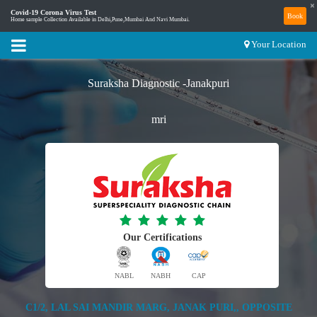
×
Covid-19 Corona Virus Test
Book
Home sample Collection Available in Delhi,Pune,Mumbai And Navi Mumbai.
Your Location
Suraksha Diagnostic -Janakpuri
mri
Our Certifications
NABL
NABH
CAP
C1/2, LAL SAI MANDIR MARG, JANAK PURI,, OPPOSITE