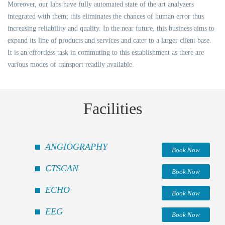
Moreover, our labs have fully automated state of the art analyzers
integrated with them; this eliminates the chances of human error thus
increasing reliability and quality. In the near future, this business aims to
expand its line of products and services and cater to a larger client base.
It is an effortless task in commuting to this establishment as there are
various modes of transport readily available.
Facilities
ANGIOGRAPHY
Book Now
CTSCAN
Book Now
ECHO
Book Now
EEG
Book Now