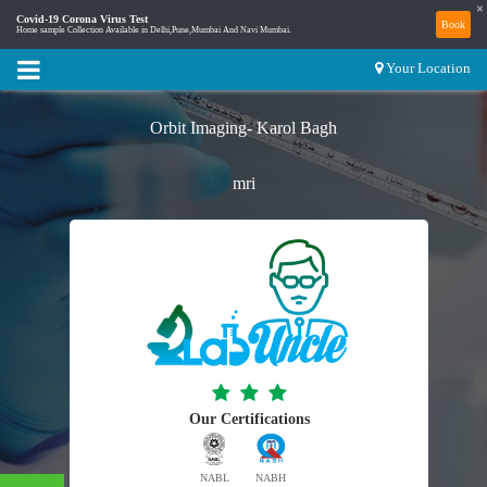
×
Covid-19 Corona Virus Test
Book
Home sample Collection Available in Delhi,Pune,Mumbai And Navi Mumbai.
Your Location
Orbit Imaging- Karol Bagh
mri
Our Certifications
NABL
NABH