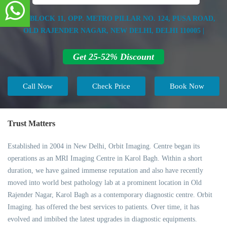
B-35, BLOCK 11, OPP. METRO PILLAR NO. 124, PUSA ROAD,
OLD RAJENDER NAGAR, NEW DELHI, DELHI 110005 |
Get 25-52% Discount
Call Now
Check Price
Book Now
Trust Matters
Established in 2004 in New Delhi, Orbit Imaging. Centre began its
operations as an MRI Imaging Centre in Karol Bagh. Within a short
duration, we have gained immense reputation and also have recently
moved into world best pathology lab at a prominent location in Old
Rajender Nagar, Karol Bagh as a contemporary diagnostic centre. Orbit
Imaging. has offered the best services to patients. Over time, it has
evolved and imbibed the latest upgrades in diagnostic equipments.