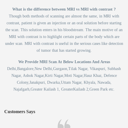
What is the difference between MRI vs MRI with contrast ?
Though both methods of scanning are almost the same, in MRI with
contrast, patient is given an injection or an oral solution before starting
the scan. This solution enters in his bloodstream. The main motive of an
MRI with contrast is to highlight certain parts of the body which are
under scan. MRI with contrast is useful in the serious cases like detection
of tumor that has started growing.
We Provide MRI Scan At Below Locations And Areas
Delhi,Bangalore,New Delhi,Gurgaon,Tilak Nagar, Vikaspuri, Subhash
Nagar, Ashok Nagar,Kirti Nagar,Moti Nagar,Hauz Khaz, Defence
Colony,Janakpuri, Dwarka,Uttam Nagar, Khyala, Nawada,
Najafgarh,Greater Kailash 1, GreaterKailash 2,Green Park etc.
Customers Says