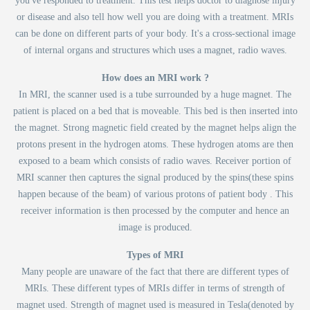
you've responded to treatment. This test helps doctor to diagnose injury
or disease and also tell how well you are doing with a treatment. MRIs
can be done on different parts of your body. It's a cross-sectional image
of internal organs and structures which uses a magnet, radio waves.
How does an MRI work ?
In MRI, the scanner used is a tube surrounded by a huge magnet. The
patient is placed on a bed that is moveable. This bed is then inserted into
the magnet. Strong magnetic field created by the magnet helps align the
protons present in the hydrogen atoms. These hydrogen atoms are then
exposed to a beam which consists of radio waves. Receiver portion of
MRI scanner then captures the signal produced by the spins(these spins
happen because of the beam) of various protons of patient body . This
receiver information is then processed by the computer and hence an
image is produced.
Types of MRI
Many people are unaware of the fact that there are different types of
MRIs. These different types of MRIs differ in terms of strength of
magnet used. Strength of magnet used is measured in Tesla(denoted by