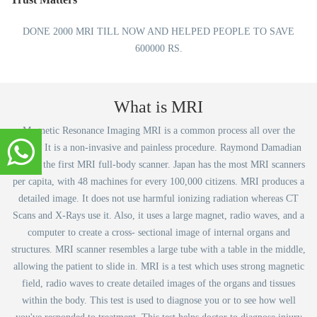
DONE 2000 MRI TILL NOW AND HELPED PEOPLE TO SAVE
600000 RS.
What is MRI
Magnetic Resonance Imaging MRI is a common process all over the
world. It is a non-invasive and painless procedure. Raymond Damadian
created the first MRI full-body scanner. Japan has the most MRI scanners
per capita, with 48 machines for every 100,000 citizens. MRI produces a
detailed image. It does not use harmful ionizing radiation whereas CT
Scans and X-Rays use it. Also, it uses a large magnet, radio waves, and a
computer to create a cross- sectional image of internal organs and
structures. MRI scanner resembles a large tube with a table in the middle,
allowing the patient to slide in. MRI is a test which uses strong magnetic
field, radio waves to create detailed images of the organs and tissues
within the body. This test is used to diagnose you or to see how well