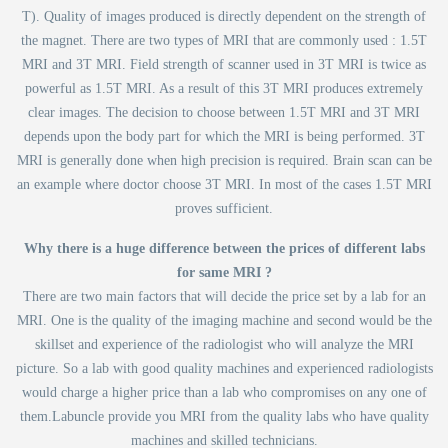
T). Quality of images produced is directly dependent on the strength of
the magnet. There are two types of MRI that are commonly used : 1.5T
MRI and 3T MRI. Field strength of scanner used in 3T MRI is twice as
powerful as 1.5T MRI. As a result of this 3T MRI produces extremely
clear images. The decision to choose between 1.5T MRI and 3T MRI
depends upon the body part for which the MRI is being performed. 3T
MRI is generally done when high precision is required. Brain scan can be
an example where doctor choose 3T MRI. In most of the cases 1.5T MRI
proves sufficient.
Why there is a huge difference between the prices of different labs
for same MRI ?
There are two main factors that will decide the price set by a lab for an
MRI. One is the quality of the imaging machine and second would be the
skillset and experience of the radiologist who will analyze the MRI
picture. So a lab with good quality machines and experienced radiologists
would charge a higher price than a lab who compromises on any one of
them.Labuncle provide you MRI from the quality labs who have quality
machines and skilled technicians.