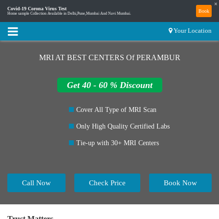
×
Covid-19 Corona Virus Test
Book
Home sample Collection Available in Delhi,Pune,Mumbai And Navi Mumbai.
Your Location
MRI AT BEST CENTERS Of PERAMBUR
Get 40 - 60 % Discount
Cover All Type of MRI Scan
Only High Quality Certified Labs
Tie-up with 30+ MRI Centers
Call Now
Check Price
Book Now
Trust Matters