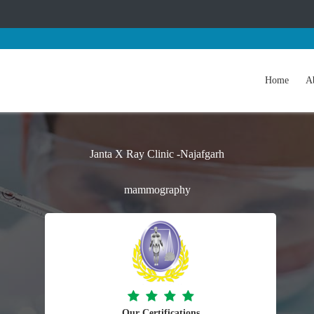
Home
A
Janta X Ray Clinic -Najafgarh
mammography
Our Certifications