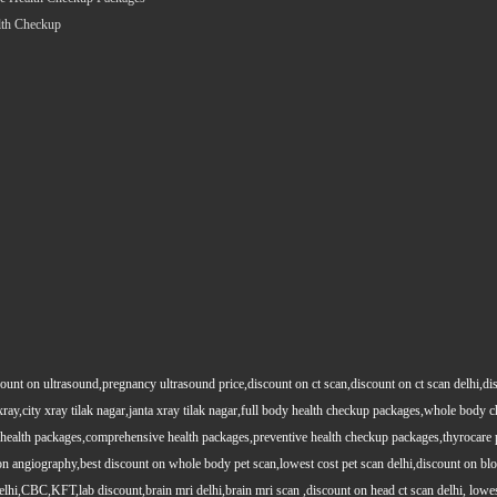
lth Checkup
count on ultrasound,pregnancy ultrasound price,discount on ct scan,discount on ct scan delhi,dis
y xray,city xray tilak nagar,janta xray tilak nagar,full body health checkup packages,whole body
health packages,comprehensive health packages,preventive health checkup packages,thyrocare 
angiography,best discount on whole body pet scan,lowest cost pet scan delhi,discount on blood
lhi,CBC,KFT,lab discount,brain mri delhi,brain mri scan ,discount on head ct scan delhi, lowes