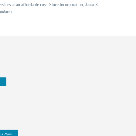
vices at an affordable cost. Since incorporation, Janta X-
andards.
w
ok Now