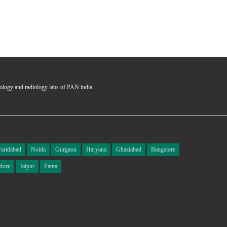
hology and radiology labs of PAN india.
Faridabad
Noida
Gurgaon
Haryana
Ghaziabad
Bangalore
dore
Jaipur
Patna