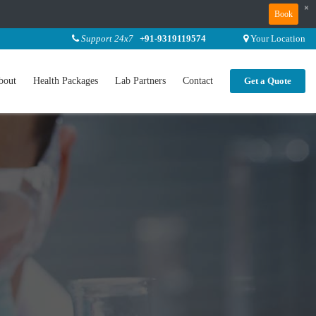
×
Book
Support 24x7
+91-9319119574
Your Location
bout
Health Packages
Lab Partners
Contact
Get a Quote