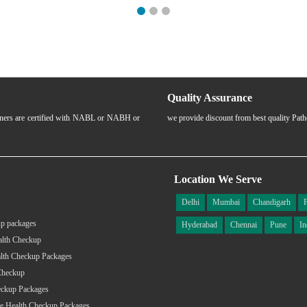
Quality Assurance
rtners are certified with NABL or NABH or
we provide discount from best quality Pat
Location We Serve
Delhi
Mumbai
Chandigarh
p packages
Hyderabad
Chennai
Pune
In
alth Checkup
lth Checkup Packages
Checkup
eckup Packages
e Health Checkup Packages