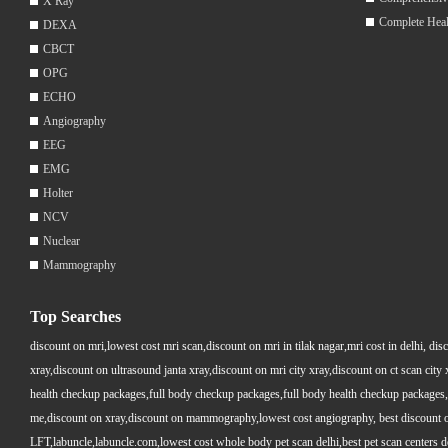
X Ray
Complete Hea
DEXA
CBCT
OPG
ECHO
Angiography
EEG
EMG
Holter
NCV
Nuclear
Mammography
Top Searches
discount on mri,lowest cost mri scan,discount on mri in tilak nagar,mri cost in delhi, dis
xray,discount on ultrasound janta xray,discount on mri city xray,discount on ct scan cit
health checkup packages,full body checkup packages,full body health checkup packages,
me,discount on xray,discount on mammography,lowest cost angiography, best discount on 
LFT,labuncle,labuncle.com,lowest cost whole body pet scan delhi,best pet scan centers de