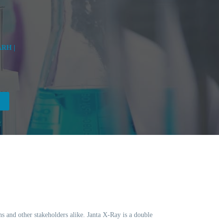
RH |
ns and other stakeholders alike. Janta X-Ray is a double