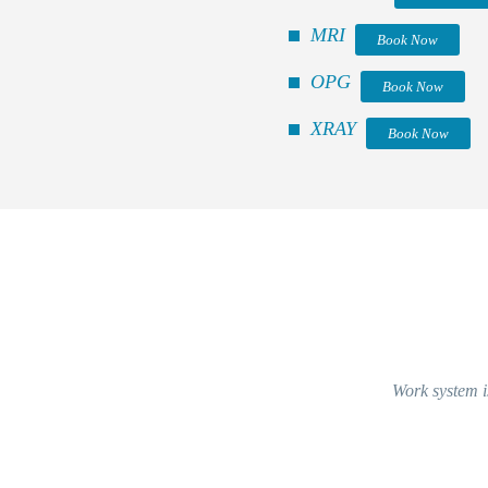
MRI
Book Now
OPG
Book Now
XRAY
Book Now
Work system is