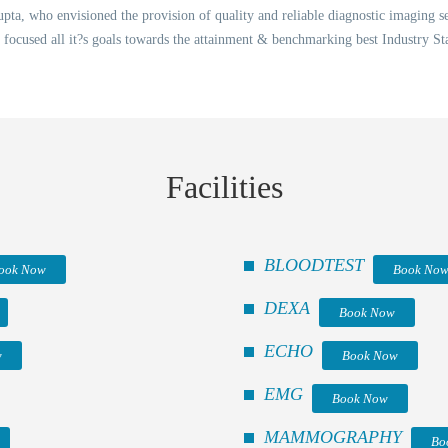
ta, who envisioned the provision of quality and reliable diagnostic imaging ser
 focused all it?s goals towards the attainment & benchmarking best Industry St
Facilities
BLOODTEST
ook Now
Book No
DEXA
Book Now
ECHO
w
Book Now
EMG
Book Now
MAMMOGRAPHY
Bo