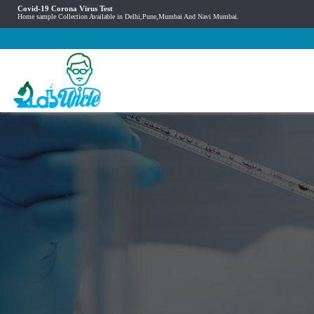
Covid-19 Corona Virus Test
Home sample Collection Available in Delhi,Pune,Mumbai And Navi Mumbai.