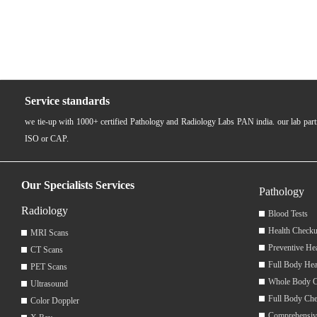
Service standards
we tie-up with 1000+ certified Pathology and Radiology Labs PAN india. our lab pa
ISO or CAP.
Our Specialists Services
Pathology
Radiology
Blood Tests
Health Checku
MRI Scans
Preventive He
CT Scans
Full Body Hea
PET Scans
Whole Body 
Ultrasound
Full Body Ch
Color Doppler
Comprehensiv