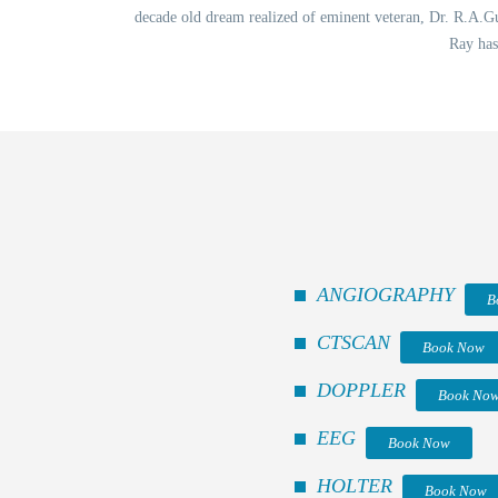
decade old dream realized of eminent veteran, Dr. R.A.Gup
Ray has
ANGIOGRAPHY
B
CTSCAN
Book Now
DOPPLER
Book No
EEG
Book Now
HOLTER
Book Now