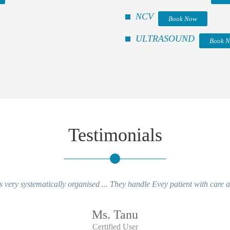
NCV
Book Now
ULTRASOUND
Book 
Testimonials
 very systematically organised ... They handle Evey patient with care an
Ms. Tanu
Certified User