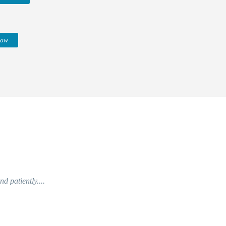
Now
d patiently....