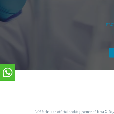
PLO
LabUncle is an official booking partner of Janta X-Ray.