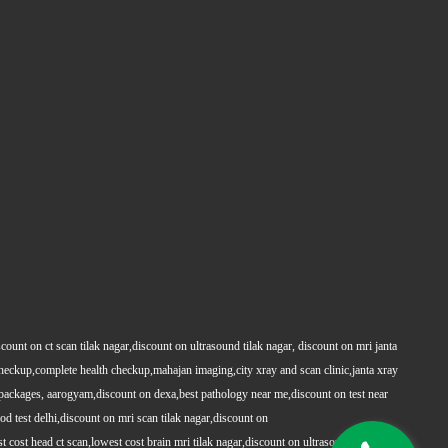
count on ct scan tilak nagar,discount on ultrasound tilak nagar, discount on mri janta
 checkup,complete health checkup,mahajan imaging,city xray and scan clinic,janta xray
packages, aarogyam,discount on dexa,best pathology near me,discount on test near
 test delhi,discount on mri scan tilak nagar,discount on
t cost head ct scan,lowest cost brain mri tilak nagar,discount on ultrasound whole