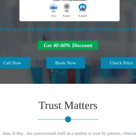
ISO
NABL
NABH
T NO. 1675, NEAR SHIV MANDIR, CHHAWLA BUS STAND, NAJAFGA
Get 40-60% Discount
Call Now
Book Now
Check Price
Trust Matters
 Janta X-Ray , has synonymised itself as a symbol of trust by patients, clinicia