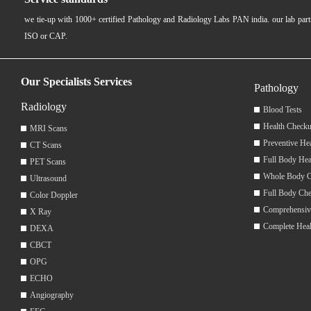
we tie-up with 1000+ certified Pathology and Radiology Labs PAN india. our lab pa
ISO or CAP.
Our Specialists Services
Pathology
Radiology
Blood Tests
Health Checku
MRI Scans
Preventive He
CT Scans
Full Body Hea
PET Scans
Whole Body 
Ultrasound
Full Body Ch
Color Doppler
Comprehensiv
X Ray
Complete Hea
DEXA
CBCT
OPG
ECHO
Angiography