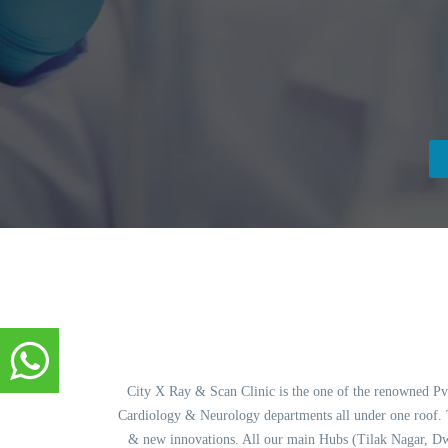
City X Ray & Scan Clinic is the one of the renowned Pvt.
Cardiology & Neurology departments all under one roof. Th
& new innovations. All our main Hubs (Tilak Nagar, Dw