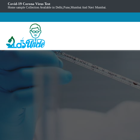
Covid-19 Corona Virus Test
Home sample Collection Available in Delhi,Pune,Mumbai And Navi Mumbai.