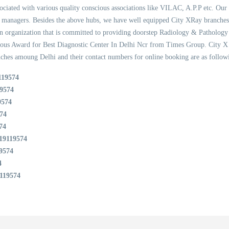
ssociated with various quality conscious associations like VILAC, A.P.P etc. Our 
ty managers. Besides the above hubs, we have well equipped City XRay branche
organization that is committed to providing doorstep Radiology & Pathology ser
ious Award for Best Diagnostic Center In Delhi Ncr from Times Group. City X 
ches amoung Delhi and their contact numbers for online booking are as follow
119574
9574
9574
74
74
19119574
9574
4
119574