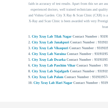
faith in accuracy of test results. Apart from this we are a
experienced doctors, well trained technicians and quali
and Vishnu Garden. City X Ray & Scan Clinic (CXR) is an 
X-Ray and Scan Clinic is been awarded with very Prestig
bran
1.
City Xray Lab Tilak Nagar
Contact Number : 9319
2.
City Xray Lab Janakpuri
Contact Number : 931911
3.
City Xray Lab Vikaspuri
Contact Number : 931911
4.
City Xray Lab Naraina
Contact Number : 93191195
5.
City Xray Lab Dwarka
Contact Number : 93191195
6.
City Xray Lab Paschim Vihar
Contact Number : 93
8.
City Xray Lab Najafgarh
Contact Number : 931911
9.
City Xray Lab Palam
Contact Number : 931911957
10.
City Xray Lab Hari Nagar
Contact Number : 9319