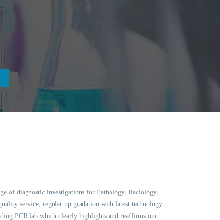
ge of diagnostic investigations for Pathology, Radiology,
ality service, regular up gradation with latest technology
ing PCR lab which clearly highlights and reaffirms our