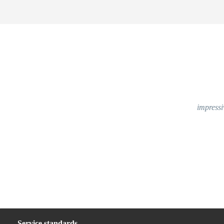
impressi
Service standards