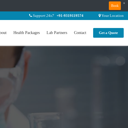
×
Book
Support 24x7
+91-9319119574
Your Location
bout
Health Packages
Lab Partners
Contact
Get a Quote