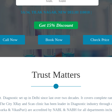
NABL
NABH
5A/34, TILAK NAGAR, NEW DELHI 110018 |
Get 15% Discount
Call Now
Book Now
Check Price
Trust Matters
 Diagnostic set up in Delhi since last over two decades. It covers complete ran
e City XRay and Scan clinic has been leader in Diagnostic industry through qu
arka & VikasPuri) are accredited by NABL & NABH for all departments includ