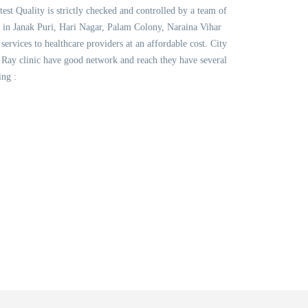
test Quality is strictly checked and controlled by a team of
s in Janak Puri, Hari Nagar, Palam Colony, Naraina Vihar
vices to healthcare providers at an affordable cost. City
Ray clinic have good network and reach they have several
ing :