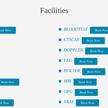
Facilities
BLOODTEST
ook Now
Book No
CTSCAN
Book Now
DOPPLER
Book Now
EEG
Book Now
HOLTER
Book Now
MRI
Book Now
Book Now
OPG
Book Now
XRAY
ok Now
Book Now