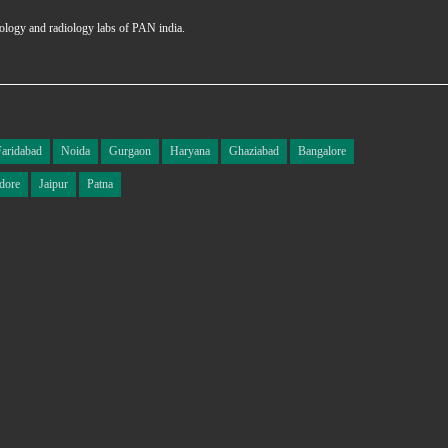
hology and radiology labs of PAN india.
Faridabad
Noida
Gurgaon
Haryana
Ghaziabad
Bangalore
dore
Jaipur
Patna