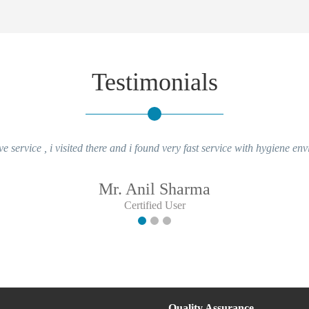
Testimonials
ve service , i visited there and i found very fast service with hygiene en
Mr. Anil Sharma
Certified User
Quality Assurance