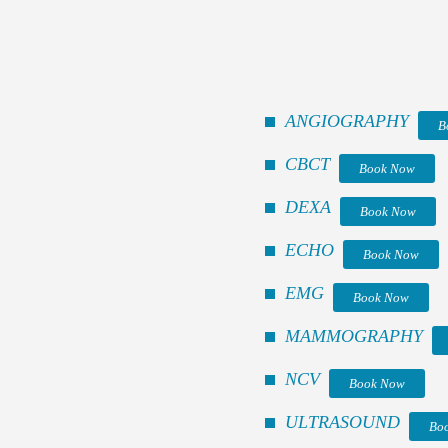
ANGIOGRAPHY
B
CBCT
Book Now
DEXA
Book Now
ECHO
Book Now
EMG
Book Now
MAMMOGRAPHY
NCV
Book Now
ULTRASOUND
Bo