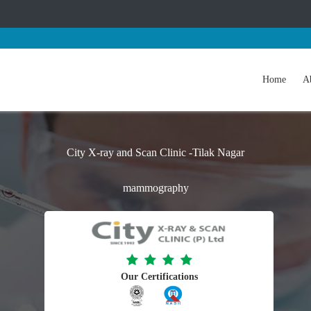
Home
A
City X-ray and Scan Clinic -Tilak Nagar
mammography
Our Certifications