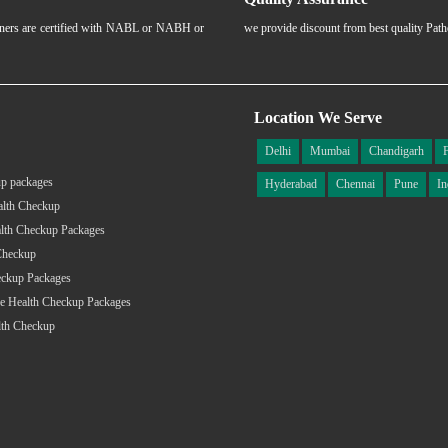
rtners are certified with NABL or NABH or
we provide discount from best quality Pat
Location We Serve
Delhi
Mumbai
Chandigarh
p packages
Hyderabad
Chennai
Pune
In
alth Checkup
lth Checkup Packages
Checkup
eckup Packages
e Health Checkup Packages
lth Checkup