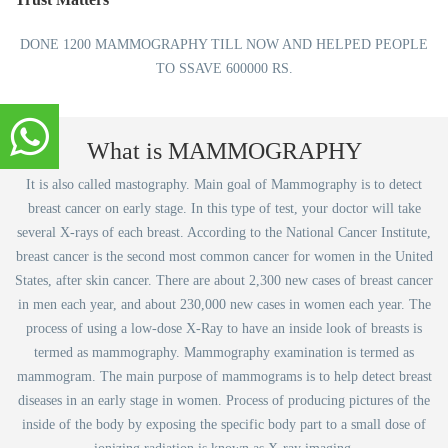
DONE 1200 MAMMOGRAPHY TILL NOW AND HELPED PEOPLE
TO SSAVE 600000 RS.
What is MAMMOGRAPHY
It is also called mastography. Main goal of Mammography is to detect
breast cancer on early stage. In this type of test, your doctor will take
several X-rays of each breast. According to the National Cancer Institute,
breast cancer is the second most common cancer for women in the United
States, after skin cancer. There are about 2,300 new cases of breast cancer
in men each year, and about 230,000 new cases in women each year. The
process of using a low-dose X-Ray to have an inside look of breasts is
termed as mammography. Mammography examination is termed as
mammogram. The main purpose of mammograms is to help detect breast
diseases in an early stage in women. Process of producing pictures of the
inside of the body by exposing the specific body part to a small dose of