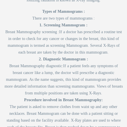
ionizing radiation is known as X-ray imaging.
Types of Mammograms :
There are two types of mammograms :
1. Screening Mammogram :
Breast Mammography screening :If a doctor has prescribed a routine test
in order to check for any cancer or changes in the breast, this kind of
mammogram is termed as screening Mammogram. Several X-Rays of
each breast are taken by the doctor in this mammogram.
2. Diagnostic Mammogram :
Breast Mammography diagnostic:If a patient feels any symptoms of
breast cancer like a lump, the doctor will prescribe a diagnostic
mammogram. As the name suggests, this kind of mammogram provides
more detailed information than screening mammograms. Views of breasts
from multiple positions are taken using X-Rays.
Procedure involved in Breast Mammography:
The patient is asked to remove clothes from waist up and any other
necklaces. Breast Mammogram can be done with a patient sitting or
standing based on the facility available. X-Ray plates are used to where