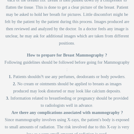
each of the breasts fits. Breast is then pushed down by a compressor to
flatten the tissue. This is done to get a clear picture of the breast. Patient
may be asked to hold her breath for pictures. Little discomfort might be
felt by the patient by the patient during this process. Images produced are
then reviewed and analyzed by the doctor. In a doctor feels any image is
unclear, he may ask for additional images which are taken from different
positions.
How to prepare for Breast Mammography ?
Following guidelines should be followed before going for Mammography
:
1.
Patients shouldn?t use any perfumes, deodorants or body powders.
2.
No cream or ointments should be applied to breasts as images
produced may look distorted or may look like calcium deposits.
3.
Information related to breastfeeding or pregnancy should be provided
to radiologists well in advance.
Are there any complications associated with mammography ?
Since mammography involves using X-rays, the patient's body is exposed
to small amounts of radiation. The risk involved due to this X-ray is very