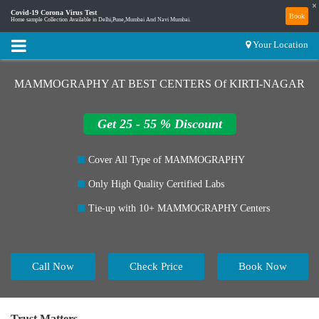
×
Covid-19 Corona Virus Test
Book
Home sample Collection Available in Delhi,Pune,Mumbai And Navi Mumbai.
Your Location
MAMMOGRAPHY AT BEST CENTERS Of KIRTI-NAGAR
Get 25 - 55 % Discount
Cover All Type of MAMMOGRAPHY
Only High Quality Certified Labs
Tie-up with 10+ MAMMOGRAPHY Centers
Call Now
Check Price
Book Now
Trust Matters