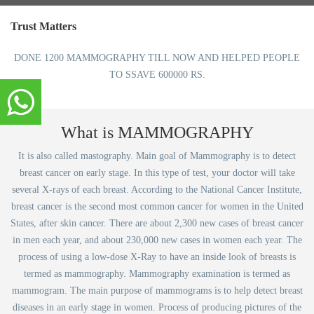
Trust Matters
DONE 1200 MAMMOGRAPHY TILL NOW AND HELPED PEOPLE
TO SSAVE 600000 RS.
What is MAMMOGRAPHY
It is also called mastography. Main goal of Mammography is to detect
breast cancer on early stage. In this type of test, your doctor will take
several X-rays of each breast. According to the National Cancer Institute,
breast cancer is the second most common cancer for women in the United
States, after skin cancer. There are about 2,300 new cases of breast cancer
in men each year, and about 230,000 new cases in women each year. The
process of using a low-dose X-Ray to have an inside look of breasts is
termed as mammography. Mammography examination is termed as
mammogram. The main purpose of mammograms is to help detect breast
diseases in an early stage in women. Process of producing pictures of the