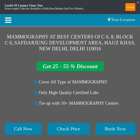
×
Covid-19 Corona Virus Test
Book
Home sample Collection Available in Delhi,Pune,Mumbai And Navi Mumbai.
Your Location
MAMMOGRAPHY AT BEST CENTERS Of C 6, 8, BLOCK
C 6, SAFDARJUNG DEVELOPMENT AREA, HAUZ KHAS,
NEW DELHI, DELHI 110016
Get 25 - 55 % Discount
Cover All Type of MAMMOGRAPHY
Only High Quality Certified Labs
Tie-up with 10+ MAMMOGRAPHY Centers
Call Now
Check Price
Book Now