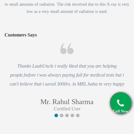
to small amounts of radiation. The risk involved due to this X-ray is very
low as a very small amount of radiation is used.
Customers Says
Thanks LaabUncle i really liked that you are helping
people,before i was always paying full for medical tests but i
can't believe that i saved 3000rs. in MRI..haha m very happy
Mr. Rahul Sharma
Certified User
Call Now