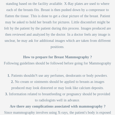
standing based on the facility available. X-Ray plates are used to where
each of the breasts fits. Breast is then pushed down by a compressor to
flatten the tissue. This is done to get a clear picture of the breast. Patient
may be asked to hold her breath for pictures. Little discomfort might be
felt by the patient by the patient during this process. Images produced are
then reviewed and analyzed by the doctor. In a doctor feels any image is
unclear, he may ask for additional images which are taken from different
positions.
How to prepare for Breast Mammography ?
Following guidelines should be followed before going for Mammography
:
1.
Patients shouldn?t use any perfumes, deodorants or body powders.
2.
No cream or ointments should be applied to breasts as images
produced may look distorted or may look like calcium deposits.
3.
Information related to breastfeeding or pregnancy should be provided
to radiologists well in advance.
Are there any complications associated with mammography ?
Since mammography involves using X-rays, the patient's body is exposed