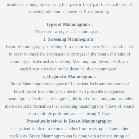
inside of the body by exposing the specific body part to a small dose of
ionizing radiation is known as X-ray imaging.
Types of Mammograms :
There are two types of mammograms :
1. Screening Mammogram :
Breast Mammography screening :If a doctor has prescribed a routine test
in order to check for any cancer or changes in the breast, this kind of
mammogram is termed as screening Mammogram. Several X-Rays of
each breast are taken by the doctor in this mammogram.
2. Diagnostic Mammogram :
Breast Mammography diagnostic:If a patient feels any symptoms of
breast cancer like a lump, the doctor will prescribe a diagnostic
mammogram. As the name suggests, this kind of mammogram provides
more detailed information than screening mammograms. Views of breasts
from multiple positions are taken using X-Rays.
Procedure involved in Breast Mammography:
The patient is asked to remove clothes from waist up and any other
necklaces. Breast Mammogram can be done with a patient sitting or