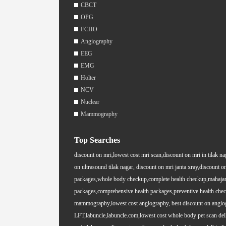
CBCT
OPG
ECHO
Angiography
EEG
EMG
Holter
NCV
Nuclear
Mammography
Top Searches
discount on mri,lowest cost mri scan,discount on mri in tilak na
on ultrasound tilak nagar, discount on mri janta xray,discount on
packages,whole body checkup,complete health checkup,mahajan i
packages,comprehensive health packages,preventive health chec
mammography,lowest cost angiography, best discount on angiogra
LFT,labuncle,labuncle.com,lowest cost whole body pet scan delhi