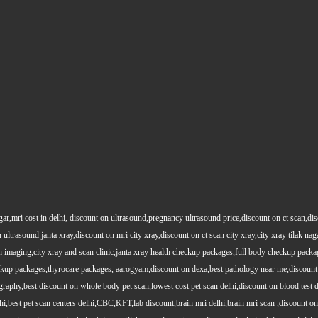
gar,mri cost in delhi, discount on ultrasound,pregnancy ultrasound price,discount on ct scan,dis
 ultrasound janta xray,discount on mri city xray,discount on ct scan city xray,city xray tilak nag
maging,city xray and scan clinic,janta xray health checkup packages,full body checkup packag
kup packages,thyrocare packages, aarogyam,discount on dexa,best pathology near me,discount 
phy,best discount on whole body pet scan,lowest cost pet scan delhi,discount on blood test de
,best pet scan centers delhi,CBC,KFT,lab discount,brain mri delhi,brain mri scan ,discount on h