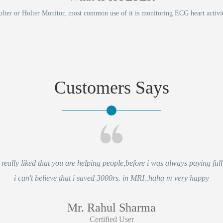
lter or Holter Monitor, most common use of it is monitoring ECG heart activi
Customers Says
eally liked that you are helping people,before i was always paying full 
i can't believe that i saved 3000rs. in MRI..haha m very happy
Mr. Rahul Sharma
Certified User