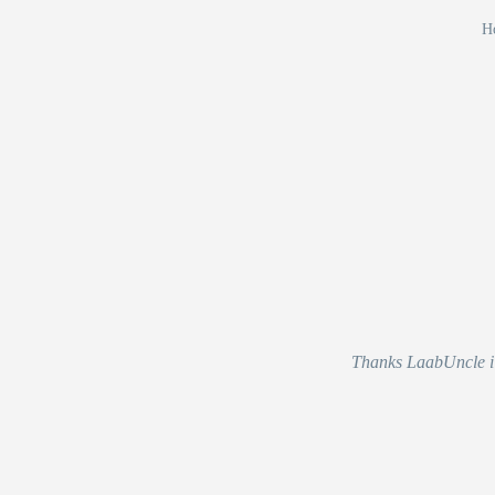
Ho
Thanks LaabUncle i r