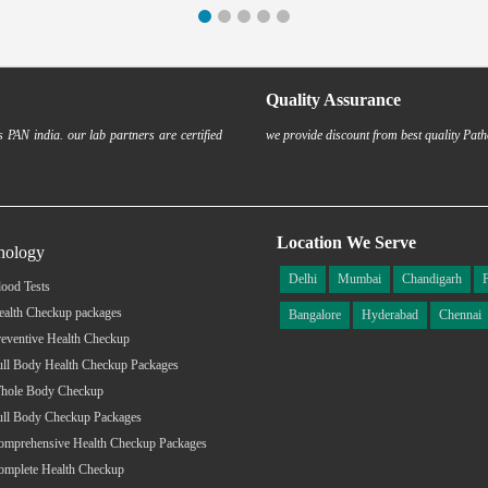
Quality Assurance
 PAN india. our lab partners are certified
we provide discount from best quality Path
Location We Serve
hology
Delhi
Mumbai
Chandigarh
ood Tests
ealth Checkup packages
Bangalore
Hyderabad
Chennai
eventive Health Checkup
ull Body Health Checkup Packages
hole Body Checkup
ull Body Checkup Packages
omprehensive Health Checkup Packages
omplete Health Checkup