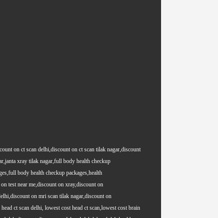
count on ct scan delhi,discount on ct scan tilak nagar,discount
ar,janta xray tilak nagar,full body health checkup
es,full body health checkup packages,health
on test near me,discount on xray,discount on
lhi,discount on mri scan tilak nagar,discount on
ead ct scan delhi, lowest cost head ct scan,lowest cost brain