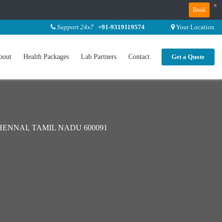
×
Book
Support 24x7
+91-9319119574
Your Location
bout
Health Packages
Lab Partners
Contact
Get a Quote
ENNAI, TAMIL NADU 600091