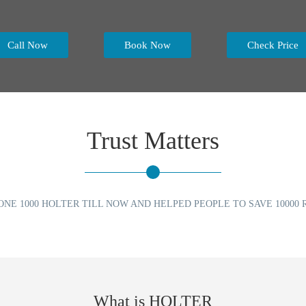
Call Now
Book Now
Check Price
Trust Matters
ONE 1000 HOLTER TILL NOW AND HELPED PEOPLE TO SAVE 10000 R
What is HOLTER