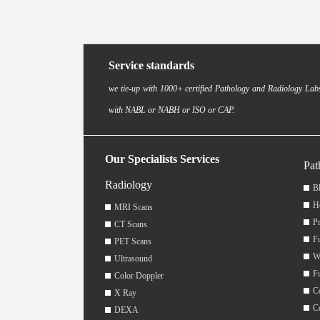
Service standards
we tie-up with 1000+ certified Pathology and Radiology Labs
with NABL or NABH or ISO or CAP.
Our Specialists Services
Pat
Radiology
Bl
H
MRI Scans
Pr
CT Scans
F
PET Scans
W
Ultrasound
F
Color Doppler
C
X Ray
C
DEXA