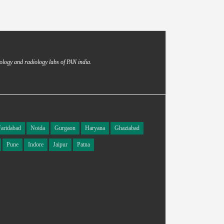
ology and radiology labs of PAN india.
Faridabad
Noida
Gurgaon
Haryana
Ghaziabad
Pune
Indore
Jaipur
Patna