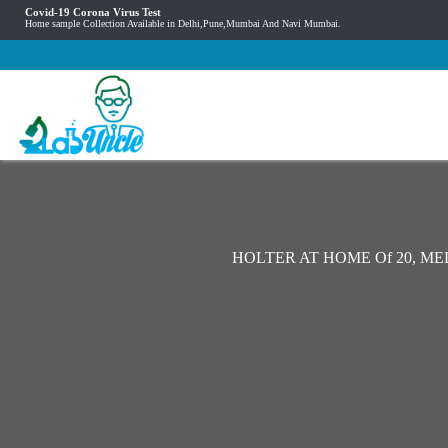
Covid-19 Corona Virus Test
Home sample Collection Available in Delhi,Pune,Mumbai And Navi Mumbai.
HOLTER AT HOME Of 20, M