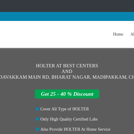
Home
A
HOLTER AT BEST CENTERS
AND
EDAVAKKAM MAIN RD, BHARAT NAGAR, MADIPAKKAM, CH
Get 25 - 40 % Discount
Cover All Type of HOLTER
Only High Quality Certified Labs
Also Provide HOLTER At Home Service