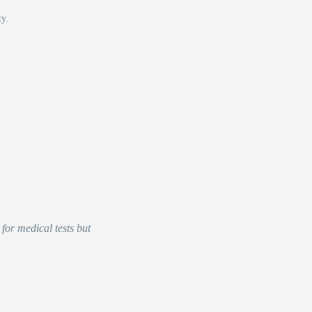
ty.
for medical tests but