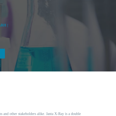
RH |
ns and other stakeholders alike. Janta X-Ray is a double