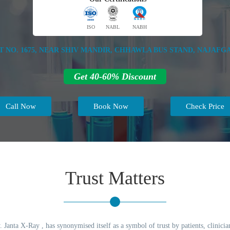
ISO
NABL
NABH
T NO. 1675, NEAR SHIV MANDIR, CHHAWLA BUS STAND, NAJAFGA
Get 40-60% Discount
Call Now
Book Now
Check Price
Trust Matters
 Janta X-Ray , has synonymised itself as a symbol of trust by patients, clinicia