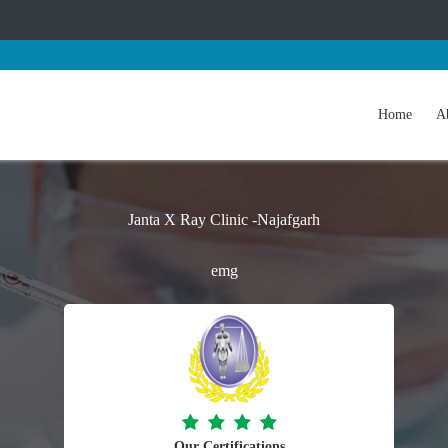
Home
A
Janta X Ray Clinic -Najafgarh
emg
Our Certifications