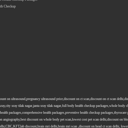
lth Checkup
count on ultrasound,pregnancy ultrasound price,discount on ct scan,discount on ct scan delhi,dis
y xray,city xray tilak nagar,janta xray tilak nagar,full body health checkup packages,whole body
health packages,comprehensive health packages,preventive health checkup packages,thyrocare 
angiography,best discount on whole body pet scan,lowest cost pet scan delhi,discount on blood
lhi,CBC,KFT,lab discount,brain mri delhi,brain mri scan ,discount on head ct scan delhi, lowes