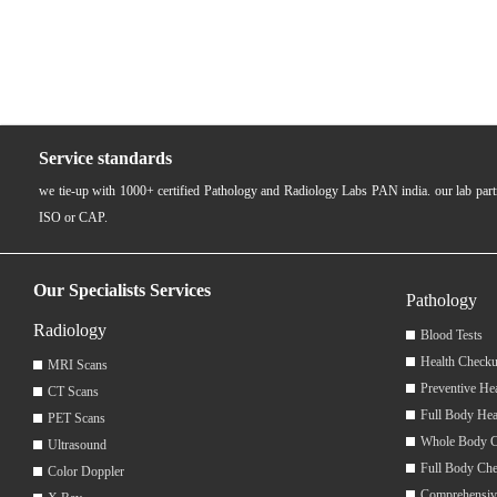
Service standards
we tie-up with 1000+ certified Pathology and Radiology Labs PAN india. our lab pa
ISO or CAP.
Our Specialists Services
Pathology
Radiology
Blood Tests
Health Checku
MRI Scans
Preventive He
CT Scans
Full Body Hea
PET Scans
Whole Body 
Ultrasound
Full Body Ch
Color Doppler
Comprehensiv