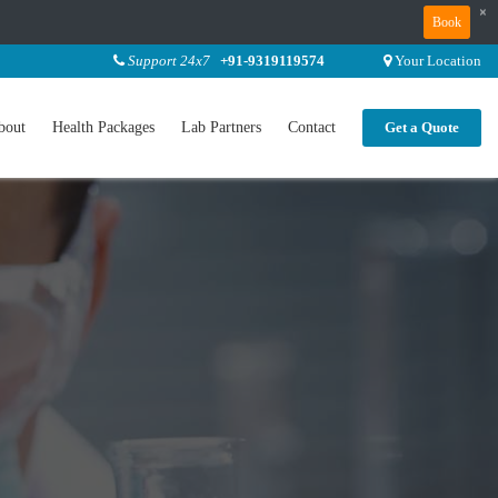
×
Book
Support 24x7
+91-9319119574
Your Location
bout
Health Packages
Lab Partners
Contact
Get a Quote