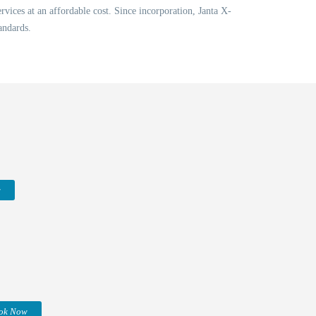
vices at an affordable cost. Since incorporation, Janta X-
andards.
w
ok Now