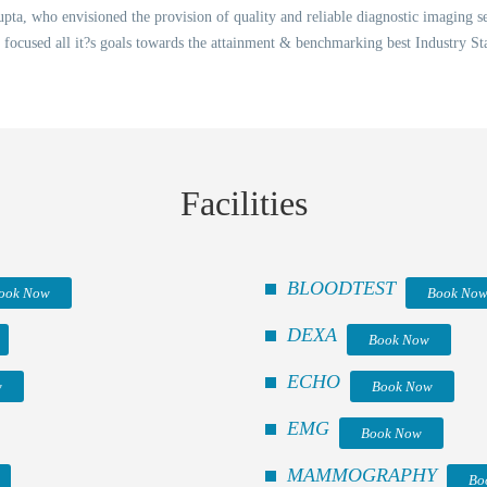
ta, who envisioned the provision of quality and reliable diagnostic imaging ser
 focused all it?s goals towards the attainment & benchmarking best Industry St
Facilities
BLOODTEST
ook Now
Book No
DEXA
Book Now
ECHO
w
Book Now
EMG
Book Now
MAMMOGRAPHY
Bo