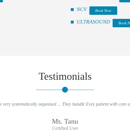
NCV
Book Now
ULTRASOUND
Book 
Testimonials
 very systematically organised ... They handle Evey patient with care an
Ms. Tanu
Certified User