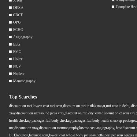
X Ray
Complete Hea
DEXA
CBCT
OPG
ECHO
Angiography
EEG
EMG
Holter
NCV
Nuclear
Mammography
Top Searches
discount on mri,lowest cost mri scan,discount on mri in tilak nagar,mri cost in delhi, dis
xray,discount on ultrasound janta xray,discount on mri city xray,discount on ct scan cit
health checkup packages,full body checkup packages,full body health checkup packages,
me,discount on xray,discount on mammography,lowest cost angiography, best discount on 
LFT,labuncle,labuncle.com,lowest cost whole body pet scan delhi,best pet scan centers de