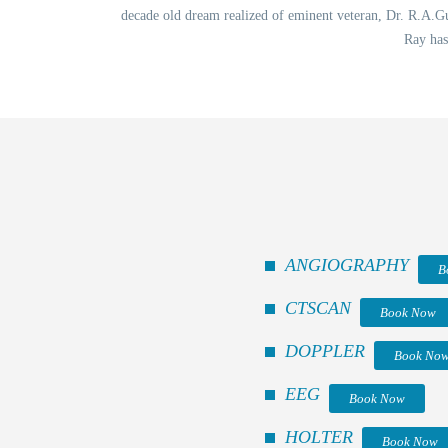
decade old dream realized of eminent veteran, Dr. R.A.Gup
Ray has
ANGIOGRAPHY
B
CTSCAN
Book Now
DOPPLER
Book No
EEG
Book Now
HOLTER
Book Now