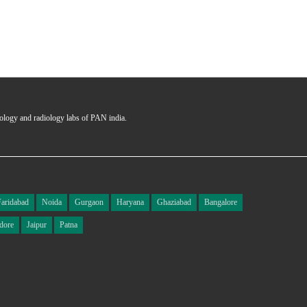
hology and radiology labs of PAN india.
Faridabad
Noida
Gurgaon
Haryana
Ghaziabad
Bangalore
dore
Jaipur
Patna