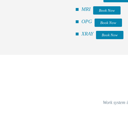
MRI
Book Now
OPG
Book Now
XRAY
Book Now
Work system is