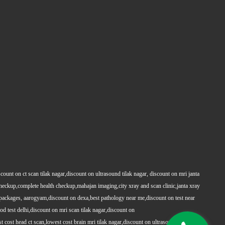
count on ct scan tilak nagar,discount on ultrasound tilak nagar, discount on mri janta
 checkup,complete health checkup,mahajan imaging,city xray and scan clinic,janta xray
packages, aarogyam,discount on dexa,best pathology near me,discount on test near
 test delhi,discount on mri scan tilak nagar,discount on
t cost head ct scan,lowest cost brain mri tilak nagar,discount on ultrasound whole