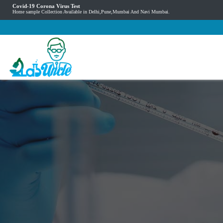
Covid-19 Corona Virus Test
Home sample Collection Available in Delhi,Pune,Mumbai And Navi Mumbai.