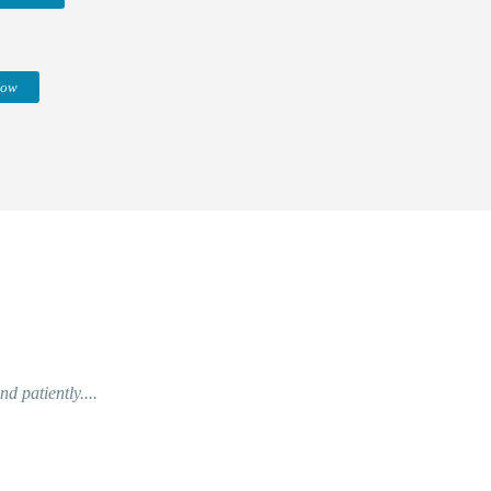
Now
d patiently....