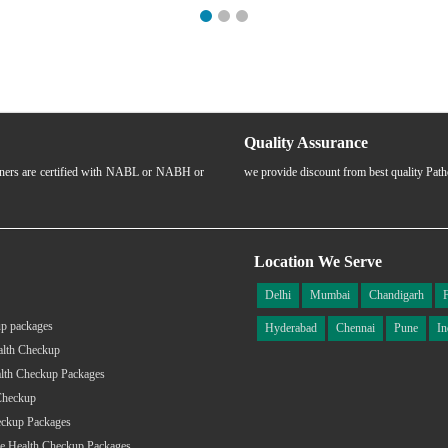
Quality Assurance
rtners are certified with NABL or NABH or
we provide discount from best quality Pat
Location We Serve
Delhi
Mumbai
Chandigarh
p packages
Hyderabad
Chennai
Pune
In
alth Checkup
lth Checkup Packages
Checkup
eckup Packages
e Health Checkup Packages