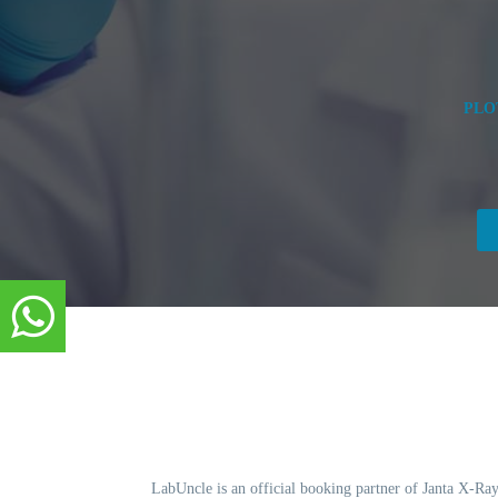
PLO
LabUncle is an official booking partner of Janta X-Ray.