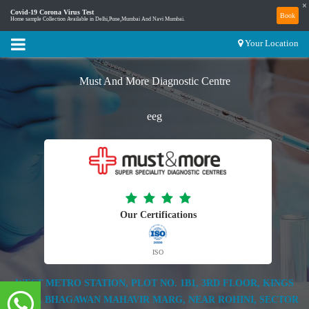
×
Covid-19 Corona Virus Test
Book
Home sample Collection Available in Delhi,Pune,Mumbai And Navi Mumbai.
Your Location
Must And More Diagnostic Centre
eeg
Our Certifications
ISO
WEST METRO STATION, PLOT NO. 1B1, 3RD FLOOR, KINGS
MALL, BHAGAWAN MAHAVIR MARG, NEAR ROHINI, SECTOR