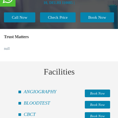
10, DELHI 110085 |
Call Now
Check Price
Book Now
Trust Matters
null
Facilities
ANGIOGRAPHY
Book Now
BLOODTEST
Book Now
CBCT
Book Now