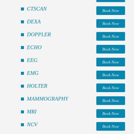
CTSCAN
Book Now
DEXA
Book Now
DOPPLER
Book Now
ECHO
Book Now
EEG
Book Now
EMG
Book Now
HOLTER
Book Now
MAMMOGRAPHY
Book Now
MRI
Book Now
NCV
Book Now