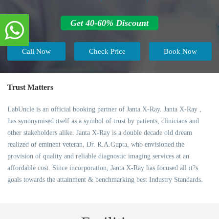
Get 40-60% Discount
Call Now
Check Price
Book Now
Trust Matters
LabUncle is an official booking partner of Janta X-Ray. Janta X-Ray ,
has synonymised itself as a symbol of trust by patients, clinicians and
other stakeholders alike. Janta X-Ray is a double decade old dream
realized of eminent veteran, Dr. R.A.Gupta, who envisioned the
provision of quality and reliable diagnostic imaging services at an
affordable cost. Since incorporation, Janta X-Ray has focused all it?s
goals towards the attainment & benchmarking best Industry Standards.