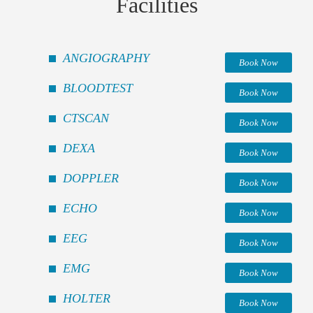
Facilities
ANGIOGRAPHY
Book Now
BLOODTEST
Book Now
CTSCAN
Book Now
DEXA
Book Now
DOPPLER
Book Now
ECHO
Book Now
EEG
Book Now
EMG
Book Now
HOLTER
Book Now