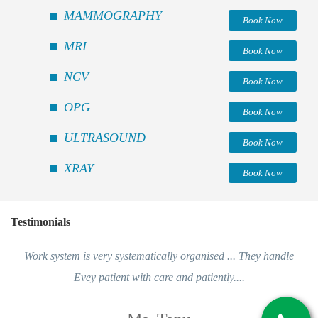
MAMMOGRAPHY
Book Now
MRI
Book Now
NCV
Book Now
OPG
Book Now
ULTRASOUND
Book Now
XRAY
Book Now
Testimonials
Work system is very systematically organised ... They handle
Evey patient with care and patiently....