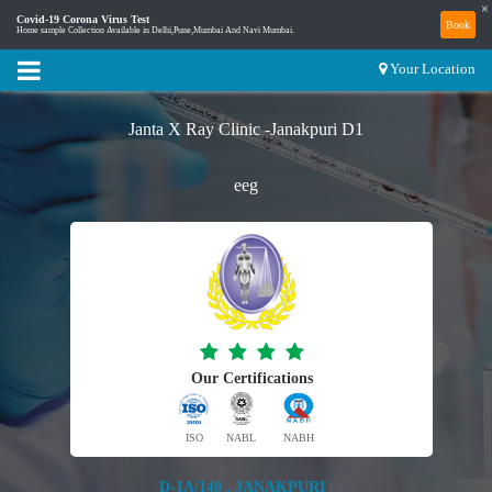
×
Covid-19 Corona Virus Test
Book
Home sample Collection Available in Delhi,Pune,Mumbai And Navi Mumbai.
Your Location
Janta X Ray Clinic -Janakpuri D1
eeg
Our Certifications
ISO
NABL
NABH
D-1A/140 , JANAKPURI |