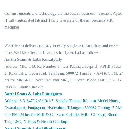
Our instruments and technology are the best in business - Siemens Aptio
II fully automated lab and Thirty five state of the art Siemens MRI
machines.
We strive to deliver accuracy in every single test; each time and every
time. We Have Several Branches In Hyderabad as follows :
Aarthi Scans & Labs Kukatpally
Address: MIG-148, Rd Number 1, near Padmaja hospital, KPHB Phase
2, Kukatpally, Hyderabad, Telangana 500072 Timing: 7 AM to 9 PM, 24
hrs for MRI & CT Scan Facilities:MRI, CT Scan, Blood Test, USG, X-
Rays & Health Checkup
Aarthi Scans & Labs Punjagutta
Address: 6-3-347/12/A/10/1/7, Saibaba Temple Rd, near Model House,
Dwarakapuri, Punjagutta, Hyderabad, Telangana 500082 Timing: 7 AM
to 9 PM, 24 hrs for MRI & CT Scan Facilities:MRI, CT Scan, Blood
Test, USG, X-Rays & Health Checkup
Aarthi Scans & Labs Dilsukhnagar