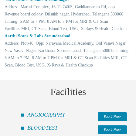
Address: Maruti Complex, 16-11-740/S, Gaddiannaram Rd, opp.
Revenue board colony, Dilsukh nagar, Hyderabad, Telangana 500060
Timing: 6 AM to 7 PM, 8 AM to 7 PM for MRI & CT Scan
Facilities:MRI, CT Scan, Blood Test, USG, X-Rays & Health Checkup
Aarthi Scans & Labs Secunderabad
Address: Plot-40, Opp: Narayana Medical Academy, Old Vasavi Nagar,
New Vasavi Nagar, Karkhana, Secunderabad, Telangana 500015 Timing:
6 AM to 7 PM, 8 AM to 7 PM for MRI & CT Scan Facilities:MRI, CT
Scan, Blood Test, USG, X-Rays & Health Checkup
Facilities
ANGIOGRAPHY
Book Now
BLOODTEST
Book Now