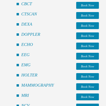
CBCT
Book Now
CTSCAN
Book Now
DEXA
Book Now
DOPPLER
Book Now
ECHO
Book Now
EEG
Book Now
EMG
Book Now
HOLTER
Book Now
MAMMOGRAPHY
Book Now
MRI
Book Now
NCV