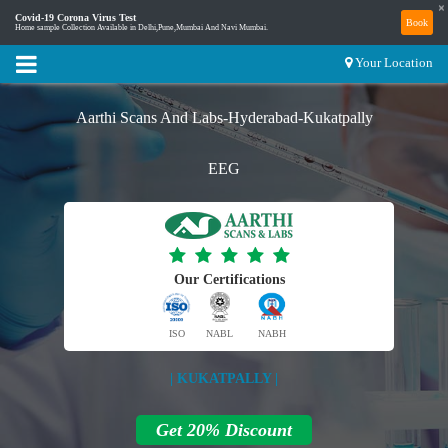
×
Covid-19 Corona Virus Test
Book
Home sample Collection Available in Delhi,Pune,Mumbai And Navi Mumbai.
Your Location
Aarthi Scans And Labs-Hyderabad-Kukatpally
EEG
Our Certifications
ISO
NABL
NABH
| KUKATPALLY |
Get 20% Discount