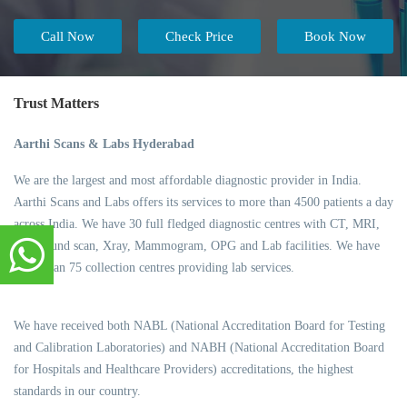
Call Now
Check Price
Book Now
Trust Matters
Aarthi Scans & Labs Hyderabad
We are the largest and most affordable diagnostic provider in India.
Aarthi Scans and Labs offers its services to more than 4500 patients a day
across India. We have 30 full fledged diagnostic centres with CT, MRI,
Ultrasound scan, Xray, Mammogram, OPG and Lab facilities. We have
more than 75 collection centres providing lab services.
We have received both NABL (National Accreditation Board for Testing
and Calibration Laboratories) and NABH (National Accreditation Board
for Hospitals and Healthcare Providers) accreditations, the highest
standards in our country.