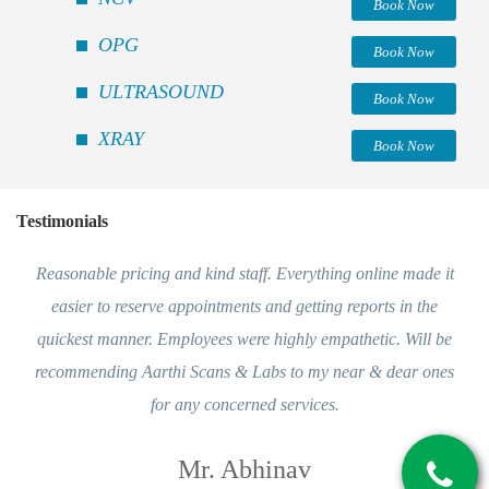
Book Now
OPG
Book Now
ULTRASOUND
Book Now
XRAY
Book Now
Testimonials
Reasonable pricing and kind staff. Everything online made it
easier to reserve appointments and getting reports in the
quickest manner. Employees were highly empathetic. Will be
recommending Aarthi Scans & Labs to my near & dear ones
for any concerned services.
Mr. Abhinav