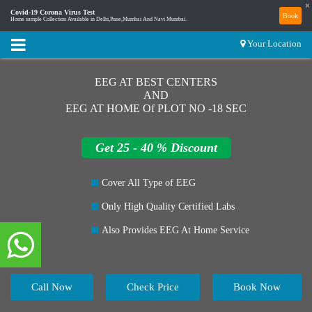
×
Covid-19 Corona Virus Test
Book
Home sample Collection Available in Delhi,Pune,Mumbai And Navi Mumbai.
Your Location
EEG AT BEST CENTERS
AND
EEG AT HOME Of PLOT NO -18 SEC
Get 25 - 40 % Discount
Cover All Type of EEG
Only High Quality Certified Labs
Also Provides EEG At Home Service
Call Now
Check Price
Book Now