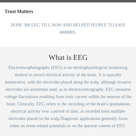
Trust Matters
DONE 300 EEG TILL NOW AND HELPED PEOPLE TO SAVE
60000RS.
What is EEG
Electroencephalography (EEG) is an electrophysiological monitoring
method to record electrical activity of the brain. It is typically
noninvasive, with the electrodes placed along the scalp, although invasive
electrodes are sometimes used, as in electrocorticography. EEG measures
voltage fluctuations resulting from ionic current within the neurons of the
brain. Clinically, EEG refers to the recording of the brain's spontaneous
electrical activity over a period of time, as recorded from multiple
electrodes placed on the scalp.Diagnostic applications generally focus
either on event-related potentials or on the spectral content of EEG.