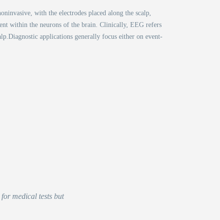
oninvasive, with the electrodes placed along the scalp,
nt within the neurons of the brain. Clinically, EEG refers
alp.Diagnostic applications generally focus either on event-
for medical tests but