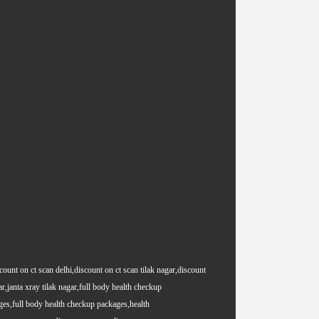
count on ct scan delhi,discount on ct scan tilak nagar,discount
ar,janta xray tilak nagar,full body health checkup
es,full body health checkup packages,health