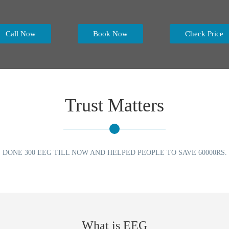
Call Now
Book Now
Check Price
Trust Matters
DONE 300 EEG TILL NOW AND HELPED PEOPLE TO SAVE 60000RS.
What is EEG