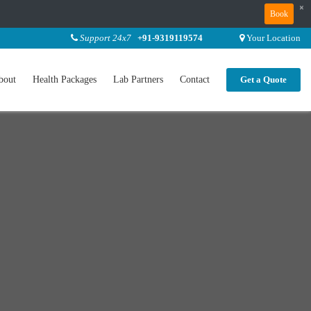
×
Book
Support 24x7
+91-9319119574
Your Location
bout
Health Packages
Lab Partners
Contact
Get a Quote