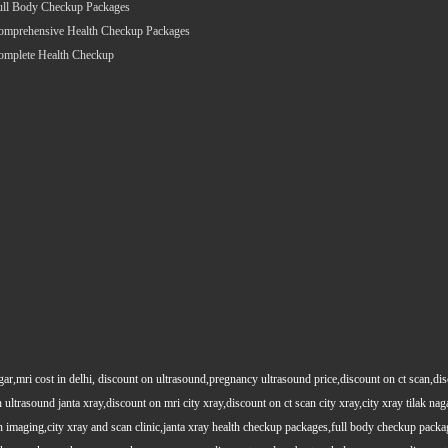
ull Body Checkup Packages
omprehensive Health Checkup Packages
omplete Health Checkup
gar,mri cost in delhi, discount on ultrasound,pregnancy ultrasound price,discount on ct scan,dis
 ultrasound janta xray,discount on mri city xray,discount on ct scan city xray,city xray tilak nag
maging,city xray and scan clinic,janta xray health checkup packages,full body checkup packag