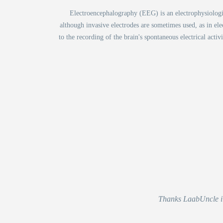
Electroencephalography (EEG) is an electrophysiological
although invasive electrodes are sometimes used, as in el
to the recording of the brain's spontaneous electrical acti
Thanks LaabUncle i r