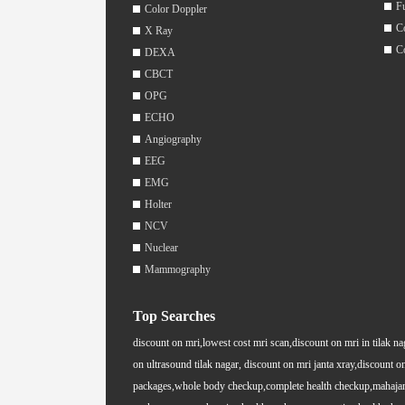
F
Color Doppler
C
X Ray
C
DEXA
CBCT
OPG
ECHO
Angiography
EEG
EMG
Holter
NCV
Nuclear
Mammography
Top Searches
discount on mri,lowest cost mri scan,discount on mri in tilak na
on ultrasound tilak nagar, discount on mri janta xray,discount on
packages,whole body checkup,complete health checkup,mahajan i