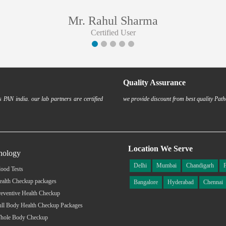
Mr. Rahul Sharma
Certified User
Quality Assurance
 PAN india. our lab partners are certified
we provide discount from best quality Path
Location We Serve
hology
Delhi
Mumbai
Chandigarh
ood Tests
ealth Checkup packages
Bangalore
Hyderabad
Chennai
eventive Health Checkup
ull Body Health Checkup Packages
hole Body Checkup