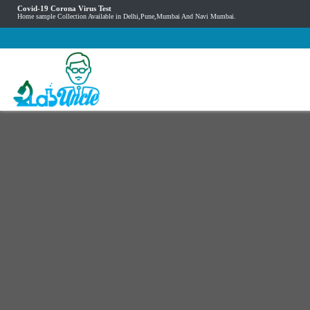
Covid-19 Corona Virus Test
Home sample Collection Available in Delhi,Pune,Mumbai And Navi Mumbai.