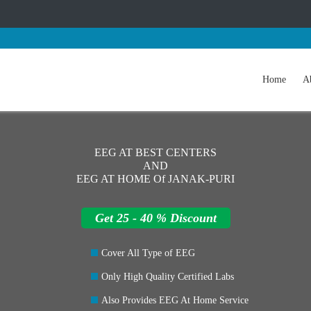
Home
A
EEG AT BEST CENTERS
AND
EEG AT HOME Of JANAK-PURI
Get 25 - 40 % Discount
Cover All Type of EEG
Only High Quality Certified Labs
Also Provides EEG At Home Service