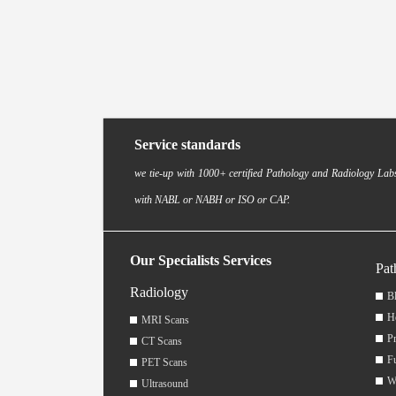
Service standards
we tie-up with 1000+ certified Pathology and Radiology Labs
with NABL or NABH or ISO or CAP.
Our Specialists Services
Pat
Radiology
Bl
H
MRI Scans
Pr
CT Scans
F
PET Scans
W
Ultrasound