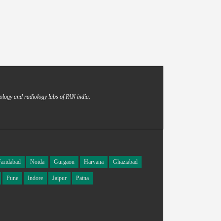
ology and radiology labs of PAN india.
Faridabad
Noida
Gurgaon
Haryana
Ghaziabad
Pune
Indore
Jaipur
Patna