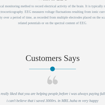
 monitoring method to record electrical activity of the brain. It is typically n
ectrocorticography. EEG measures voltage fluctuations resulting from ionic curre
vity over a period of time, as recorded from multiple electrodes placed on the sc
related potentials or on the spectral content of EEG.
Customers Says
eally liked that you are helping people,before i was always paying full 
i can't believe that i saved 3000rs. in MRI..haha m very happy