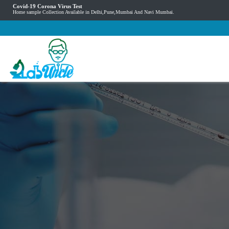
Covid-19 Corona Virus Test
Home sample Collection Available in Delhi,Pune,Mumbai And Navi Mumbai.