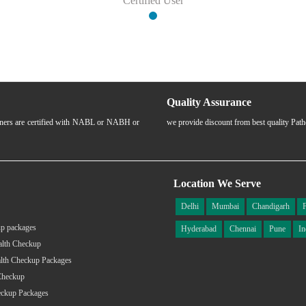
Certified User
Quality Assurance
rtners are certified with NABL or NABH or
we provide discount from best quality Pat
Location We Serve
Delhi
Mumbai
Chandigarh
p packages
Hyderabad
Chennai
Pune
In
alth Checkup
lth Checkup Packages
Checkup
eckup Packages