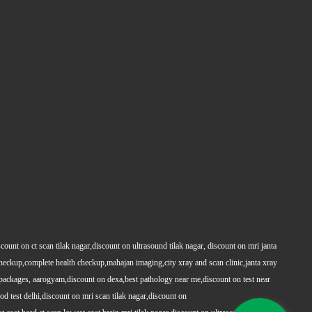
count on ct scan tilak nagar,discount on ultrasound tilak nagar, discount on mri janta
 checkup,complete health checkup,mahajan imaging,city xray and scan clinic,janta xray
packages, aarogyam,discount on dexa,best pathology near me,discount on test near
 test delhi,discount on mri scan tilak nagar,discount on