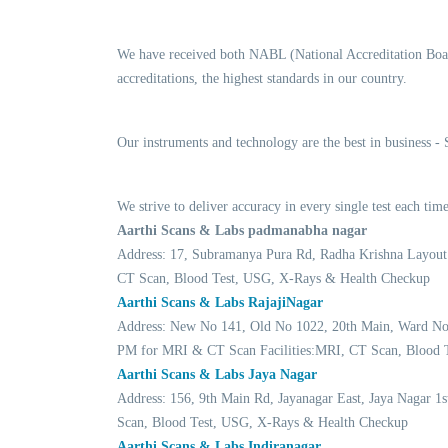
We have received both NABL (National Accreditation Boar
accreditations, the highest standards in our country.
Our instruments and technology are the best in business -
We strive to deliver accuracy in every single test each t
Aarthi Scans & Labs padmanabha nagar
Address: 17, Subramanya Pura Rd, Radha Krishna Layout
CT Scan, Blood Test, USG, X-Rays & Health Checkup
Aarthi Scans & Labs RajajiNagar
Address: New No 141, Old No 1022, 20th Main, Ward No 2
PM for MRI & CT Scan Facilities:MRI, CT Scan, Blood 
Aarthi Scans & Labs Jaya Nagar
Address: 156, 9th Main Rd, Jayanagar East, Jaya Nagar 1
Scan, Blood Test, USG, X-Rays & Health Checkup
Aarthi Scans & Labs Indiranagar