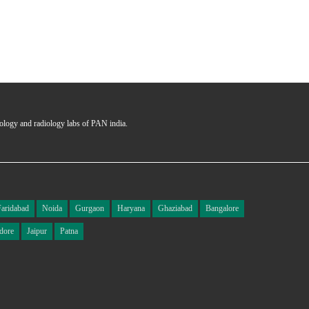
hology and radiology labs of PAN india.
Faridabad
Noida
Gurgaon
Haryana
Ghaziabad
Bangalore
dore
Jaipur
Patna