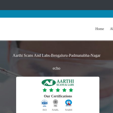
Home
A
Aarthi Scans And Labs-Bengaluru-Padmanabha-Nagar
echo
Our Certifications
ISO
NABL
NABH