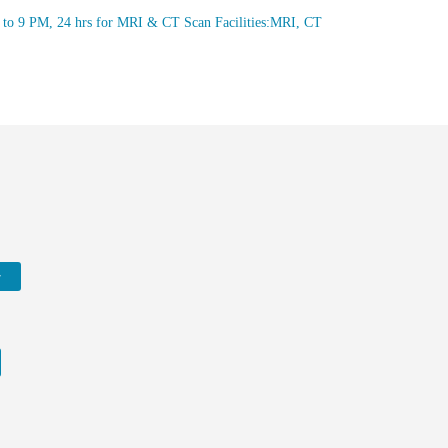
M to 9 PM, 24 hrs for MRI & CT Scan Facilities:MRI, CT
w