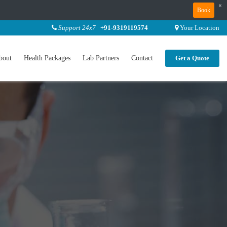
×
Book
Support 24x7
+91-9319119574
Your Location
bout
Health Packages
Lab Partners
Contact
Get a Quote