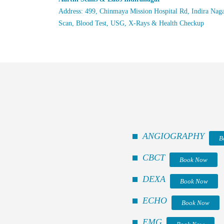
Address: 499, Chinmaya Mission Hospital Rd, Indira Naga
Scan, Blood Test, USG, X-Rays & Health Checkup
ANGIOGRAPHY
B
CBCT
Book Now
DEXA
Book Now
ECHO
Book Now
EMG