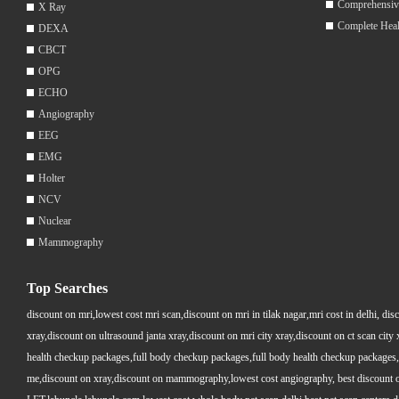
Comprehensiv
X Ray
Complete Hea
DEXA
CBCT
OPG
ECHO
Angiography
EEG
EMG
Holter
NCV
Nuclear
Mammography
Top Searches
discount on mri,lowest cost mri scan,discount on mri in tilak nagar,mri cost in delhi, dis
xray,discount on ultrasound janta xray,discount on mri city xray,discount on ct scan cit
health checkup packages,full body checkup packages,full body health checkup packages,
me,discount on xray,discount on mammography,lowest cost angiography, best discount on 