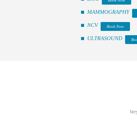
Book Now
MAMMOGRAPHY
NCV
Book Now
ULTRASOUND
Bo
Ver