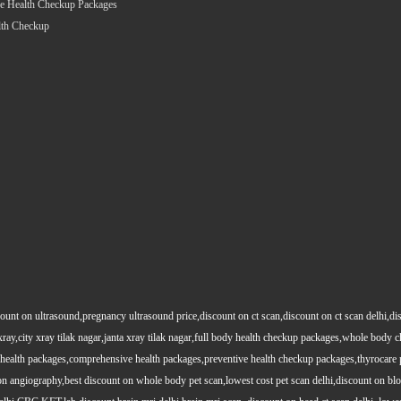
e Health Checkup Packages
lth Checkup
count on ultrasound,pregnancy ultrasound price,discount on ct scan,discount on ct scan delhi,dis
y xray,city xray tilak nagar,janta xray tilak nagar,full body health checkup packages,whole body
health packages,comprehensive health packages,preventive health checkup packages,thyrocare 
angiography,best discount on whole body pet scan,lowest cost pet scan delhi,discount on blood