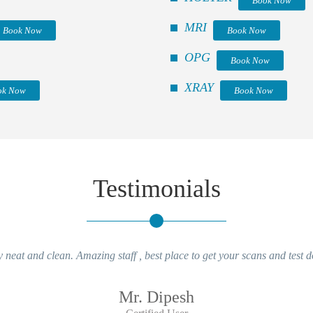
Book Now
MRI
Book Now
Book Now
OPG
Book Now
XRAY
ok Now
Book Now
Testimonials
y neat and clean. Amazing staff , best place to get your scans and test d
Mr. Dipesh