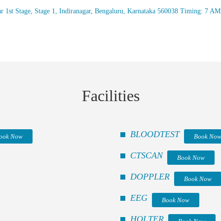
r 1st Stage, Stage 1, Indiranagar, Bengaluru, Karnataka 560038 Timing: 7 A
Facilities
BLOODTEST
ook Now
Book No
CTSCAN
Book Now
DOPPLER
Book Now
EEG
Book Now
HOLTER