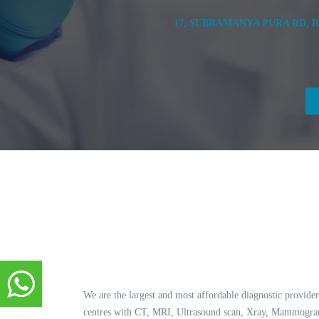
17, SUBRAMANYA PURA RD, 
We are the largest and most affordable diagnostic provider
centres with CT, MRI, Ultrasound scan, Xray, Mammogram,