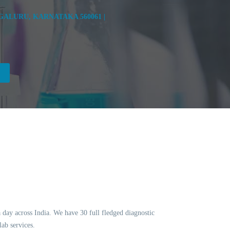
ALURU, KARNATAKA 560061 |
a day across India. We have 30 full fledged diagnostic
ab services.