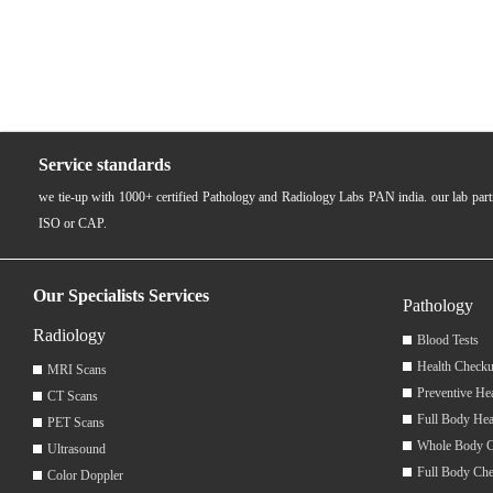
Service standards
we tie-up with 1000+ certified Pathology and Radiology Labs PAN india. our lab pa
ISO or CAP.
Our Specialists Services
Pathology
Radiology
Blood Tests
Health Checku
MRI Scans
Preventive He
CT Scans
Full Body Hea
PET Scans
Whole Body 
Ultrasound
Full Body Ch
Color Doppler