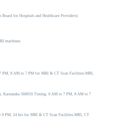
 Board for Hospitals and Healthcare Providers)
MRI machines.
 7 PM, 8 AM to 7 PM for MRI & CT Scan Facilities:MRI,
ru, Karnataka 560010 Timing: 6 AM to 7 PM, 8 AM to 7
to 9 PM, 24 hrs for MRI & CT Scan Facilities:MRI, CT