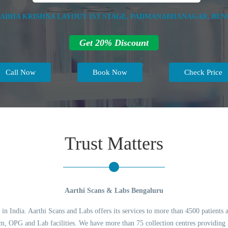
RADHA KRISHNA LAYOUT 1ST STAGE, PADMANABHANAGAR, BENG
Get 20% Discount
Call Now
Book Now
Check Price
Trust Matters
Aarthi Scans & Labs Bengaluru
 in India. Aarthi Scans and Labs offers its services to more than 4500 patients 
 OPG and Lab facilities. We have more than 75 collection centres providing l