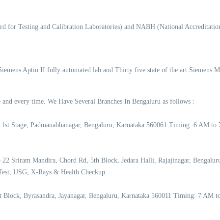
d for Testing and Calibration Laboratories) and NABH (National Accreditation
 Siemens Aptio II fully automated lab and Thirty five state of the art Siemens 
ime and every time. We Have Several Branches In Bengaluru as follows :
 1st Stage, Padmanabhanagar, Bengaluru, Karnataka 560061 Timing: 6 AM to
2 Sriram Mandira, Chord Rd, 5th Block, Jedara Halli, Rajajinagar, Bengalu
Test, USG, X-Rays & Health Checkup
st Block, Byrasandra, Jayanagar, Bengaluru, Karnataka 560011 Timing: 7 AM 