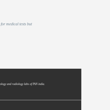
for medical tests but
ology and radiology labs of PAN india.