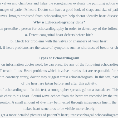
t's valves and chambers and helps the sonographer evaluate the pumping acti
mages of patient?s heart. Doctor can have a good look of shape and size of pat
aves. Images produced from echocardiogram help doctor identify heart disease
Why is Echocardiography done?
n prescribe a person for echocardiography in order to detect any of the follow
a.
Detect congenital heart defects before birth
b.
Check for problems with the valves or chambers of your heart
k if heart problems are the cause of symptoms such as shortness of breath or ch
Types of Echocardiogram
 on information doctor need, he can prescribe any of the following echocardio
MT treadmill test Heart problems which involve arteries that are responsible for
with coronary artery, doctor may suggest stress echocardiogram. In this test, pat
of the heart are taken before and after this activity.
 of echocardiogram. In this test, a sonographer spreads gel on a transducer. This
s chest to his heart. Sound wave echoes from the heart are recorded by the tran
nitor. A small amount of dye may be injected through intravenous line if the v
makes heart structures to be visible more clearly.
 get a more detailed pictures of patient?s heart, transesophageal echocardiogram