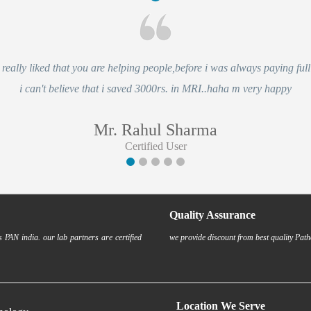
eally liked that you are helping people,before i was always paying full 
i can't believe that i saved 3000rs. in MRI..haha m very happy
Mr. Rahul Sharma
Certified User
Quality Assurance
 PAN india. our lab partners are certified
we provide discount from best quality Path
Location We Serve