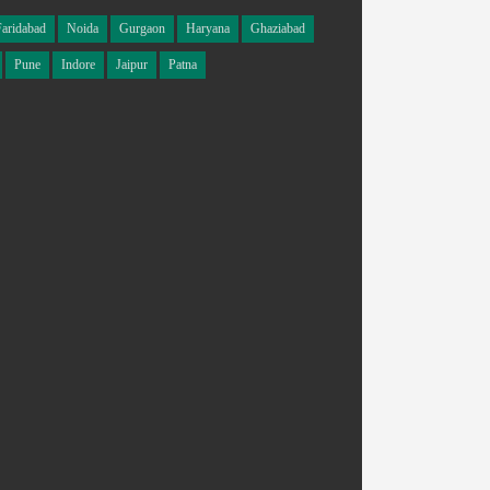
Faridabad
Noida
Gurgaon
Haryana
Ghaziabad
Pune
Indore
Jaipur
Patna