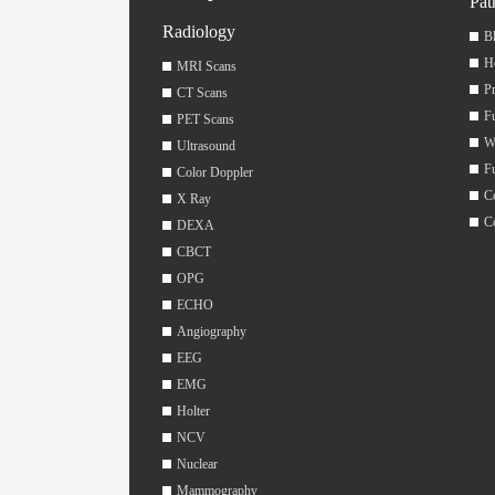
Pat
Radiology
Bl
H
MRI Scans
Pr
CT Scans
F
PET Scans
W
Ultrasound
F
Color Doppler
C
X Ray
C
DEXA
CBCT
OPG
ECHO
Angiography
EEG
EMG
Holter
NCV
Nuclear
Mammography