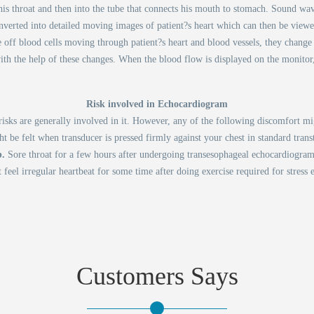
his throat and then into the tube that connects his mouth to stomach. Sound wav
nverted into detailed moving images of patient?s heart which can then be view
ff blood cells moving through patient?s heart and blood vessels, they change t
with the help of these changes. When the blood flow is displayed on the monitor
Risk involved in Echocardiogram
isks are generally involved in it. However, any of the following discomfort mig
t be felt when transducer is pressed firmly against your chest in standard tran
b.
Sore throat for a few hours after undergoing transesophageal echocardiogram
 feel irregular heartbeat for some time after doing exercise required for stress
Customers Says