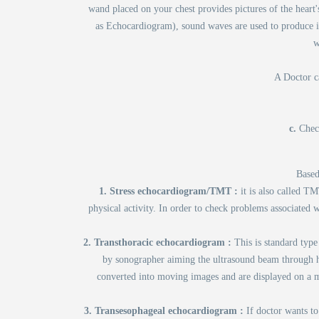
wand placed on your chest provides pictures of the hear
as Echocardiogram), sound waves are used to produce i
w
A Doctor ca
c.
Chec
Based
1. Stress echocardiogram/TMT :
it is also called T
physical activity. In order to check problems associated 
2. Transthoracic echocardiogram :
This is standard type
by sonographer aiming the ultrasound beam through hi
converted into moving images and are displayed on a mo
3. Transesophageal echocardiogram :
If doctor wants to