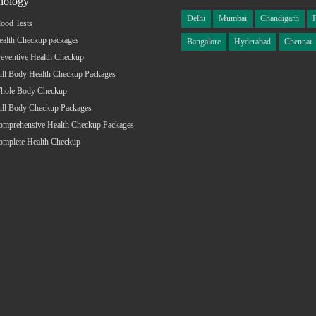
hology
Delhi
Mumbai
Chandigarh
ood Tests
ealth Checkup packages
Bangalore
Hyderabad
Chennai
eventive Health Checkup
ull Body Health Checkup Packages
hole Body Checkup
ull Body Checkup Packages
omprehensive Health Checkup Packages
omplete Health Checkup