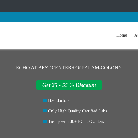
Home
A
ECHO AT BEST CENTERS Of PALAM-COLONY
Get 25 - 55 % Discount
Best doctors
Only High Quality Certified Labs
Tie-up with 30+ ECHO Centers