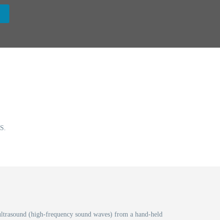
S.
t, ultrasound (high-frequency sound waves) from a hand-held