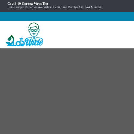
Covid-19 Corona Virus Test
Home sample Collection Available in Delhi,Pune,Mumbai And Navi Mumbai.