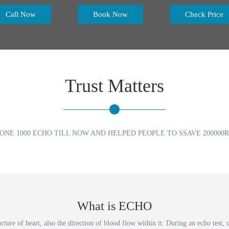
Call Now
Book Now
Check Price
Trust Matters
ONE 1000 ECHO TILL NOW AND HELPED PEOPLE TO SSAVE 200000R
What is ECHO
ucture of heart, also the direction of blood flow within it. During an echo tes