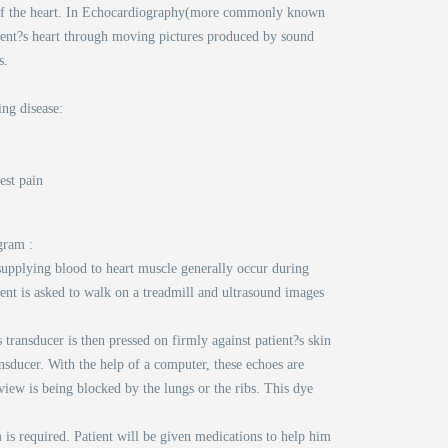
on of the heart. In Echocardiography(more commonly known
ient?s heart through moving pictures produced by sound
s.
ing disease:
est pain
gram :
 supplying blood to heart muscle generally occur during
ient is asked to walk on a treadmill and ultrasound images
 transducer is then pressed on firmly against patient?s skin
sducer. With the help of a computer, these echoes are
iew is being blocked by the lungs or the ribs. This dye
 is required. Patient will be given medications to help him