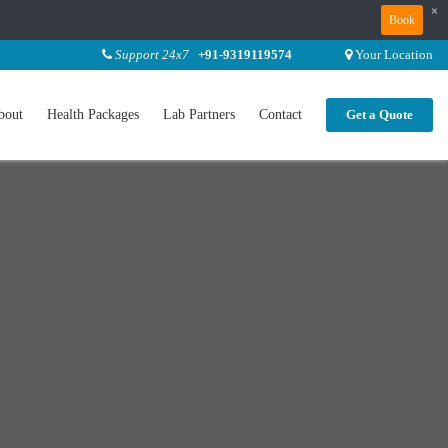
×
Book
Support 24x7
+91-9319119574
Your Location
bout
Health Packages
Lab Partners
Contact
Get a Quote