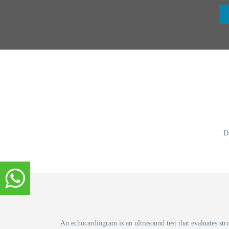
D
An echocardiogram is an ultrasound test that evaluates str