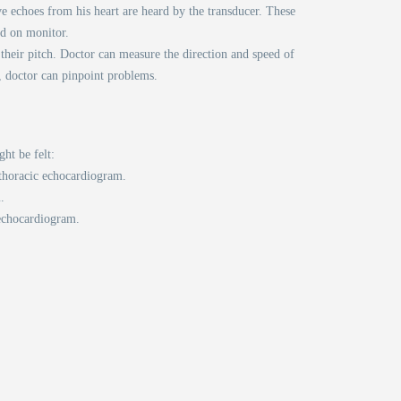
e echoes from his heart are heard by the transducer. These
ed on monitor.
heir pitch. Doctor can measure the direction and speed of
, doctor can pinpoint problems.
ht be felt:
sthoracic echocardiogram.
.
 echocardiogram.