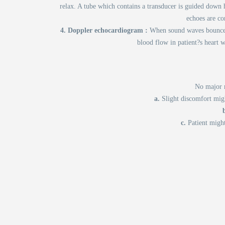
relax. A tube which contains a transducer is guided down 
echoes are co
4. Doppler echocardiogram :
When sound waves bounce o
blood flow in patient?s heart 
No major r
a.
Slight discomfort migh
c.
Patient might