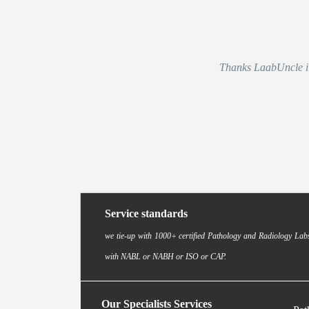
Thanks LaabUncle i r
Service standards
we tie-up with 1000+ certified Pathology and Radiology Labs
with NABL or NABH or ISO or CAP.
Our Specialists Services