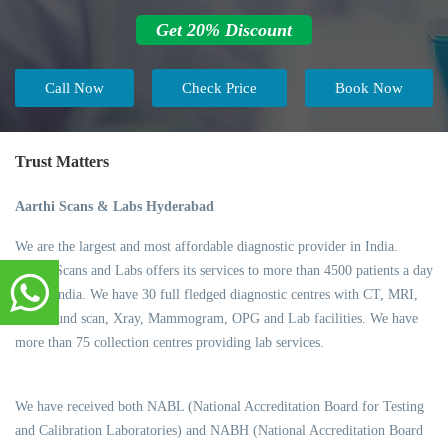
Get 20% Discount
Call Now
Check Price
Book Now
Trust Matters
Aarthi Scans & Labs Hyderabad
We are the largest and most affordable diagnostic provider in India.
Aarthi Scans and Labs offers its services to more than 4500 patients a day
across India. We have 30 full fledged diagnostic centres with CT, MRI,
Ultrasound scan, Xray, Mammogram, OPG and Lab facilities. We have
more than 75 collection centres providing lab services.
We have received both NABL (National Accreditation Board for Testing
and Calibration Laboratories) and NABH (National Accreditation Board