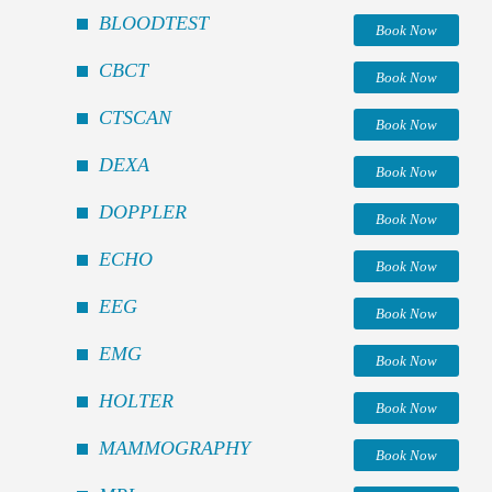
BLOODTEST
Book Now
CBCT
Book Now
CTSCAN
Book Now
DEXA
Book Now
DOPPLER
Book Now
ECHO
Book Now
EEG
Book Now
EMG
Book Now
HOLTER
Book Now
MAMMOGRAPHY
Book Now