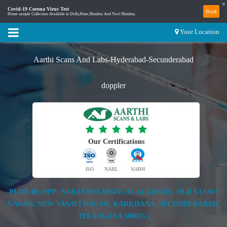
×
Covid-19 Corona Virus Test
Book
Home sample Collection Available in Delhi,Pune,Mumbai And Navi Mumbai.
Your Location
Aarthi Scans And Labs-Hyderabad-Secunderabad
doppler
Our Certifications
ISO
NABL
NABH
PLOT-40, OPP: NARAYANA MEDICAL ACADEMY, OLD VASAVI
NAGAR, NEW VASAVI NAGAR, KARKHANA, SECUNDERABAD,
TELANGANA 500015 |