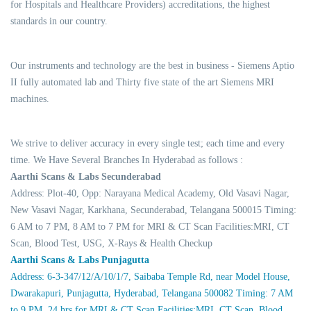
for Hospitals and Healthcare Providers) accreditations, the highest
standards in our country.
Our instruments and technology are the best in business - Siemens Aptio
II fully automated lab and Thirty five state of the art Siemens MRI
machines.
We strive to deliver accuracy in every single test; each time and every
time. We Have Several Branches In Hyderabad as follows :
Aarthi Scans & Labs Secunderabad
Address: Plot-40, Opp: Narayana Medical Academy, Old Vasavi Nagar,
New Vasavi Nagar, Karkhana, Secunderabad, Telangana 500015 Timing:
6 AM to 7 PM, 8 AM to 7 PM for MRI & CT Scan Facilities:MRI, CT
Scan, Blood Test, USG, X-Rays & Health Checkup
Aarthi Scans & Labs Punjagutta
Address: 6-3-347/12/A/10/1/7, Saibaba Temple Rd, near Model House,
Dwarakapuri, Punjagutta, Hyderabad, Telangana 500082 Timing: 7 AM
to 9 PM, 24 hrs for MRI & CT Scan Facilities:MRI, CT Scan, Blood