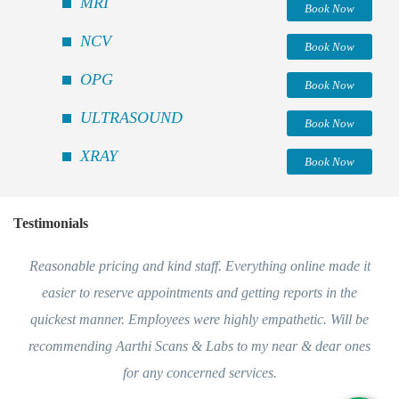
MRI
Book Now
NCV
Book Now
OPG
Book Now
ULTRASOUND
Book Now
XRAY
Book Now
Testimonials
Reasonable pricing and kind staff. Everything online made it
easier to reserve appointments and getting reports in the
quickest manner. Employees were highly empathetic. Will be
recommending Aarthi Scans & Labs to my near & dear ones
for any concerned services.