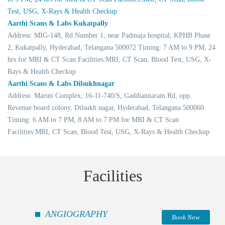
Test, USG, X-Rays & Health Checkup
Aarthi Scans & Labs Kukatpally
Address: MIG-148, Rd Number 1, near Padmaja hospital, KPHB Phase
2, Kukatpally, Hyderabad, Telangana 500072 Timing: 7 AM to 9 PM, 24
hrs for MRI & CT Scan Facilities:MRI, CT Scan, Blood Test, USG, X-
Rays & Health Checkup
Aarthi Scans & Labs Dilsukhnagar
Address: Maruti Complex, 16-11-740/S, Gaddiannaram Rd, opp.
Revenue board colony, Dilsukh nagar, Hyderabad, Telangana 500060
Timing: 6 AM to 7 PM, 8 AM to 7 PM for MRI & CT Scan
Facilities:MRI, CT Scan, Blood Test, USG, X-Rays & Health Checkup
Facilities
ANGIOGRAPHY
Book Now