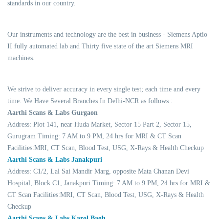
standards in our country.
Our instruments and technology are the best in business - Siemens Aptio
II fully automated lab and Thirty five state of the art Siemens MRI
machines.
We strive to deliver accuracy in every single test; each time and every
time. We Have Several Branches In Delhi-NCR as follows :
Aarthi Scans & Labs Gurgaon
Address: Plot 141, near Huda Market, Sector 15 Part 2, Sector 15,
Gurugram Timing: 7 AM to 9 PM, 24 hrs for MRI & CT Scan
Facilities:MRI, CT Scan, Blood Test, USG, X-Rays & Health Checkup
Aarthi Scans & Labs Janakpuri
Address: C1/2, Lal Sai Mandir Marg, opposite Mata Chanan Devi
Hospital, Block C1, Janakpuri Timing: 7 AM to 9 PM, 24 hrs for MRI &
CT Scan Facilities:MRI, CT Scan, Blood Test, USG, X-Rays & Health
Checkup
Aarthi Scans & Labs Karol Bagh