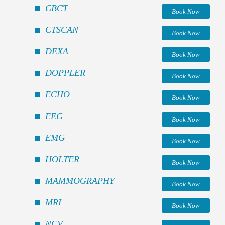
CBCT
Book Now
CTSCAN
Book Now
DEXA
Book Now
DOPPLER
Book Now
ECHO
Book Now
EEG
Book Now
EMG
Book Now
HOLTER
Book Now
MAMMOGRAPHY
Book Now
MRI
Book Now
NCV