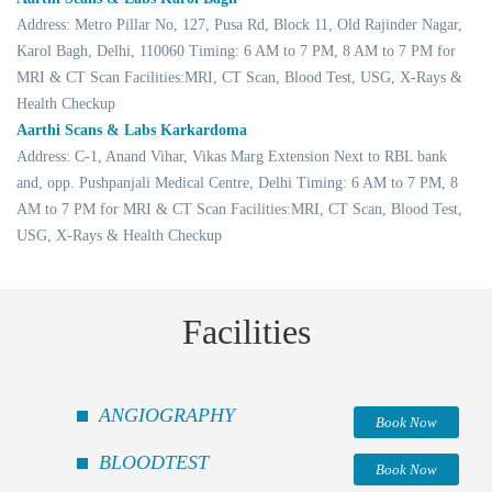
Address: Metro Pillar No, 127, Pusa Rd, Block 11, Old Rajinder Nagar,
Karol Bagh, Delhi, 110060 Timing: 6 AM to 7 PM, 8 AM to 7 PM for
MRI & CT Scan Facilities:MRI, CT Scan, Blood Test, USG, X-Rays &
Health Checkup
Aarthi Scans & Labs Karkardoma
Address: C-1, Anand Vihar, Vikas Marg Extension Next to RBL bank
and, opp. Pushpanjali Medical Centre, Delhi Timing: 6 AM to 7 PM, 8
AM to 7 PM for MRI & CT Scan Facilities:MRI, CT Scan, Blood Test,
USG, X-Rays & Health Checkup
Facilities
ANGIOGRAPHY
Book Now
BLOODTEST
Book Now