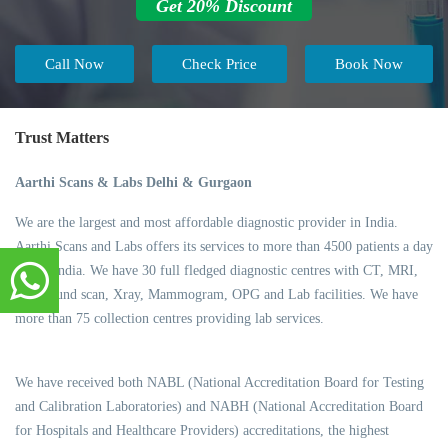
Get 20% Discount
Call Now
Check Price
Book Now
Trust Matters
Aarthi Scans & Labs Delhi & Gurgaon
We are the largest and most affordable diagnostic provider in India.
Aarthi Scans and Labs offers its services to more than 4500 patients a day
across India. We have 30 full fledged diagnostic centres with CT, MRI,
Ultrasound scan, Xray, Mammogram, OPG and Lab facilities. We have
more than 75 collection centres providing lab services.
We have received both NABL (National Accreditation Board for Testing
and Calibration Laboratories) and NABH (National Accreditation Board
for Hospitals and Healthcare Providers) accreditations, the highest