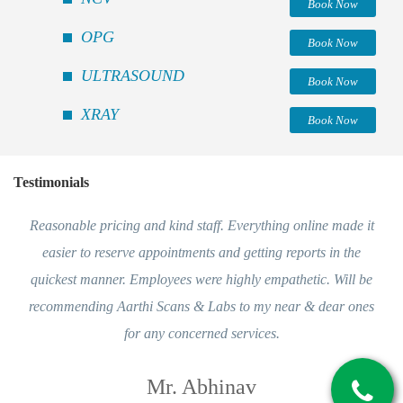
Book Now
OPG
Book Now
ULTRASOUND
Book Now
XRAY
Book Now
Testimonials
Reasonable pricing and kind staff. Everything online made it
easier to reserve appointments and getting reports in the
quickest manner. Employees were highly empathetic. Will be
recommending Aarthi Scans & Labs to my near & dear ones
for any concerned services.
Mr. Abhinav