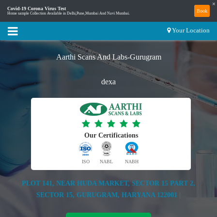
×
Covid-19 Corona Virus Test
Book
Home sample Collection Available in Delhi,Pune,Mumbai And Navi Mumbai.
Your Location
Aarthi Scans And Labs-Gurugram
dexa
Our Certifications
ISO
NABL
NABH
PLOT 141, NEAR HUDA MARKET, SECTOR 15 PART 2,
SECTOR 15, GURUGRAM, HARYANA 122001 |