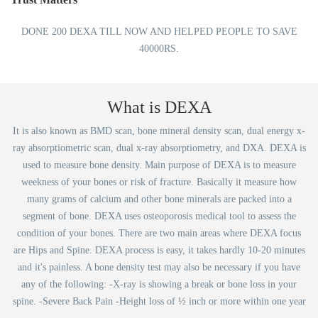
DONE 200 DEXA TILL NOW AND HELPED PEOPLE TO SAVE
40000RS.
What is DEXA
It is also known as BMD scan, bone mineral density scan, dual energy x-
ray absorptiometric scan, dual x-ray absorptiometry, and DXA. DEXA is
used to measure bone density. Main purpose of DEXA is to measure
weekness of your bones or risk of fracture. Basically it measure how
many grams of calcium and other bone minerals are packed into a
segment of bone. DEXA uses osteoporosis medical tool to assess the
condition of your bones. There are two main areas where DEXA focus
are Hips and Spine. DEXA process is easy, it takes hardly 10-20 minutes
and it's painless. A bone density test may also be necessary if you have
any of the following: -X-ray is showing a break or bone loss in your
spine. -Severe Back Pain -Height loss of ½ inch or more within one year