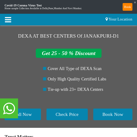
×
Covid-19 Corona Virus Test
Book
Home sample Collection Available in Delhi,Pune,Mumbai And Navi Mumbai.
Your Location
DEXA AT BEST CENTERS Of JANAKPURI-D1
Get 25 - 50 % Discount
Cover All Type of DEXA Scan
Only High Quality Certified Labs
Tie-up with 23+ DEXA Centers
Call Now
Check Price
Book Now
Trust Matters