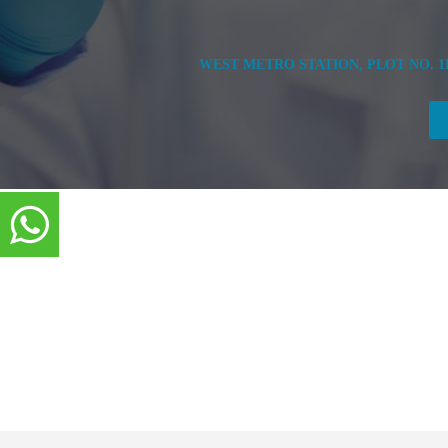
WEST METRO STATION, PLOT NO. 1B