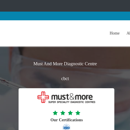
Home
A
Must And More Diagnostic Centre
cbct
Our Certifications