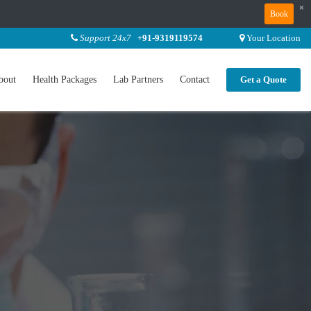
×
Book
Support 24x7
+91-9319119574
Your Location
bout
Health Packages
Lab Partners
Contact
Get a Quote