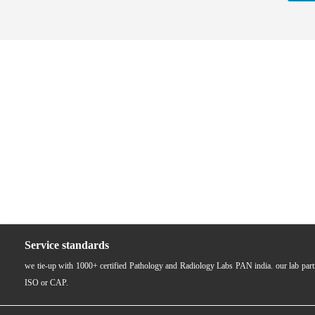
Service standards
we tie-up with 1000+ certified Pathology and Radiology Labs PAN india. our lab pa
ISO or CAP.