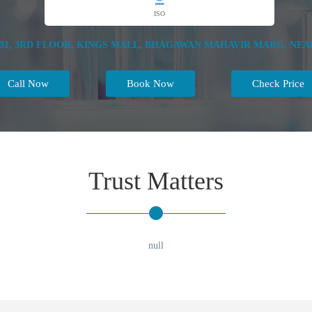
ISO
1, 3RD FLOOR, KINGS MALL, BHAGAWAN MAHAVIR MARG, NEAR R
Call Now
Book Now
Check Price
Trust Matters
null