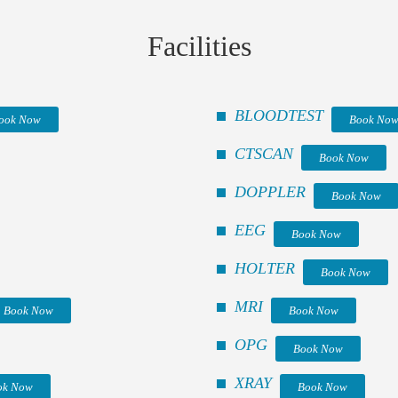
Facilities
BLOODTEST
ook Now
Book No
CTSCAN
Book Now
DOPPLER
Book Now
EEG
Book Now
HOLTER
Book Now
MRI
Book Now
Book Now
OPG
Book Now
XRAY
ok Now
Book Now