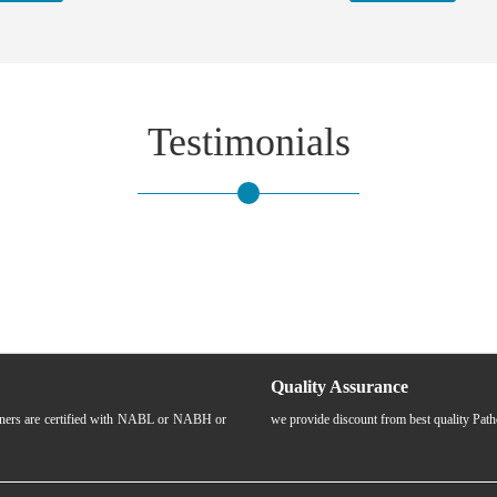
Testimonials
Quality Assurance
rtners are certified with NABL or NABH or
we provide discount from best quality Pat