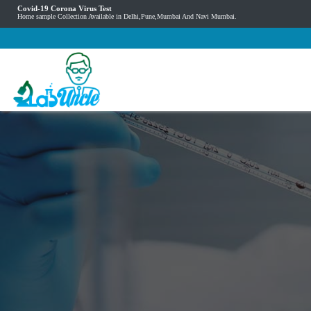
Covid-19 Corona Virus Test
Home sample Collection Available in Delhi,Pune,Mumbai And Navi Mumbai.