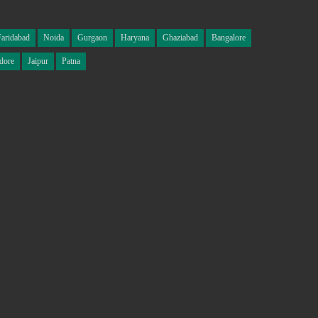
Faridabad
Noida
Gurgaon
Haryana
Ghaziabad
Bangalore
dore
Jaipur
Patna