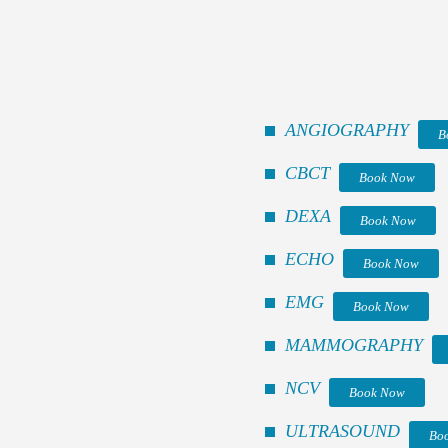
ANGIOGRAPHY
B
CBCT
Book Now
DEXA
Book Now
ECHO
Book Now
EMG
Book Now
MAMMOGRAPHY
NCV
Book Now
ULTRASOUND
Bo