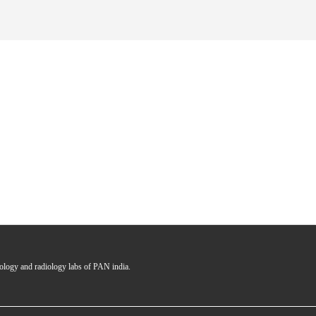
hology and radiology labs of PAN india.