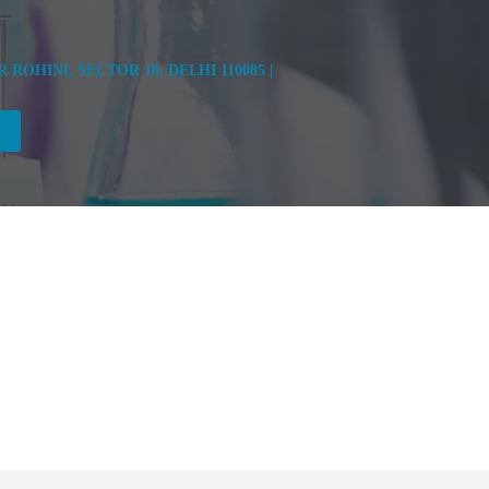
OHINI, SECTOR 10, DELHI 110085 |