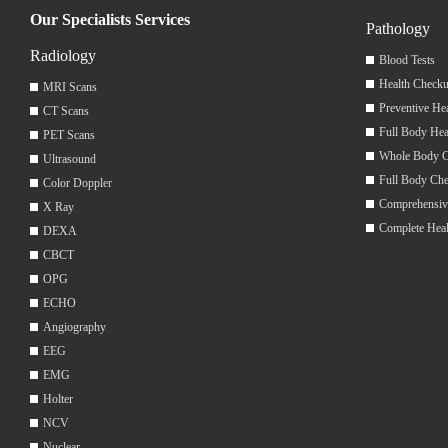
Our Specialists Services
Pathology
Radiology
Blood Tests
Health Checku
MRI Scans
Preventive He
CT Scans
Full Body Hea
PET Scans
Whole Body 
Ultrasound
Full Body Ch
Color Doppler
Comprehensiv
X Ray
Complete Hea
DEXA
CBCT
OPG
ECHO
Angiography
EEG
EMG
Holter
NCV
Nuclear