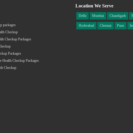
Location We Serve
Delhi
Mumbai
Chandigarh
p packages
Hyderabad
Chennai
Pune
In
alth Checkup
lth Checkup Packages
Checkup
eckup Packages
e Health Checkup Packages
lth Checkup