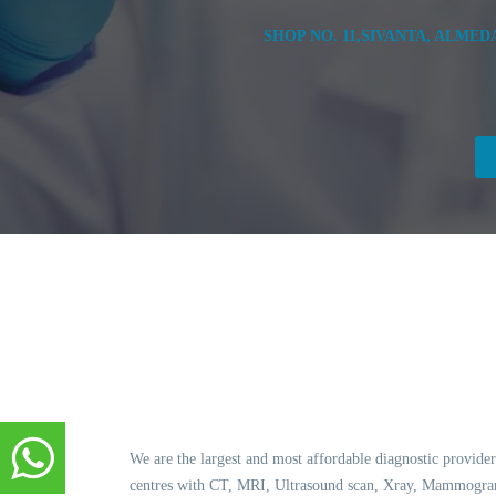
SHOP NO. 11,SIVANTA, ALME
We are the largest and most affordable diagnostic provider
centres with CT, MRI, Ultrasound scan, Xray, Mammogram,