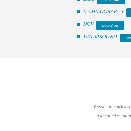
Book Now
MAMMOGRAPHY
NCV
Book Now
ULTRASOUND
Bo
Reasonable pricing an
in the quickest man