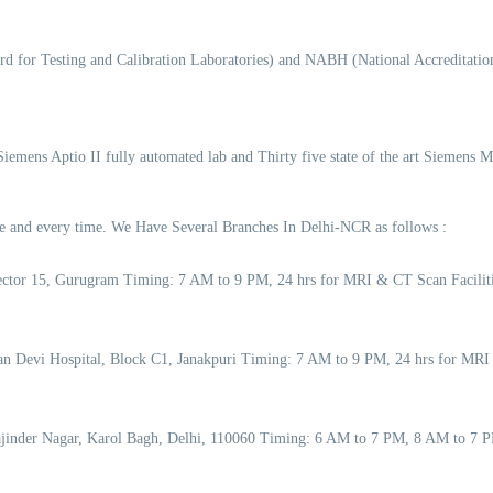
d for Testing and Calibration Laboratories) and NABH (National Accreditation
 Siemens Aptio II fully automated lab and Thirty five state of the art Siemens 
time and every time. We Have Several Branches In Delhi-NCR as follows :
 Sector 15, Gurugram Timing: 7 AM to 9 PM, 24 hrs for MRI & CT Scan Facil
an Devi Hospital, Block C1, Janakpuri Timing: 7 AM to 9 PM, 24 hrs for MRI
Rajinder Nagar, Karol Bagh, Delhi, 110060 Timing: 6 AM to 7 PM, 8 AM to 7