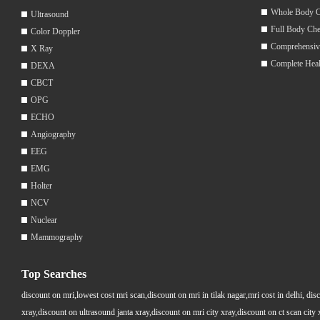
Whole Body 
Ultrasound
Full Body Ch
Color Doppler
Comprehensiv
X Ray
Complete Hea
DEXA
CBCT
OPG
ECHO
Angiography
EEG
EMG
Holter
NCV
Nuclear
Mammography
Top Searches
discount on mri,lowest cost mri scan,discount on mri in tilak nagar,mri cost in delhi, dis
xray,discount on ultrasound janta xray,discount on mri city xray,discount on ct scan cit