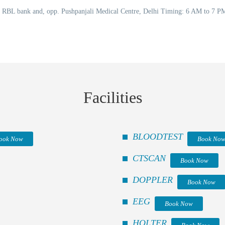
o RBL bank and, opp. Pushpanjali Medical Centre, Delhi Timing: 6 AM to 7 
Facilities
BLOODTEST
ook Now
Book No
CTSCAN
Book Now
DOPPLER
Book Now
EEG
Book Now
HOLTER