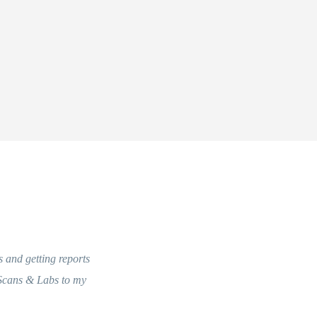
and getting reports
Very courteous staff. Truly would like to applaud 
cans & Labs to my
seamless and an