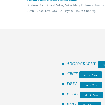
Address: C-1, Anand Vihar, Vikas Marg Extension Next t
Scan, Blood Test, USG, X-Rays & Health Checkup
ANGIOGRAPHY
B
CBCT
Book Now
DEXA
Book Now
ECHO
Book Now
EMG