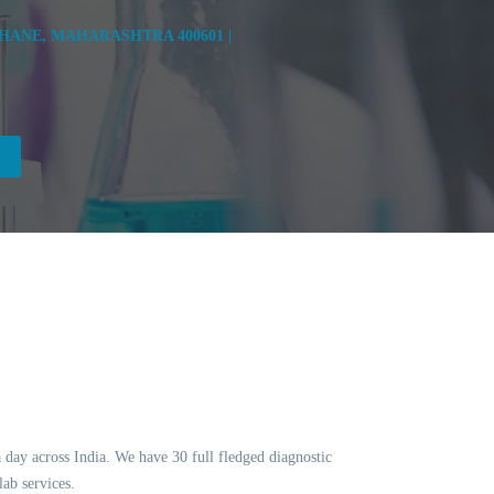
HANE, MAHARASHTRA 400601 |
a day across India. We have 30 full fledged diagnostic
ab services.