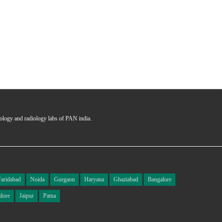
Ms
Ce
hology and radiology labs of PAN india.
Faridabad
Noida
Gurgaon
Haryana
Ghaziabad
Bangalore
dore
Jaipur
Patna