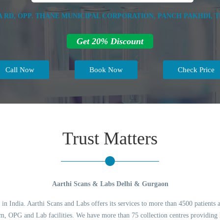
DA RD, OPP. THANE MUNICIPAL CORPORATION, PANCH PAKHDI, T
Get 20% Discount
Call Now
Book Now
Check Price
Trust Matters
Aarthi Scans & Labs Delhi & Gurgaon
 in India. Aarthi Scans and Labs offers its services to more than 4500 patients 
 OPG and Lab facilities. We have more than 75 collection centres providing l