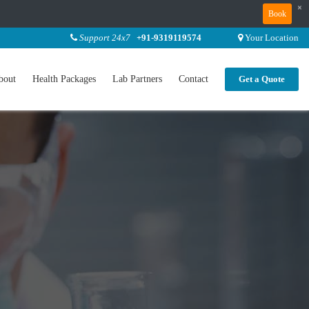
×
Book
Support 24x7
+91-9319119574
Your Location
bout
Health Packages
Lab Partners
Contact
Get a Quote