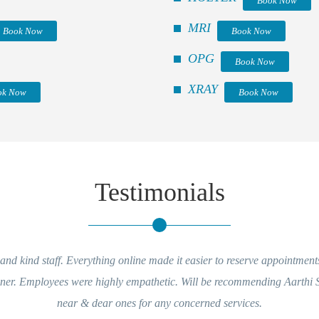
Book Now
MRI
Book Now
Book Now
OPG
Book Now
XRAY
ok Now
Book Now
Testimonials
d kind staff. Everything online made it easier to reserve appointments 
ner. Employees were highly empathetic. Will be recommending Aarthi S
near & dear ones for any concerned services.