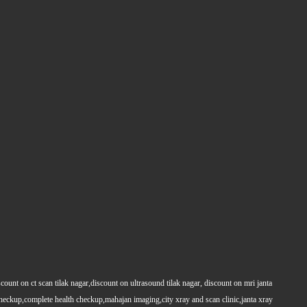
count on ct scan tilak nagar,discount on ultrasound tilak nagar, discount on mri janta
 checkup,complete health checkup,mahajan imaging,city xray and scan clinic,janta xray