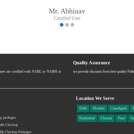
Mr. Abhinav
Certified User
Quality Assurance
rtners are certified with NABL or NABH or
we provide discount from best quality Pat
Location We Serve
Delhi
Mumbai
Chandigarh
p packages
Hyderabad
Chennai
Pune
In
alth Checkup
lth Checkup Packages