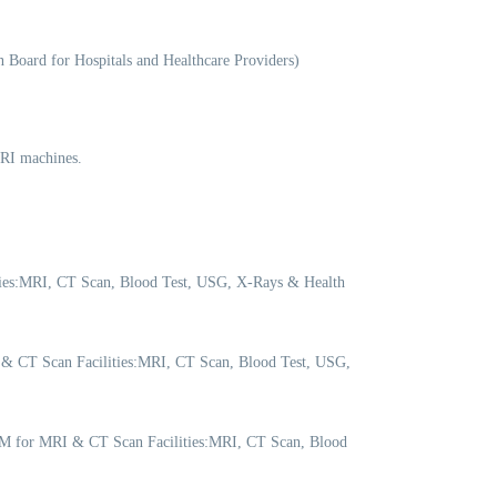
 Board for Hospitals and Healthcare Providers)
MRI machines.
ities:MRI, CT Scan, Blood Test, USG, X-Rays & Health
 & CT Scan Facilities:MRI, CT Scan, Blood Test, USG,
 PM for MRI & CT Scan Facilities:MRI, CT Scan, Blood