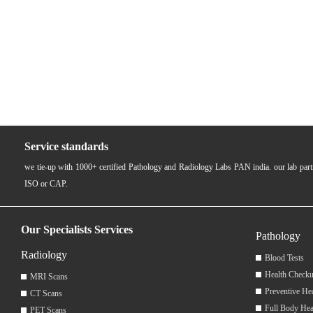
Service standards
we tie-up with 1000+ certified Pathology and Radiology Labs PAN india. our lab pa
ISO or CAP.
Our Specialists Services
Pathology
Radiology
Blood Tests
Health Checku
MRI Scans
Preventive He
CT Scans
Full Body Hea
PET Scans