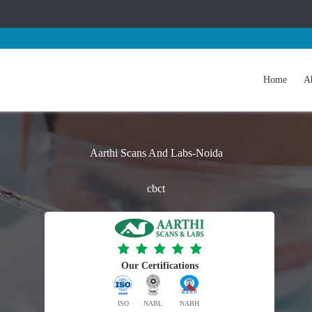
Home
A
Aarthi Scans And Labs-Noida
cbct
Our Certifications
ISO
NABL
NABH