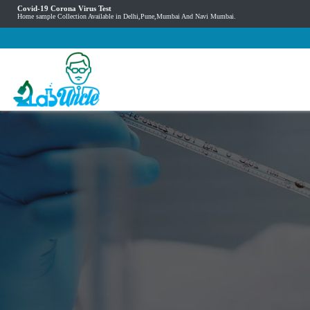
Covid-19 Corona Virus Test
Home sample Collection Available in Delhi,Pune,Mumbai And Navi Mumbai.