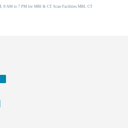
PM, 8 AM to 7 PM for MRI & CT Scan Facilities:MRI, CT
w