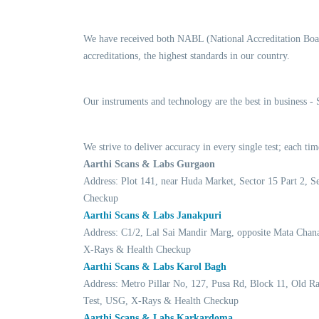
We have received both NABL (National Accreditation Boar
accreditations, the highest standards in our country.
Our instruments and technology are the best in business -
We strive to deliver accuracy in every single test; each 
Aarthi Scans & Labs Gurgaon
Address: Plot 141, near Huda Market, Sector 15 Part 2,
Checkup
Aarthi Scans & Labs Janakpuri
Address: C1/2, Lal Sai Mandir Marg, opposite Mata Chan
X-Rays & Health Checkup
Aarthi Scans & Labs Karol Bagh
Address: Metro Pillar No, 127, Pusa Rd, Block 11, Old 
Test, USG, X-Rays & Health Checkup
Aarthi Scans & Labs Karkardoma