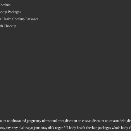
Checkup
eckup Packages
e Health Checkup Packages
lth Checkup
count on ultrasound,pregnancy ultrasound price,discount on ct scan,discount on ct scan delhi,dis
y xray,city xray tilak nagar,janta xray tilak nagar,full body health checkup packages,whole body