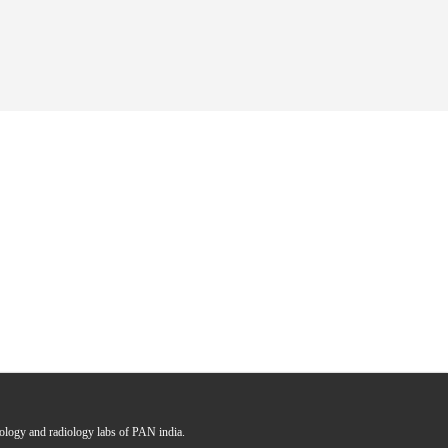
hology and radiology labs of PAN india.