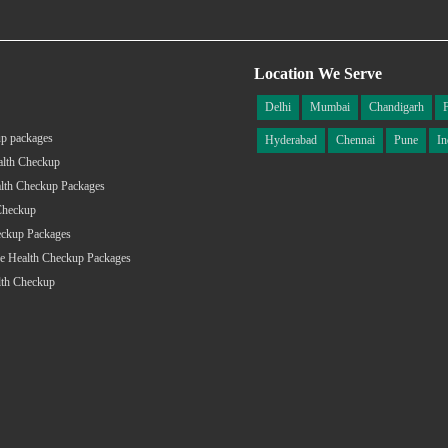
Location We Serve
Delhi
Mumbai
Chandigarh
p packages
Hyderabad
Chennai
Pune
In
alth Checkup
lth Checkup Packages
Checkup
eckup Packages
e Health Checkup Packages
lth Checkup