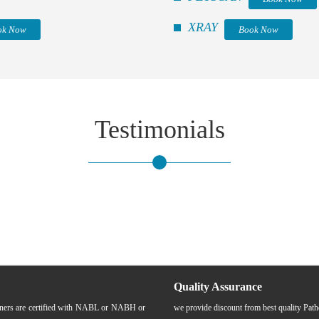
XRAY
ok Now
Book Now
Testimonials
Quality Assurance
rtners are certified with NABL or NABH or
we provide discount from best quality Pat