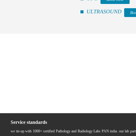
ULTRASOUND
Bo
Service standards
we tie-up with 1000+ certified Pathology and Radiology Labs PAN india. our lab pa