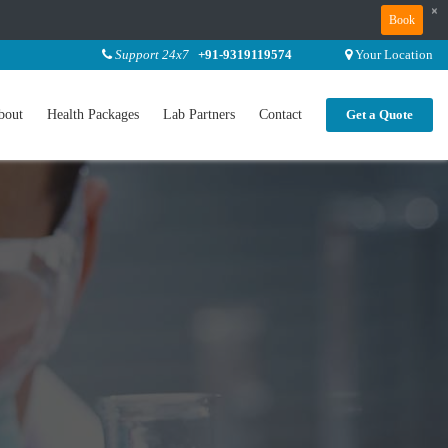
×
Book
Support 24x7
+91-9319119574
Your Location
bout
Health Packages
Lab Partners
Contact
Get a Quote