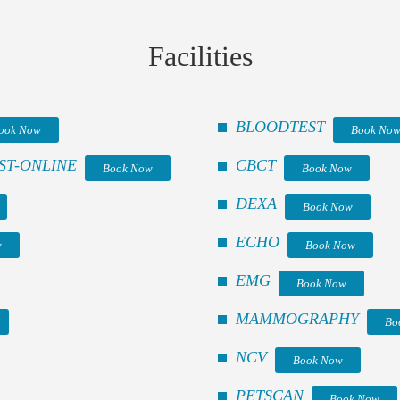
Facilities
BLOODTEST
ook Now
Book No
ST-ONLINE
CBCT
Book Now
Book Now
DEXA
Book Now
ECHO
w
Book Now
EMG
Book Now
MAMMOGRAPHY
Bo
NCV
Book Now
PETSCAN
Book Now