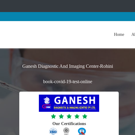
Home
A
Ganesh Diagnostic And Imaging Center-Rohini
book-covid-19-test-online
Our Certifications