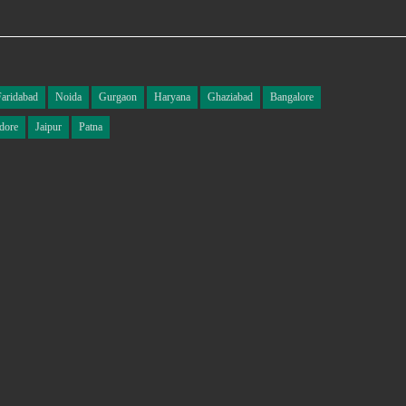
Faridabad
Noida
Gurgaon
Haryana
Ghaziabad
Bangalore
dore
Jaipur
Patna