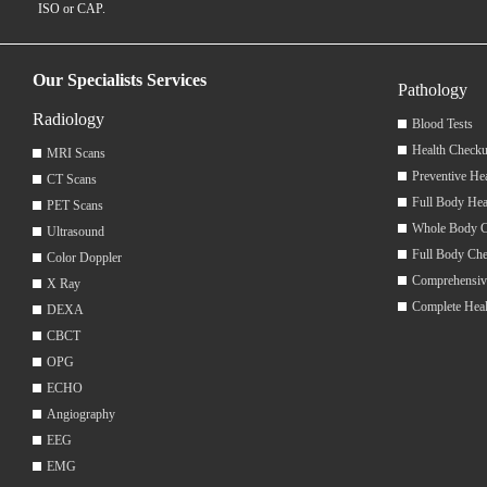
ISO or CAP.
Our Specialists Services
Pathology
Radiology
Blood Tests
Health Checku
MRI Scans
Preventive He
CT Scans
Full Body Hea
PET Scans
Whole Body 
Ultrasound
Full Body Ch
Color Doppler
Comprehensiv
X Ray
Complete Hea
DEXA
CBCT
OPG
ECHO
Angiography
EEG
EMG