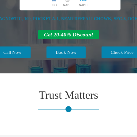
ISO
NABL
NABH
GNOSTIC, 109, POCKET A-1, NEAR DEEPALI CHOWK, SEC-8, ROHI
Get 20-40% Discount
Call Now
Book Now
Check Price
Trust Matters