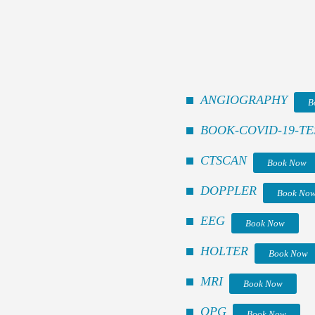
ANGIOGRAPHY
B
BOOK-COVID-19-TE
CTSCAN
Book Now
DOPPLER
Book No
EEG
Book Now
HOLTER
Book Now
MRI
Book Now
OPG
Book Now