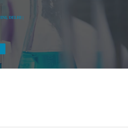
NI, DELHI |