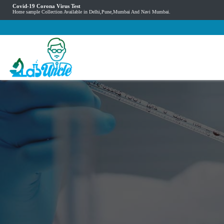
Covid-19 Corona Virus Test
Home sample Collection Available in Delhi,Pune,Mumbai And Navi Mumbai.