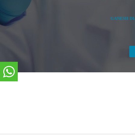
GANESH DIA