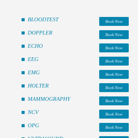
BLOODTEST
Book Now
DOPPLER
Book Now
ECHO
Book Now
EEG
Book Now
EMG
Book Now
HOLTER
Book Now
MAMMOGRAPHY
Book Now
NCV
Book Now
OPG
Book Now