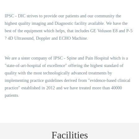
IPSC - DIC strives to provide our patients and our community the
highest quality imaging and Diagnostic facility available. We have the
best of the equipment which helps, that includes GE Voluson E8 and P-5
? 4D Ultrasound, Doppler and ECHO Machine.
We are a sister company of IPSC - Spine and Pain Hospital which is a
"state-of-art-hospital of excellence" offering the highest standard of
quality with the most technologically advanced treatments by
implementing practice guidelines derived from "evidence-based clinical
practice" established in 2012 and we have treated more than 40000
patients.
Facilities