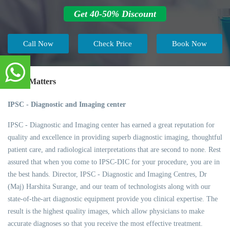
Get 40-50% Discount
Call Now
Check Price
Book Now
Trust Matters
IPSC - Diagnostic and Imaging center
IPSC - Diagnostic and Imaging center has earned a great reputation for
quality and excellence in providing superb diagnostic imaging, thoughtful
patient care, and radiological interpretations that are second to none. Rest
assured that when you come to IPSC-DIC for your procedure, you are in
the best hands. Director, IPSC - Diagnostic and Imaging Centres, Dr
(Maj) Harshita Surange, and our team of technologists along with our
state-of-the-art diagnostic equipment provide you clinical expertise. The
result is the highest quality images, which allow physicians to make
accurate diagnoses so that you receive the most effective treatment.