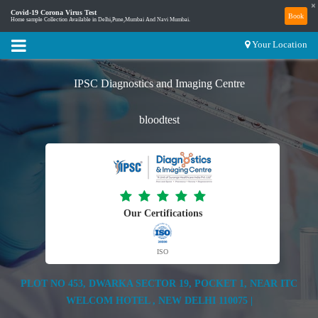
×
Covid-19 Corona Virus Test
Book
Home sample Collection Available in Delhi,Pune,Mumbai And Navi Mumbai.
Your Location
IPSC Diagnostics and Imaging Centre
bloodtest
Our Certifications
ISO
PLOT NO 453, DWARKA SECTOR 19, POCKET 1, NEAR ITC
WELCOM HOTEL , NEW DELHI 110075 |