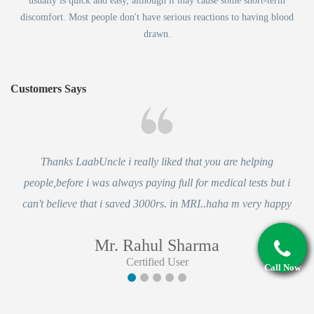
usually is quick and easy, although it may cause some short-term
discomfort. Most people don't have serious reactions to having blood
drawn.
Customers Says
Thanks LaabUncle i really liked that you are helping
people,before i was always paying full for medical tests but i
can't believe that i saved 3000rs. in MRI..haha m very happy
Mr. Rahul Sharma
Certified User
Call Now