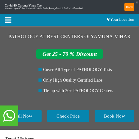
×
Covid-19 Corona Virus Test
Book
Home sample Collection Available in Delhi,Pune,Mumbai And Navi Mumbai.
Your Location
PATHOLOGY AT BEST CENTERS Of YAMUNA-VIHAR
Get 25 - 70 % Discount
Cover All Type of PATHOLOGY Tests
Only High Quality Certified Labs
Tie-up with 20+ PATHOLOGY Centers
Call Now
Check Price
Book Now
Trust Matters