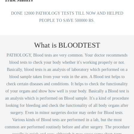
DONE 12000 PATHOLOGY TESTS TILL NOW AND HELPED
PEOPLE TO SAVE 500000 RS.
What is BLOODTEST
PATHOLOGY, Blood tests are very common. Your doctor recommends
blood tests to check your body whether it's working properly or not.
Basically, blood tests is an analysis of laboratory which performed on a
blood sample taken from your vein in the arm. A Blood test helps to
check certain diseases and conditions. It helps to check the functionality
of your organs and show how well is your body. Basically a Blood test is
an analysis which is performed on Blood sample. It's a kind of procedure
looking for bleeding and check the functionality of all body organs after
surgery. Even in minor surgeries doctor may order for Blood tests.
Various kinds of Blood tests are performed in a lab, but the most
common are performed routinely before and after surgery. The procedure