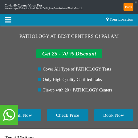
×
Covid-19 Corona Virus Test
Book
Home sample Collection Available in Delhi,Pune,Mumbai And Navi Mumbai.
Your Location
PATHOLOGY AT BEST CENTERS Of PALAM
Get 25 - 70 % Discount
Cover All Type of PATHOLOGY Tests
Only High Quality Certified Labs
Tie-up with 20+ PATHOLOGY Centers
Call Now
Check Price
Book Now
Trust Matters