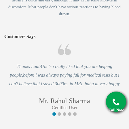
usually is quick and easy, although it may cause some short-term
discomfort. Most people don't have serious reactions to having blood
drawn.
Customers Says
Thanks LaabUncle i really liked that you are helping
people,before i was always paying full for medical tests but i
can't believe that i saved 3000rs. in MRI..haha m very happy
Mr. Rahul Sharma
Certified User
Call Now