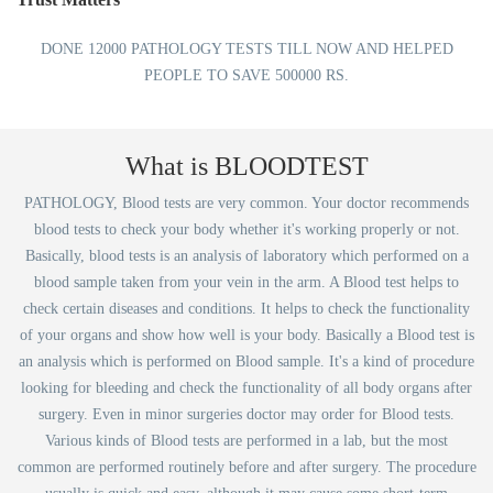
DONE 12000 PATHOLOGY TESTS TILL NOW AND HELPED
PEOPLE TO SAVE 500000 RS.
What is BLOODTEST
PATHOLOGY, Blood tests are very common. Your doctor recommends
blood tests to check your body whether it's working properly or not.
Basically, blood tests is an analysis of laboratory which performed on a
blood sample taken from your vein in the arm. A Blood test helps to
check certain diseases and conditions. It helps to check the functionality
of your organs and show how well is your body. Basically a Blood test is
an analysis which is performed on Blood sample. It's a kind of procedure
looking for bleeding and check the functionality of all body organs after
surgery. Even in minor surgeries doctor may order for Blood tests.
Various kinds of Blood tests are performed in a lab, but the most
common are performed routinely before and after surgery. The procedure