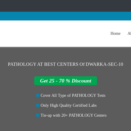
Home
A
PATHOLOGY AT BEST CENTERS Of DWARKA-SEC-10
Get 25 - 70 % Discount
Cover All Type of PATHOLOGY Tests
Only High Quality Certified Labs
Tie-up with 20+ PATHOLOGY Centers