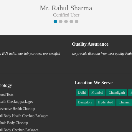
Mr. Rahul Sharma
Certified User
Quality Assurance
 PAN india. our lab partners are certified
we provide discount from best quality Path
Location We Serve
hology
Delhi
Mumbai
Chandigarh
ood Tests
ealth Checkup packages
Bangalore
Hyderabad
Chennai
eventive Health Checkup
ull Body Health Checkup Packages
hole Body Checkup
ull Body Checkup Packages