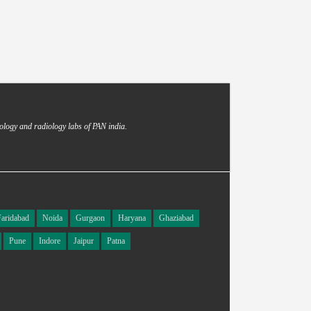
ology and radiology labs of PAN india.
Faridabad
Noida
Gurgaon
Haryana
Ghaziabad
Pune
Indore
Jaipur
Patna