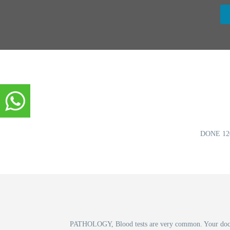
DONE 12
PATHOLOGY, Blood tests are very common. Your doctor r