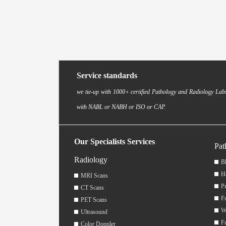
Service standards
we tie-up with 1000+ certified Pathology and Radiology Labs
with NABL or NABH or ISO or CAP.
Our Specialists Services
Pat
Radiology
Bl
H
MRI Scans
Pr
CT Scans
F
PET Scans
W
Ultrasound
F
Color Doppler