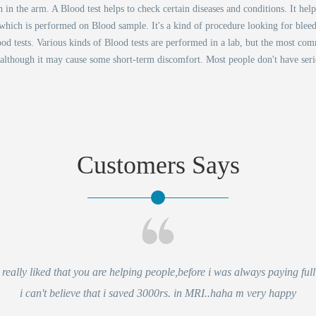
n the arm. A Blood test helps to check certain diseases and conditions. It hel
s which is performed on Blood sample. It's a kind of procedure looking for bleed
od tests. Various kinds of Blood tests are performed in a lab, but the most co
 although it may cause some short-term discomfort. Most people don't have ser
Customers Says
eally liked that you are helping people,before i was always paying full 
i can't believe that i saved 3000rs. in MRI..haha m very happy