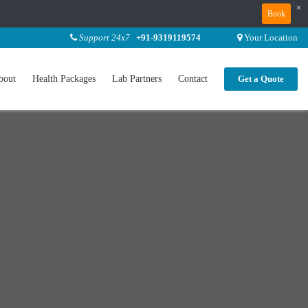
×
Book
Support 24x7
+91-9319119574
Your Location
bout
Health Packages
Lab Partners
Contact
Get a Quote