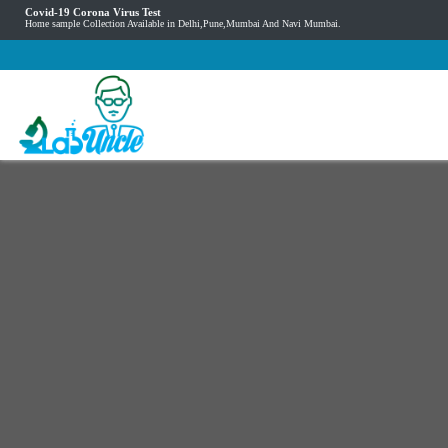
Covid-19 Corona Virus Test
Home sample Collection Available in Delhi,Pune,Mumbai And Navi Mumbai.