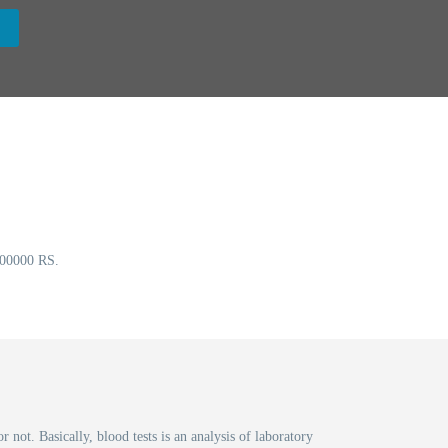
0000 RS.
t. Basically, blood tests is an analysis of laboratory