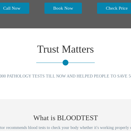
Call Now
Book Now
Check Price
Trust Matters
000 PATHOLOGY TESTS TILL NOW AND HELPED PEOPLE TO SAVE 50
What is BLOODTEST
ecommends blood tests to check your body whether it's working properly or no