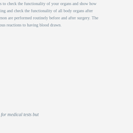
ps to check the functionality of your organs and show how
ing and check the functionality of all body organs after
mmon are performed routinely before and after surgery. The
ious reactions to having blood drawn.
for medical tests but