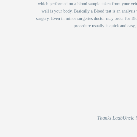
which performed on a blood sample taken from your vein i
well is your body. Basically a Blood test is an analysi
surgery. Even in minor surgeries doctor may order for Blo
procedure usually is quick and easy,
Thanks LaabUncle i r