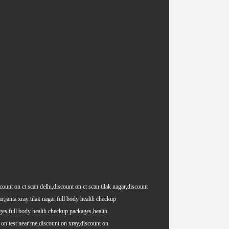
count on ct scan delhi,discount on ct scan tilak nagar,discount
ar,janta xray tilak nagar,full body health checkup
es,full body health checkup packages,health
on test near me,discount on xray,discount on