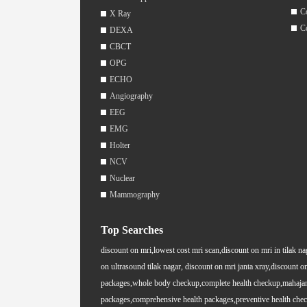
C
X Ray
C
DEXA
CBCT
OPG
ECHO
Angiography
EEG
EMG
Holter
NCV
Nuclear
Mammography
Top Searches
discount on mri,lowest cost mri scan,discount on mri in tilak na
on ultrasound tilak nagar, discount on mri janta xray,discount on
packages,whole body checkup,complete health checkup,mahajan i
packages,comprehensive health packages,preventive health chec