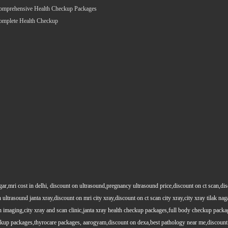
omprehensive Health Checkup Packages
omplete Health Checkup
gar,mri cost in delhi, discount on ultrasound,pregnancy ultrasound price,discount on ct scan,dis
 ultrasound janta xray,discount on mri city xray,discount on ct scan city xray,city xray tilak nag
maging,city xray and scan clinic,janta xray health checkup packages,full body checkup packag
kup packages,thyrocare packages, aarogyam,discount on dexa,best pathology near me,discount 