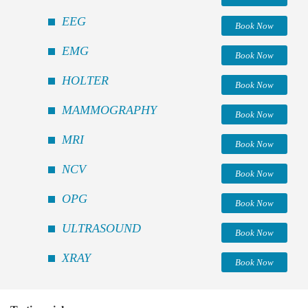
EEG
Book Now
EMG
Book Now
HOLTER
Book Now
MAMMOGRAPHY
Book Now
MRI
Book Now
NCV
Book Now
OPG
Book Now
ULTRASOUND
Book Now
XRAY
Book Now