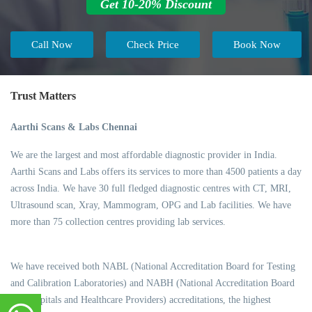
Get 10-20% Discount
Call Now
Check Price
Book Now
Trust Matters
Aarthi Scans & Labs Chennai
We are the largest and most affordable diagnostic provider in India.
Aarthi Scans and Labs offers its services to more than 4500 patients a day
across India. We have 30 full fledged diagnostic centres with CT, MRI,
Ultrasound scan, Xray, Mammogram, OPG and Lab facilities. We have
more than 75 collection centres providing lab services.
We have received both NABL (National Accreditation Board for Testing
and Calibration Laboratories) and NABH (National Accreditation Board
for Hospitals and Healthcare Providers) accreditations, the highest