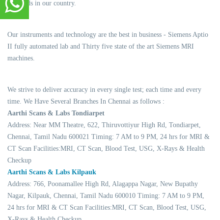
standards in our country.
Our instruments and technology are the best in business - Siemens Aptio
II fully automated lab and Thirty five state of the art Siemens MRI
machines.
We strive to deliver accuracy in every single test; each time and every
time. We Have Several Branches In Chennai as follows :
Aarthi Scans & Labs Tondiarpet
Address: Near MM Theatre, 622, Thiruvottiyur High Rd, Tondiarpet,
Chennai, Tamil Nadu 600021 Timing: 7 AM to 9 PM, 24 hrs for MRI &
CT Scan Facilities:MRI, CT Scan, Blood Test, USG, X-Rays & Health
Checkup
Aarthi Scans & Labs Kilpauk
Address: 766, Poonamallee High Rd, Alagappa Nagar, New Bupathy
Nagar, Kilpauk, Chennai, Tamil Nadu 600010 Timing: 7 AM to 9 PM,
24 hrs for MRI & CT Scan Facilities:MRI, CT Scan, Blood Test, USG,
X-Rays & Health Checkup