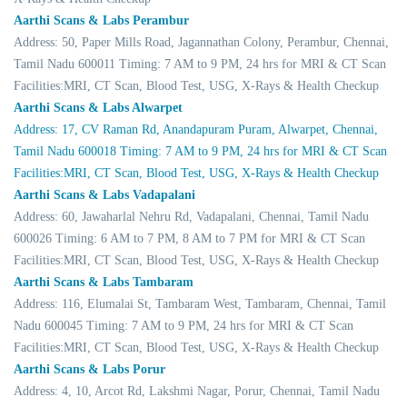
Aarthi Scans & Labs Perambur
Address: 50, Paper Mills Road, Jagannathan Colony, Perambur, Chennai,
Tamil Nadu 600011 Timing: 7 AM to 9 PM, 24 hrs for MRI & CT Scan
Facilities:MRI, CT Scan, Blood Test, USG, X-Rays & Health Checkup
Aarthi Scans & Labs Alwarpet
Address: 17, CV Raman Rd, Anandapuram Puram, Alwarpet, Chennai,
Tamil Nadu 600018 Timing: 7 AM to 9 PM, 24 hrs for MRI & CT Scan
Facilities:MRI, CT Scan, Blood Test, USG, X-Rays & Health Checkup
Aarthi Scans & Labs Vadapalani
Address: 60, Jawaharlal Nehru Rd, Vadapalani, Chennai, Tamil Nadu
600026 Timing: 6 AM to 7 PM, 8 AM to 7 PM for MRI & CT Scan
Facilities:MRI, CT Scan, Blood Test, USG, X-Rays & Health Checkup
Aarthi Scans & Labs Tambaram
Address: 116, Elumalai St, Tambaram West, Tambaram, Chennai, Tamil
Nadu 600045 Timing: 7 AM to 9 PM, 24 hrs for MRI & CT Scan
Facilities:MRI, CT Scan, Blood Test, USG, X-Rays & Health Checkup
Aarthi Scans & Labs Porur
Address: 4, 10, Arcot Rd, Lakshmi Nagar, Porur, Chennai, Tamil Nadu