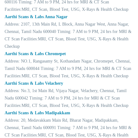
600116 Timing: 7 AM to 9 PM, 24 hrs for MRI & CT Scan
Facilities:MRI, CT Scan, Blood Test, USG, X-Rays & Health Checkup
Aarthi Scans & Labs Anna Nagar
Address: 2107, 13th Main Rd, L Block, Anna Nagar West, Anna Nagar,
Chennai, Tamil Nadu 600040 Timing: 7 AM to 9 PM, 24 hrs for MRI &
CT Scan Facilities:MRI, CT Scan, Blood Test, USG, X-Rays & Health
Checkup
Aarthi Scans & Labs Chromepet
Address: NO.1, Rangasamy St, Kothandam Nagar, Chromepet, Chennai,
Tamil Nadu 600044 Timing: 7 AM to 9 PM, 24 hrs for MRI & CT Scan
Facilities:MRI, CT Scan, Blood Test, USG, X-Rays & Health Checkup
Aarthi Scans & Labs Velachery
Address: No.3, 1st Main Rd, Vijaya Nagar, Velachery, Chennai, Tamil
Nadu 600042 Timing: 7 AM to 9 PM, 24 hrs for MRI & CT Scan
Facilities:MRI, CT Scan, Blood Test, USG, X-Rays & Health Checkup
Aarthi Scans & Labs Madipakkam
Address: 20, Medavakkam Main Rd, Bharat Nagar, Madipakkam,
Chennai, Tamil Nadu 600091 Timing: 7 AM to 9 PM, 24 hrs for MRI &
CT Scan Facilities:MRI, CT Scan, Blood Test, USG, X-Rays & Health