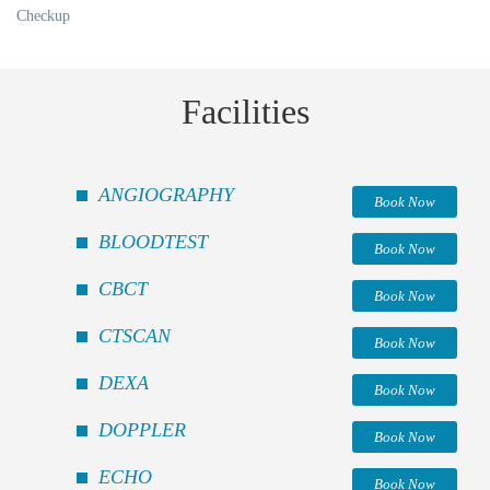
Checkup
Facilities
ANGIOGRAPHY
Book Now
BLOODTEST
Book Now
CBCT
Book Now
CTSCAN
Book Now
DEXA
Book Now
DOPPLER
Book Now
ECHO
Book Now