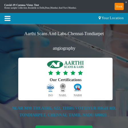
×
Covid-19 Corona Virus Test
Book
Home sample Collection Available in Delhi,Pune,Mumbai And Navi Mumbai.
Your Location
Aarthi Scans And Labs-Chennai-Tondiarpet
angiography
Our Certifications
ISO
NABL
NABH
NEAR MM THEATRE, 622, THIRUVOTTIYUR HIGH RD,
TONDIARPET, CHENNAI, TAMIL NADU 600021 |