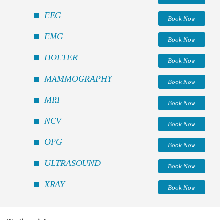
EEG
Book Now
EMG
Book Now
HOLTER
Book Now
MAMMOGRAPHY
Book Now
MRI
Book Now
NCV
Book Now
OPG
Book Now
ULTRASOUND
Book Now
XRAY
Book Now