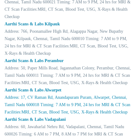
Chennai, Tamil Nadu 600021 Timing: 7 AM to 9 PM, 24 hrs for MRI &
CT Scan Facilities:MRI, CT Scan, Blood Test, USG, X-Rays & Health
Checkup
Aarthi Scans & Labs Kilpauk
Address: 766, Poonamallee High Rd, Alagappa Nagar, New Bupathy
Nagar, Kilpauk, Chennai, Tamil Nadu 600010 Timing: 7 AM to 9 PM,
24 hrs for MRI & CT Scan Facilities:MRI, CT Scan, Blood Test, USG,
X-Rays & Health Checkup
Aarthi Scans & Labs Perambur
Address: 50, Paper Mills Road, Jagannathan Colony, Perambur, Chennai,
Tamil Nadu 600011 Timing: 7 AM to 9 PM, 24 hrs for MRI & CT Scan
Facilities:MRI, CT Scan, Blood Test, USG, X-Rays & Health Checkup
Aarthi Scans & Labs Alwarpet
Address: 17, CV Raman Rd, Anandapuram Puram, Alwarpet, Chennai,
Tamil Nadu 600018 Timing: 7 AM to 9 PM, 24 hrs for MRI & CT Scan
Facilities:MRI, CT Scan, Blood Test, USG, X-Rays & Health Checkup
Aarthi Scans & Labs Vadapalani
Address: 60, Jawaharlal Nehru Rd, Vadapalani, Chennai, Tamil Nadu
600026 Timing: 6 AM to 7 PM, 8 AM to 7 PM for MRI & CT Scan