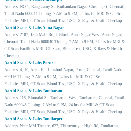
Address: NO.1, Rangasamy St, Kothandam Nagar, Chromepet, Chennai,
Tamil Nadu 600044 Timing: 7 AM to 9 PM, 24 hrs for MRI & CT Scan
Facilities:MRI, CT Scan, Blood Test, USG, X-Rays & Health Checkup
Aarthi Scans & Labs Anna Nagar
Address: 2107, 13th Main Rd, L Block, Anna Nagar West, Anna Nagar,
Chennai, Tamil Nadu 600040 Timing: 7 AM to 9 PM, 24 hrs for MRI &
CT Scan Facilities:MRI, CT Scan, Blood Test, USG, X-Rays & Health
Checkup
Aarthi Scans & Labs Porur
Address: 4, 10, Arcot Rd, Lakshmi Nagar, Porur, Chennai, Tamil Nadu
600116 Timing: 7 AM to 9 PM, 24 hrs for MRI & CT Scan
Facilities:MRI, CT Scan, Blood Test, USG, X-Rays & Health Checkup
Aarthi Scans & Labs Tambaram
Address: 116, Elumalai St, Tambaram West, Tambaram, Chennai, Tamil
Nadu 600045 Timing: 7 AM to 9 PM, 24 hrs for MRI & CT Scan
Facilities:MRI, CT Scan, Blood Test, USG, X-Rays & Health Checkup
Aarthi Scans & Labs Tondiarpet
Address: Near MM Theatre, 622, Thiruvottiyur High Rd, Tondiarpet,