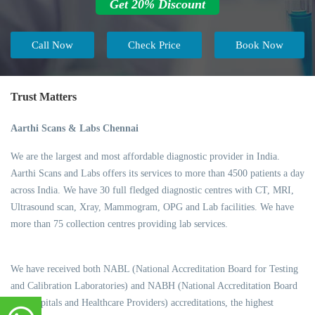
Get 20% Discount
Call Now
Check Price
Book Now
Trust Matters
Aarthi Scans & Labs Chennai
We are the largest and most affordable diagnostic provider in India.
Aarthi Scans and Labs offers its services to more than 4500 patients a day
across India. We have 30 full fledged diagnostic centres with CT, MRI,
Ultrasound scan, Xray, Mammogram, OPG and Lab facilities. We have
more than 75 collection centres providing lab services.
We have received both NABL (National Accreditation Board for Testing
and Calibration Laboratories) and NABH (National Accreditation Board
for Hospitals and Healthcare Providers) accreditations, the highest