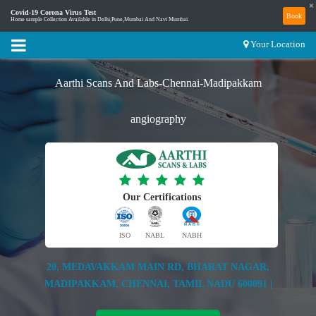
×
Covid-19 Corona Virus Test
Book
Home sample Collection Available in Delhi,Pune,Mumbai And Navi Mumbai.
Your Location
Aarthi Scans And Labs-Chennai-Madipakkam
angiography
Our Certifications
ISO
NABL
NABH
20, MEDAVAKKAM MAIN RD, BHARAT NAGAR,
MADIPAKKAM, CHENNAI, TAMIL NADU 600091 |