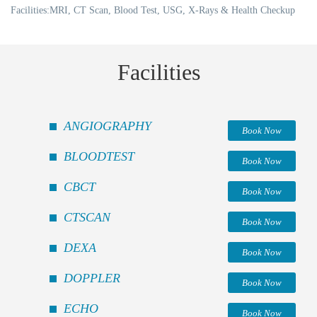
Facilities:MRI, CT Scan, Blood Test, USG, X-Rays & Health Checkup
Facilities
ANGIOGRAPHY
Book Now
BLOODTEST
Book Now
CBCT
Book Now
CTSCAN
Book Now
DEXA
Book Now
DOPPLER
Book Now
ECHO
Book Now