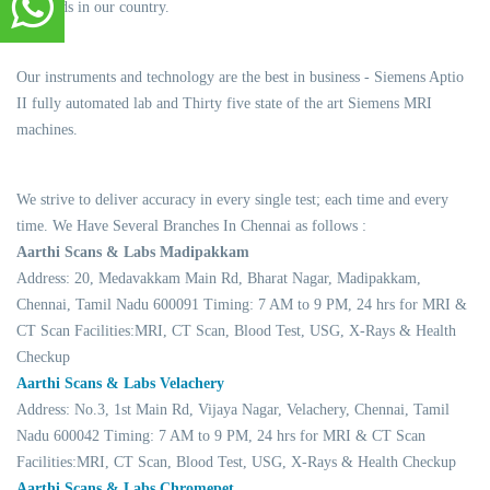
standards in our country.
Our instruments and technology are the best in business - Siemens Aptio
II fully automated lab and Thirty five state of the art Siemens MRI
machines.
We strive to deliver accuracy in every single test; each time and every
time. We Have Several Branches In Chennai as follows :
Aarthi Scans & Labs Madipakkam
Address: 20, Medavakkam Main Rd, Bharat Nagar, Madipakkam,
Chennai, Tamil Nadu 600091 Timing: 7 AM to 9 PM, 24 hrs for MRI &
CT Scan Facilities:MRI, CT Scan, Blood Test, USG, X-Rays & Health
Checkup
Aarthi Scans & Labs Velachery
Address: No.3, 1st Main Rd, Vijaya Nagar, Velachery, Chennai, Tamil
Nadu 600042 Timing: 7 AM to 9 PM, 24 hrs for MRI & CT Scan
Facilities:MRI, CT Scan, Blood Test, USG, X-Rays & Health Checkup
Aarthi Scans & Labs Chromepet