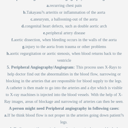
a.
recurring chest pain
b.
Takayasu?s arteritis or inflammation of the aorta
c.
aneurysm, a ballooning-out of the aorta
d.
congenital heart defects, such as double aortic arch
e.
peripheral artery disease
f.
aortic dissection, when bleeding occurs in the walls of the aorta
g.
injury to the aorta from trauma or other problems
h.
aortic regurgitation or aortic stenosis, when blood returns back to the
ventricle
5. Peripheral Angiography/Angiogram:
This process uses X-Rays to
help doctor find out the abnormalities in the blood flow, narrowing or
blocking in the arteries that are responsible for blood supply to the legs.
A catheter is then made to go into the arteries and a dye which is visible
to X-ray machines is injected into the blood vessels. With the help of X-
Ray images, areas of blockage and narrowing of arteries can then be seen.
A person might need Peripheral angiography in following cases:
a.
If he think blood flow is not proper in the arteries going down patient?s
legs.