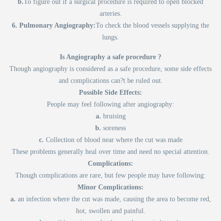
b.
To figure out if a surgical procedure is required to open blocked
arteries.
6. Pulmonary Angiography:
To check the blood vessels supplying the
lungs.
Is Angiography a safe procedure ?
Though angiography is considered as a safe procedure, some side effects
and complications can?t be ruled out.
Possible Side Effects:
People may feel following after angiography:
a.
bruising
b.
soreness
c.
Collection of blood near where the cut was made
These problems generally heal over time and need no special attention.
Complications:
Though complications are rare, but few people may have following:
Minor Complications:
a.
an infection where the cut was made, causing the area to become red,
hot, swollen and painful.