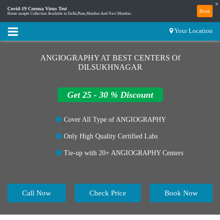
×
Covid-19 Corona Virus Test
Book
Home sample Collection Available in Delhi,Pune,Mumbai And Navi Mumbai.
Your Location
ANGIOGRAPHY AT BEST CENTERS Of
DILSUKHNAGAR
Get 25 - 30 % Discount
Cover All Type of ANGIOGRAPHY
Only High Quality Certified Labs
Tie-up with 20+ ANGIOGRAPHY Centers
Call Now
Check Price
Book Now