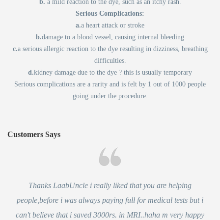
b.
a mild reaction to the dye, such as an itchy rash.
Serious Complications:
a.
a heart attack or stroke
b.
damage to a blood vessel, causing internal bleeding
c.
a serious allergic reaction to the dye resulting in dizziness, breathing
difficulties.
d.
kidney damage due to the dye ? this is usually temporary
Serious complications are a rarity and is felt by 1 out of 1000 people
going under the procedure.
Customers Says
Thanks LaabUncle i really liked that you are helping
people,before i was always paying full for medical tests but i
can't believe that i saved 3000rs. in MRI..haha m very happy