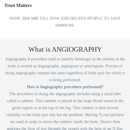
Trust Matters
DONE 2000 MRI TILL NOW AND HELPED PEOPLE TO SAVE
600000 RS.
What is ANGIOGRAPHY
Angiography A procedure used to identify blockages in the arteries in the
body is termed as Angiography, angiogram or arteriogram. Process of
doing angiography remains the same regardless of body part for which it
is being performed.
How is Angiography procedure performed?
The procedure of doing the angiography includes using a small tube
called a catheter. This catheter is placed in the large blood vessel in the
groin region or at the top of the leg. This catheter is then moved
carefully to the body part that has the problem. Moving X-rays pictures
are used in order to move the catheter inside the body. Doctor then
analyses the flow of dye through the vessels with the help of an X-Ray