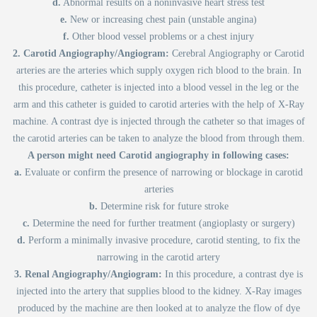
d.
Abnormal results on a noninvasive heart stress test
e.
New or increasing chest pain (unstable angina)
f.
Other blood vessel problems or a chest injury
2. Carotid Angiography/Angiogram:
Cerebral Angiography or Carotid
arteries are the arteries which supply oxygen rich blood to the brain. In
this procedure, catheter is injected into a blood vessel in the leg or the
arm and this catheter is guided to carotid arteries with the help of X-Ray
machine. A contrast dye is injected through the catheter so that images of
the carotid arteries can be taken to analyze the blood from through them.
A person might need Carotid angiography in following cases:
a.
Evaluate or confirm the presence of narrowing or blockage in carotid
arteries
b.
Determine risk for future stroke
c.
Determine the need for further treatment (angioplasty or surgery)
d.
Perform a minimally invasive procedure, carotid stenting, to fix the
narrowing in the carotid artery
3. Renal Angiography/Angiogram:
In this procedure, a contrast dye is
injected into the artery that supplies blood to the kidney. X-Ray images
produced by the machine are then looked at to analyze the flow of dye