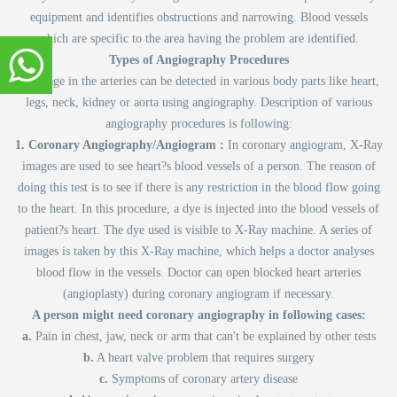
equipment and identifies obstructions and narrowing. Blood vessels
which are specific to the area having the problem are identified.
Types of Angiography Procedures
Blockage in the arteries can be detected in various body parts like heart,
legs, neck, kidney or aorta using angiography. Description of various
angiography procedures is following:
1. Coronary Angiography/Angiogram :
In coronary angiogram, X-Ray
images are used to see heart?s blood vessels of a person. The reason of
doing this test is to see if there is any restriction in the blood flow going
to the heart. In this procedure, a dye is injected into the blood vessels of
patient?s heart. The dye used is visible to X-Ray machine. A series of
images is taken by this X-Ray machine, which helps a doctor analyses
blood flow in the vessels. Doctor can open blocked heart arteries
(angioplasty) during coronary angiogram if necessary.
A person might need coronary angiography in following cases:
a.
Pain in chest, jaw, neck or arm that can't be explained by other tests
b.
A heart valve problem that requires surgery
c.
Symptoms of coronary artery disease