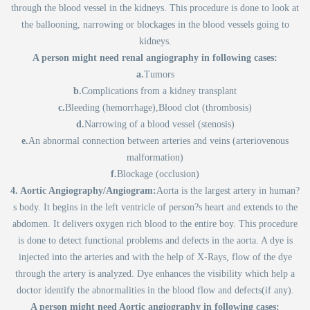
through the blood vessel in the kidneys. This procedure is done to look at
the ballooning, narrowing or blockages in the blood vessels going to
kidneys.
A person might need renal angiography in following cases:
a.
Tumors
b.
Complications from a kidney transplant
c.
Bleeding (hemorrhage),Blood clot (thrombosis)
d.
Narrowing of a blood vessel (stenosis)
e.
An abnormal connection between arteries and veins (arteriovenous
malformation)
f.
Blockage (occlusion)
4. Aortic Angiography/Angiogram:
Aorta is the largest artery in human?
s body. It begins in the left ventricle of person?s heart and extends to the
abdomen. It delivers oxygen rich blood to the entire boy. This procedure
is done to detect functional problems and defects in the aorta. A dye is
injected into the arteries and with the help of X-Rays, flow of the dye
through the artery is analyzed. Dye enhances the visibility which help a
doctor identify the abnormalities in the blood flow and defects(if any).
A person might need Aortic angiography in following cases: