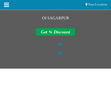
Your Location
Of SAGARPUR
Get % Discount